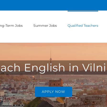
ng-Term Jobs
Summer Jobs
Qualified Teachers
ach English in Viln
APPLY NOW