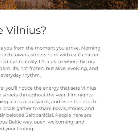
 Vilnius?
rises you from the moment you arrive. Morning
hurch towers, streets hum with café chatter,
ed by creativity. It’s a place where history
rn life, not frozen, but alive, evolving, and
s everyday rhythm.
e, you’ll notice the energy that sets Vilnius
the streets throughout the year, film nights
oing across courtyards, and even the much-
 locals gather to share bowls, stories, and
eir beloved Šaltibarščiai. People here are
ous Baltic way, open, welcoming, and
nd your footing.