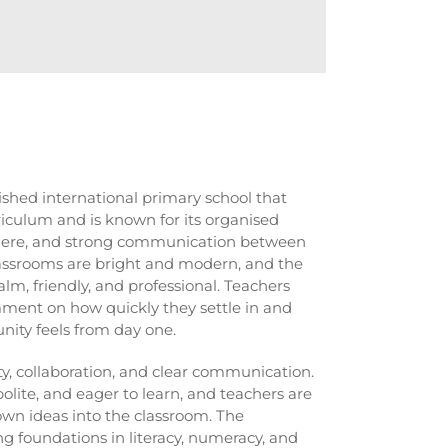
lished international primary school that
iculum and is known for its organised
phere, and strong communication between
ssrooms are bright and modern, and the
alm, friendly, and professional. Teachers
ment on how quickly they settle in and
ity feels from day one.
y, collaboration, and clear communication.
polite, and eager to learn, and teachers are
own ideas into the classroom. The
g foundations in literacy, numeracy, and