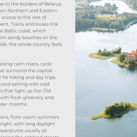
ose to the borders of Belarus
ween Northern and Eastern
 access to the rest of
nent. Trains and buses link
e Baltic coast, which
rom sandy beaches on the
ide, the whole country feels
long calm rivers, cycle
hat surround the capital.
for hiking and day trips.
card setting with cold
 that light up the Old
s with fresh greenery and
older months.
seasons, from warm summers
ight, with long daylight
mperatures usually sit