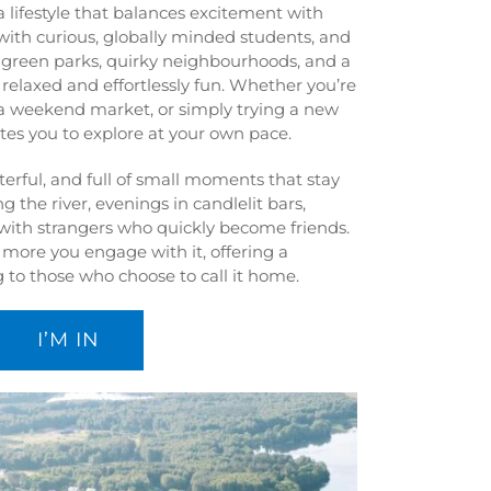
 a lifestyle that balances excitement with
 with curious, globally minded students, and
nd green parks, quirky neighbourhoods, and a
h relaxed and effortlessly fun. Whether you’re
a weekend market, or simply trying a new
vites you to explore at your own pace.
cterful, and full of small moments that stay
g the river, evenings in candlelit bars,
with strangers who quickly become friends.
e more you engage with it, offering a
 to those who choose to call it home.
I’M IN