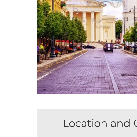
Location and 