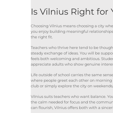
Is Vilnius Right for
Choosing Vilnius means choosing a city where
you enjoy building meaningful relationship
the right fit.
Teachers who thrive here tend to be though
steady exchange of ideas. You will be suppo
feels both welcoming and ambitious. Student
appreciate adults who show genuine interes
Life outside of school carries the same sens
where people greet each other on morning w
club or simply explore the city on weekends, 
Vilnius suits teachers who want balance. You
the calm needed for focus and the community
can flourish, Vilnius offers both with a sincer