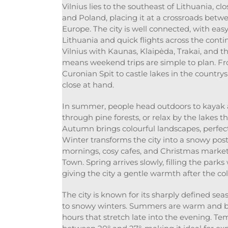
Vilnius lies to the southeast of Lithuania, cl
and Poland, placing it at a crossroads bet
Europe. The city is well connected, with easy
Lithuania and quick flights across the conti
Vilnius with Kaunas, Klaipėda, Trakai, and th
means weekend trips are simple to plan. F
Curonian Spit to castle lakes in the countrys
close at hand.
In summer, people head outdoors to kayak a
through pine forests, or relax by the lakes t
Autumn brings colourful landscapes, perfect 
Winter transforms the city into a snowy post
mornings, cosy cafes, and Christmas markets
Town. Spring arrives slowly, filling the park
giving the city a gentle warmth after the c
The city is known for its sharply defined 
to snowy winters. Summers are warm and br
hours that stretch late into the evening. Te