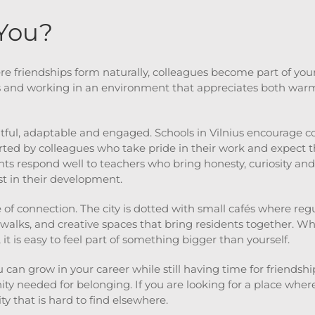
 You?
 friendships form naturally, colleagues become part of your 
s and working in an environment that appreciates both warm
tful, adaptable and engaged. Schools in Vilnius encourage 
rted by colleagues who take pride in their work and expect t
s respond well to teachers who bring honesty, curiosity and
t in their development.
e of connection. The city is dotted with small cafés where re
alks, and creative spaces that bring residents together. Wh
it is easy to feel part of something bigger than yourself.
 can grow in your career while still having time for friendshi
 needed for belonging. If you are looking for a place where
ity that is hard to find elsewhere.