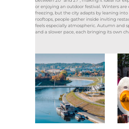
between 20° and 27°, making it ideal for ex
or enjoying an outdoor festival. Winters are
freezing, but the city adapts by leaning into
rooftops, people gather inside inviting rest
feels especially atmospheric. Autumn and s
and a slower pace, each bringing its own char