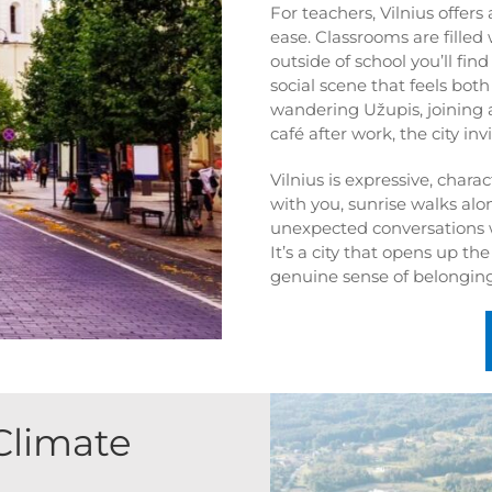
For teachers, Vilnius offers
ease. Classrooms are filled
outside of school you’ll fi
social scene that feels bot
wandering Užupis, joining 
café after work, the city in
Vilnius is expressive, chara
with you, sunrise walks alon
unexpected conversations 
It’s a city that opens up th
genuine sense of belonging
Climate