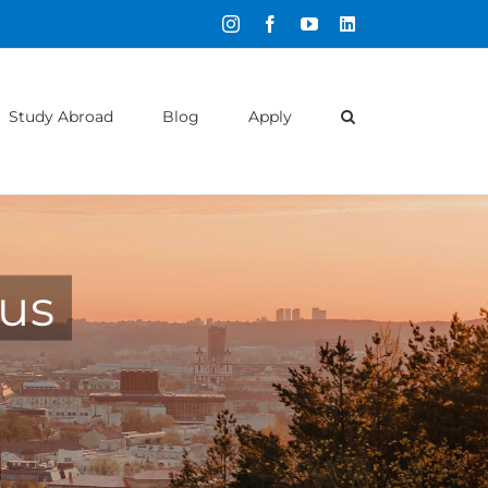
Instagram
Facebook
YouTube
LinkedIn
Study Abroad
Blog
Apply
ius