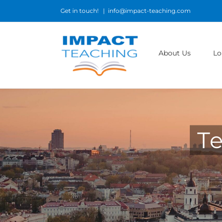
Skip
Get in touch!
|
info@impact-teaching.com
to
content
About Us
Lo
Te