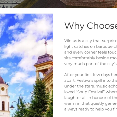
Why Choose
Vilnius is a city that surp
light catches on baroque c
and every corner feels touch
sits comfortably beside mode
very much part of the city’
After your first few days her
apart. Festivals spill into 
under the stars, music ech
loved “Soup Festival” where
laughter all in honour of th
warm in that quietly gener
always ready to help you fi