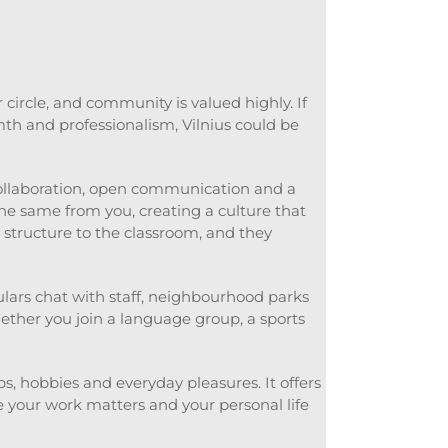
circle, and community is valued highly. If
th and professionalism, Vilnius could be
collaboration, open communication and a
he same from you, creating a culture that
 structure to the classroom, and they
gulars chat with staff, neighbourhood parks
ether you join a language group, a sports
ps, hobbies and everyday pleasures. It offers
 your work matters and your personal life