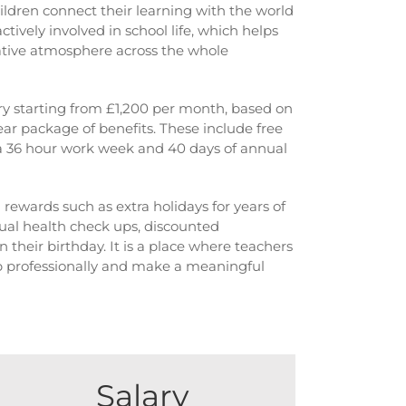
hildren connect their learning with the world
tively involved in school life, which helps
tive atmosphere across the whole
ary starting from £1,200 per month, based on
ear package of benefits. These include free
, a 36 hour work week and 40 days of annual
l rewards such as extra holidays for years of
ual health check ups, discounted
n their birthday. It is a place where teachers
p professionally and make a meaningful
Salary