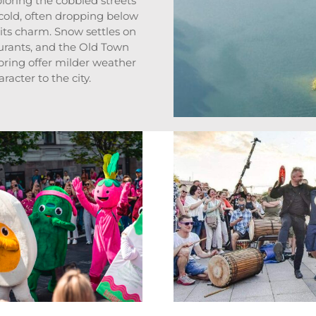
ploring the cobbled streets
 cold, often dropping below
 its charm. Snow settles on
aurants, and the Old Town
pring offer milder weather
acter to the city.