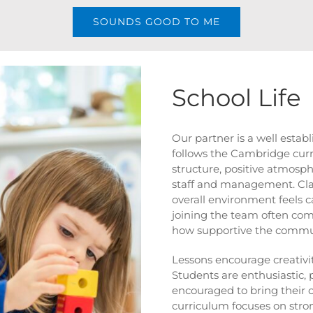
SOUNDS GOOD TO ME
School Life
Our partner is a well estab
follows the Cambridge curr
structure, positive atmos
staff and management. Cla
overall environment feels c
joining the team often com
how supportive the commun
Lessons encourage creativit
Students are enthusiastic, 
encouraged to bring their 
curriculum focuses on stron