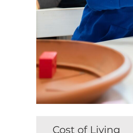
Cost of Living