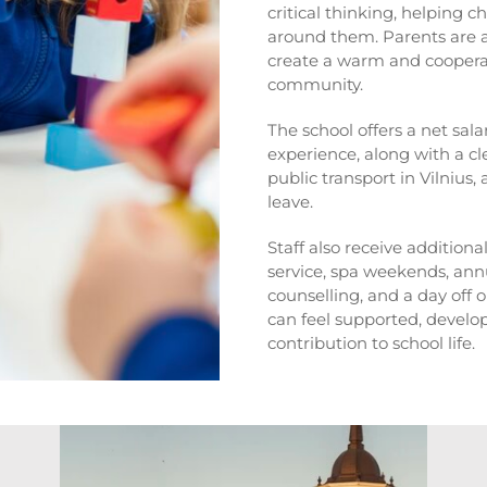
critical thinking, helping c
around them. Parents are ac
create a warm and coopera
community.
The school offers a net sal
experience, along with a cl
public transport in Vilnius
leave.
Staff also receive additiona
service, spa weekends, ann
counselling, and a day off o
can feel supported, develo
contribution to school life.