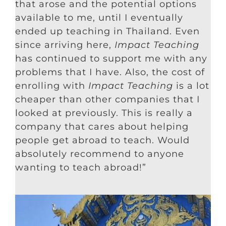
that arose and the potential options
available to me, until I eventually
ended up teaching in Thailand. Even
since arriving here,
Impact Teaching
has continued to support me with any
problems that I have. Also, the cost of
enrolling with
Impact Teaching
is a lot
cheaper than other companies that I
looked at previously. This is really a
company that cares about helping
people get abroad to teach. Would
absolutely recommend to anyone
wanting to teach abroad!”