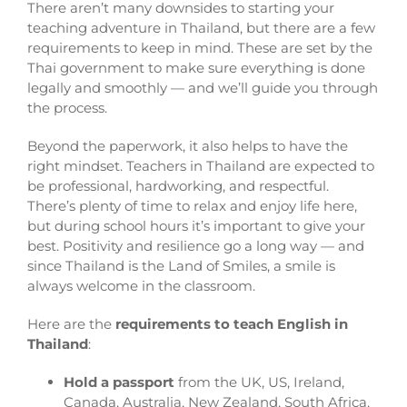
There aren’t many downsides to starting your
teaching adventure in Thailand, but there are a few
requirements to keep in mind. These are set by the
Thai government to make sure everything is done
legally and smoothly — and we’ll guide you through
the process.
Beyond the paperwork, it also helps to have the
right mindset. Teachers in Thailand are expected to
be professional, hardworking, and respectful.
There’s plenty of time to relax and enjoy life here,
but during school hours it’s important to give your
best. Positivity and resilience go a long way — and
since Thailand is the Land of Smiles, a smile is
always welcome in the classroom.
Here are the
requirements to teach English in
Thailand
:
Hold a passport
from the UK, US, Ireland,
Canada, Australia, New Zealand, South Africa,