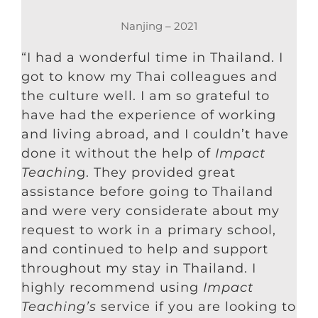
Nanjing – 2021
“I had a wonderful time in Thailand. I
got to know my Thai colleagues and
the culture well. I am so grateful to
have had the experience of working
and living abroad, and I couldn’t have
done it without the help of
Impact
Teachin
g. They provided great
assistance before going to Thailand
and were very considerate about my
request to work in a primary school,
and continued to help and support
throughout my stay in Thailand. I
highly recommend using
Impact
Teaching’s
service if you are looking to