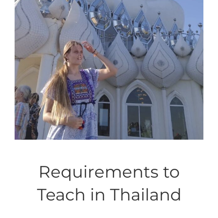
Requirements to
Teach in Thailand