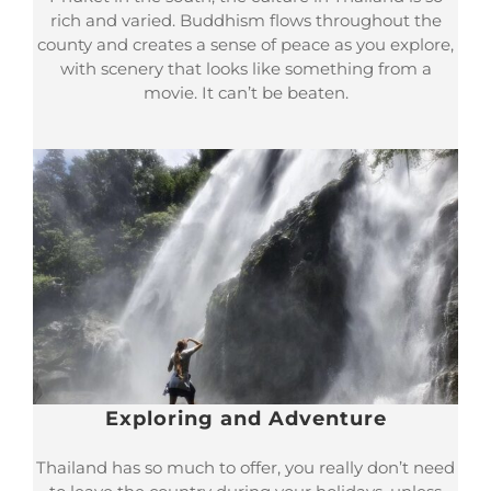
rich and varied. Buddhism flows throughout the
county and creates a sense of peace as you explore,
with scenery that looks like something from a
movie. It can’t be beaten.
Exploring and Adventure
Thailand has so much to offer, you really don’t need