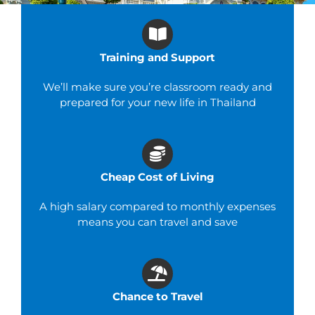
Training and Support
We’ll make sure you’re classroom ready and
prepared for your new life in Thailand
Cheap Cost of Living
A high salary compared to monthly expenses
means you can travel and save
Chance to Travel