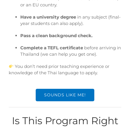
or an EU country.
Have a university degree
in any subject (final-
year students can also apply).
Pass a clean background check.
Complete a TEFL certificate
before arriving in
Thailand (we can help you get one).
You don’t need prior teaching experience or
knowledge of the Thai language to apply.
SOUNDS LIKE ME!
Is This Program Right