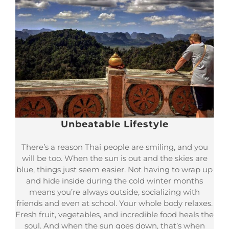
Unbeatable Lifestyle
There’s a reason Thai people are smiling, and you
will be too. When the sun is out and the skies are
blue, things just seem easier. Not having to wrap up
and hide inside during the cold winter months
means you’re always outside, socializing with
friends and even at school. Your whole body relaxes.
Fresh fruit, vegetables, and incredible food heals the
soul. And when the sun goes down, that’s when