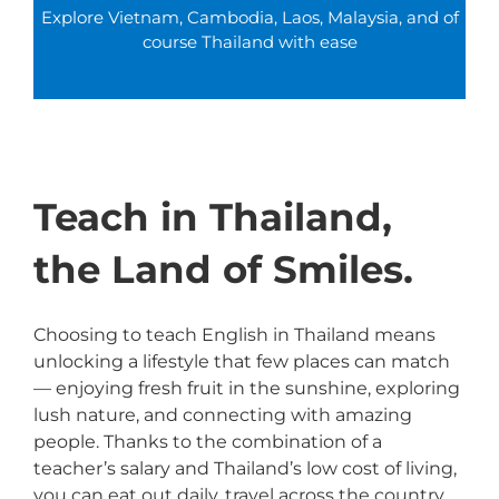
Explore Vietnam, Cambodia, Laos, Malaysia, and of
course Thailand with ease
Teach in Thailand,
the Land of Smiles.
Choosing to teach English in Thailand means
unlocking a lifestyle that few places can match
— enjoying fresh fruit in the sunshine, exploring
lush nature, and connecting with amazing
people. Thanks to the combination of a
teacher’s salary and Thailand’s low cost of living,
you can eat out daily, travel across the country,