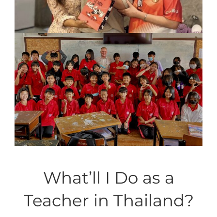
What’ll I Do as a
Teacher in Thailand?