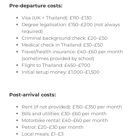
Pre-departure costs:
Visa (UK + Thailand): £110–£130
Degree legalisation: £150–£200 (not always
required)
Criminal background check: £20–£50
Medical check in Thailand: £30–£50
Travel/health insurance: £40–£60 per month
(sometimes provided by school)
Flight to Thailand: £450–£700
Initial setup money: £1,000–£1,500
Post-arrival costs:
Rent (if not provided): £150–£350 per month
Bills and utilities: £30–£60 per month
Motorbike rental: £40–£60 per month
Petrol: £20–£30 per month
Local meals: £1–£3