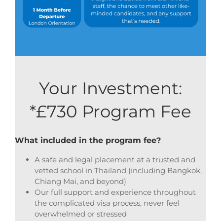
Your Investment:
*£730 Program Fee
What included in the program fee?
A safe and legal placement at a trusted and
vetted school in Thailand (including Bangkok,
Chiang Mai, and beyond)
Our full support and experience throughout
the complicated visa process, never feel
overwhelmed or stressed