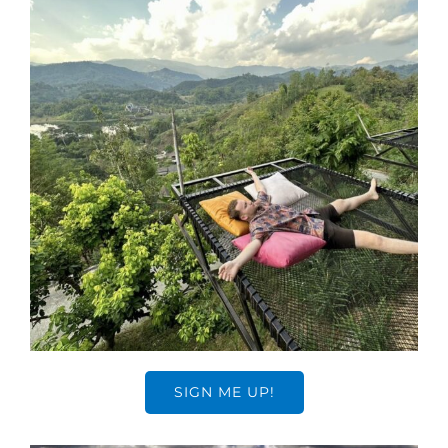
SIGN ME UP!