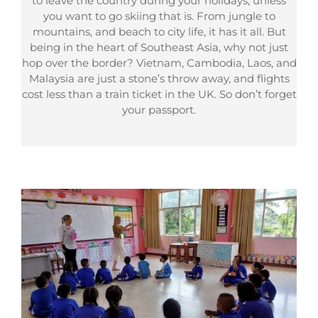
to leave the country during your holidays, unless
you want to go skiing that is. From jungle to
mountains, and beach to city life, it has it all. But
being in the heart of Southeast Asia, why not just
hop over the border? Vietnam, Cambodia, Laos, and
Malaysia are just a stone’s throw away, and flights
cost less than a train ticket in the UK. So don’t forget
your passport.