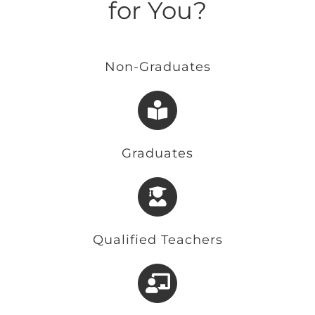
for You?
Non-Graduates
Graduates
Qualified Teachers