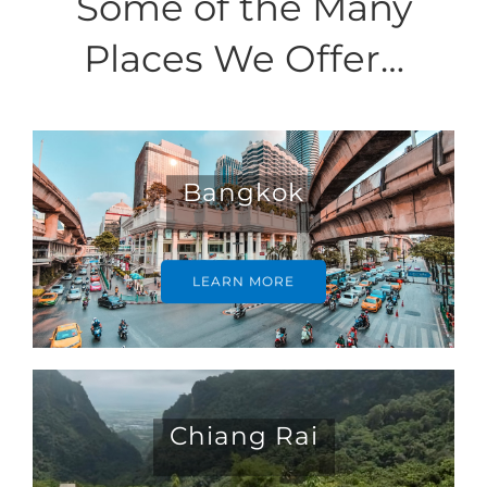
Some of the Many
Places We Offer…
Bangkok
LEARN MORE
Chiang Rai