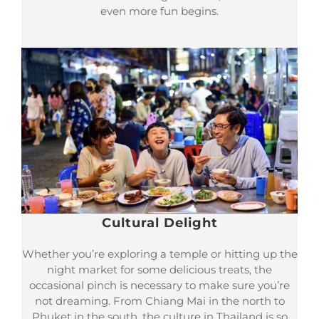
even more fun begins.
Cultural Delight
Whether you’re exploring a temple or hitting up the
night market for some delicious treats, the
occasional pinch is necessary to make sure you’re
not dreaming. From Chiang Mai in the north to
Phuket in the south, the culture in Thailand is so