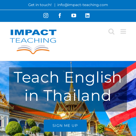
Skip
Get in touch!
|
info@impact-teaching.com
to
Instagram
Facebook
YouTube
LinkedIn
content
Teach English
in Thailand
SIGN ME UP