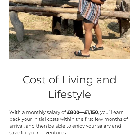
Cost of Living and
Lifestyle
With a monthly salary of
£800—£1,150
, you’ll earn
back your initial costs within the first few months of
arrival, and then be able to enjoy your salary and
save for your adventures.