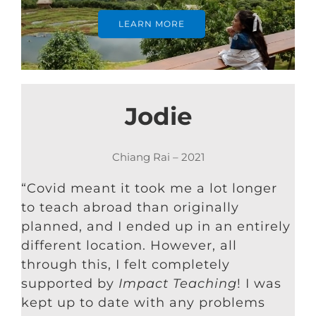
LEARN MORE
Jodie
Chiang Rai – 2021
“Covid meant it took me a lot longer
to teach abroad than originally
planned, and I ended up in an entirely
different location. However, all
through this, I felt completely
supported by
Impact Teaching
! I was
kept up to date with any problems