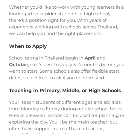
Whether you’d like to work with young learners in a
kindergarten or older students in high school,
there’s a position right for you. With years of
experience working with schools across Thailand,
we can help you find the right placement.
When to Apply
School terms in Thailand begin in
April
and
October
, so it’s best to apply 3–4 months before you
want to start. Some schools also offer flexible start
dates, so feel free to ask if you’re interested.
Teaching in Primary, Middle, or High Schools
You’ll teach students of different ages and abilities
from Monday to Friday during regular school hours.
Breaks between lessons can be used for planning or
exploring the city. You’ll be the main teacher, but
often have support from a Thai co-teacher,