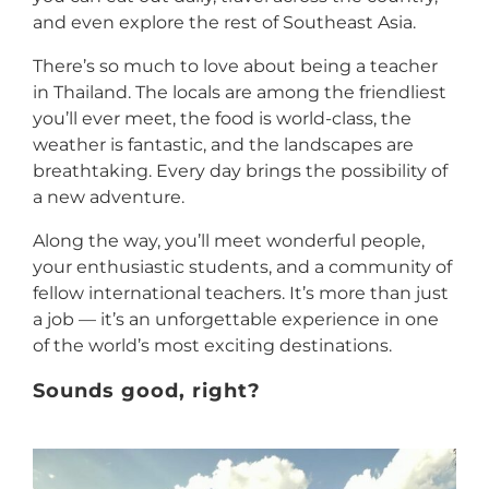
and even explore the rest of Southeast Asia.
There’s so much to love about being a teacher
in Thailand. The locals are among the friendliest
you’ll ever meet, the food is world-class, the
weather is fantastic, and the landscapes are
breathtaking. Every day brings the possibility of
a new adventure.
Along the way, you’ll meet wonderful people,
your enthusiastic students, and a community of
fellow international teachers. It’s more than just
a job — it’s an unforgettable experience in one
of the world’s most exciting destinations.
Sounds good, right?