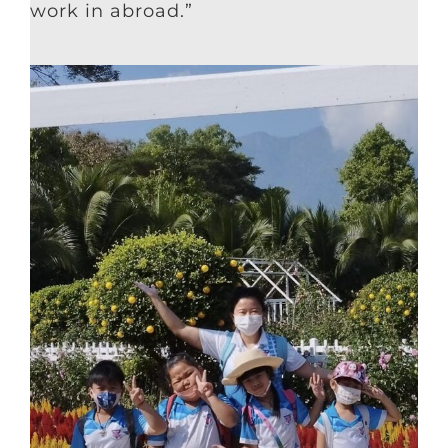
work in abroad.”