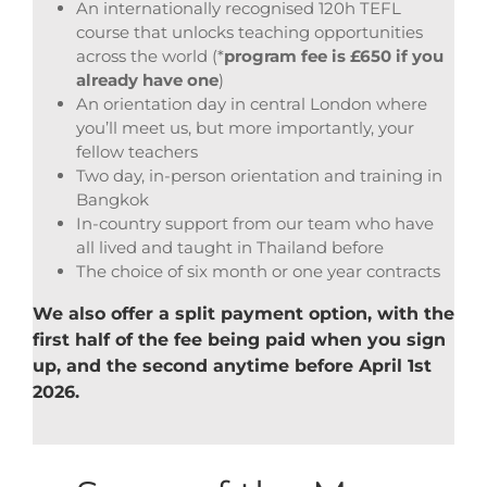
An internationally recognised 120h TEFL
course that unlocks teaching opportunities
across the world (*
program fee is £650 if you
already have one
)
An orientation day in central London where
you’ll meet us, but more importantly, your
fellow teachers
Two day, in-person orientation and training in
Bangkok
In-country support from our team who have
all lived and taught in Thailand before
The choice of six month or one year contracts
We also offer a split payment option, with the
first half of the fee being paid when you sign
up, and the second anytime before April 1st
2026.