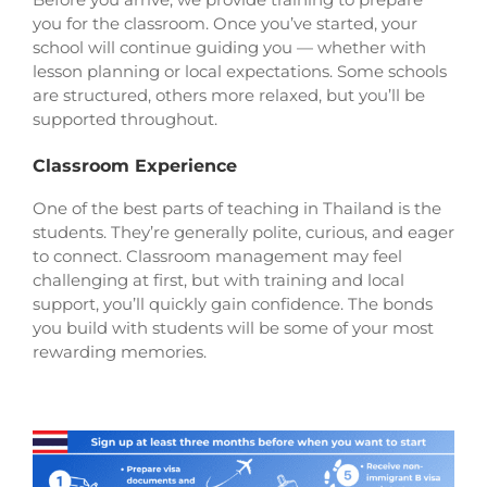
you for the classroom. Once you’ve started, your
school will continue guiding you — whether with
lesson planning or local expectations. Some schools
are structured, others more relaxed, but you’ll be
supported throughout.
Classroom Experience
One of the best parts of teaching in Thailand is the
students. They’re generally polite, curious, and eager
to connect. Classroom management may feel
challenging at first, but with training and local
support, you’ll quickly gain confidence. The bonds
you build with students will be some of your most
rewarding memories.