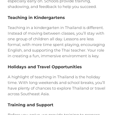
especially early on. Schools provide training,
shadowing, and feedback to help you succeed.
Teaching in Kindergartens
Teaching in a kindergarten in Thailand is different.
Instead of moving between classes, you’ll stay with
one group of children all day. Lessons are less
formal, with more time spent playing, encouraging
English, and supporting the Thai teacher. Your role
in creating a fun, immersive environment is key.
Holidays and Travel Opportunities
A highlight of teaching in Thailand is the holiday
time. With long weekends and school breaks, you’ll
have plenty of chances to explore Thailand or travel
across Southeast Asia.
Training and Support
Before you arrive, we provide training to prepare