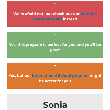
–
We’re afraid not, but check out our
Summer
Camp Program
instead
–
Yes, this program is perfect for you and you’ll be
great
–
Yes, but our
International School program
might
be better for you
Sonia