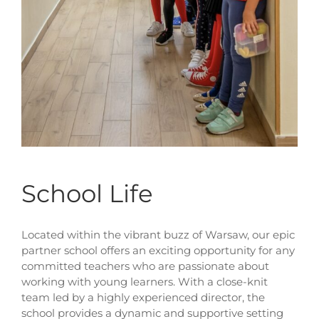
School Life
Located within the vibrant buzz of Warsaw, our epic
partner school offers an exciting opportunity for any
committed teachers who are passionate about
working with young learners. With a close-knit
team led by a highly experienced director, the
school provides a dynamic and supportive setting