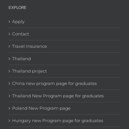
EXPLORE
Apply
Contact
Travel Insurance
Thailand
Thailand project
China new program page for graduates
Thailand New Program page for graduates
Poland New Program page
Hungary new Program page for graduates