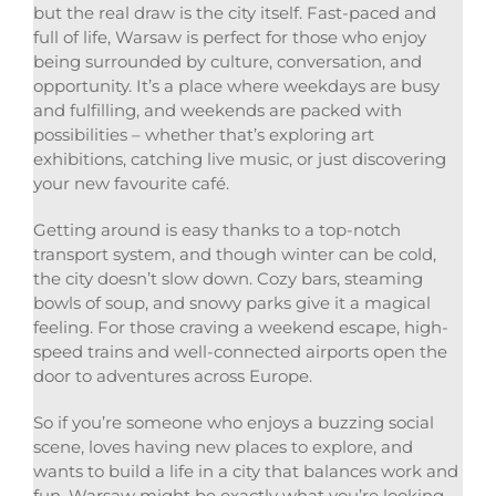
but the real draw is the city itself. Fast-paced and
full of life, Warsaw is perfect for those who enjoy
being surrounded by culture, conversation, and
opportunity. It’s a place where weekdays are busy
and fulfilling, and weekends are packed with
possibilities – whether that’s exploring art
exhibitions, catching live music, or just discovering
your new favourite café.
Getting around is easy thanks to a top-notch
transport system, and though winter can be cold,
the city doesn’t slow down. Cozy bars, steaming
bowls of soup, and snowy parks give it a magical
feeling. For those craving a weekend escape, high-
speed trains and well-connected airports open the
door to adventures across Europe.
So if you’re someone who enjoys a buzzing social
scene, loves having new places to explore, and
wants to build a life in a city that balances work and
fun, Warsaw might be exactly what you’re looking