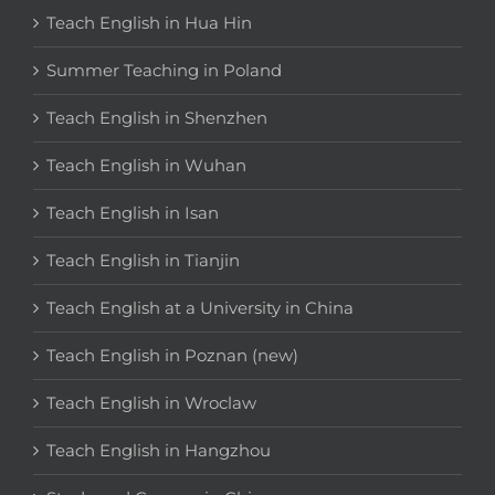
Teach English in Hua Hin
Summer Teaching in Poland
Teach English in Shenzhen
Teach English in Wuhan
Teach English in Isan
Teach English in Tianjin
Teach English at a University in China
Teach English in Poznan (new)
Teach English in Wroclaw
Teach English in Hangzhou