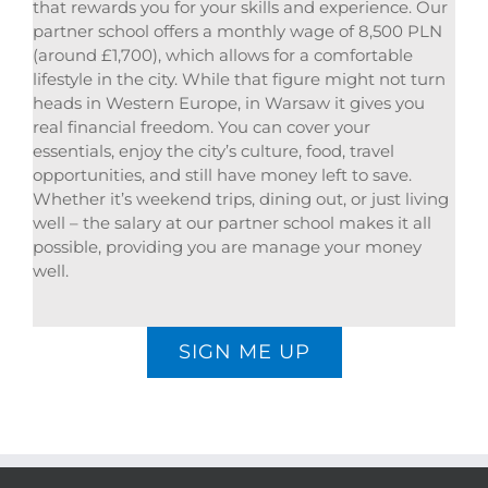
that rewards you for your skills and experience. Our
partner school offers a monthly wage of 8,500 PLN
(around £1,700), which allows for a comfortable
lifestyle in the city. While that figure might not turn
heads in Western Europe, in Warsaw it gives you
real financial freedom. You can cover your
essentials, enjoy the city’s culture, food, travel
opportunities, and still have money left to save.
Whether it’s weekend trips, dining out, or just living
well – the salary at our partner school makes it all
possible, providing you are manage your money
well.
SIGN ME UP