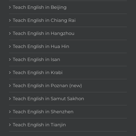
Teach English in Beijing
Teach English in Chiang Rai
Teach English in Hangzhou
Teach English in Hua Hin
Teach English in Isan
Teach English in Krabi
Teach English in Poznan (new)
Teach English in Samut Sakhon
Teach English in Shenzhen
Teach English in Tianjin