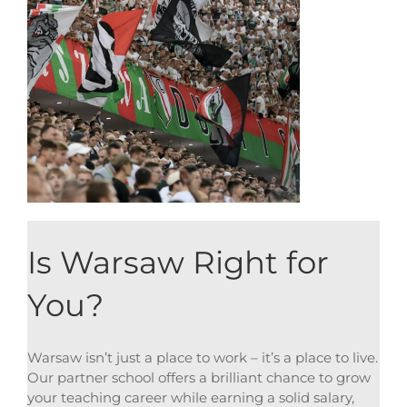
Is Warsaw Right for
You?
Warsaw isn’t just a place to work – it’s a place to live.
Our partner school offers a brilliant chance to grow
your teaching career while earning a solid salary,