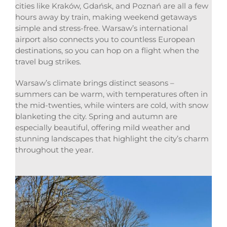
cities like Kraków, Gdańsk, and Poznań are all a few
hours away by train, making weekend getaways
simple and stress-free. Warsaw’s international
airport also connects you to countless European
destinations, so you can hop on a flight when the
travel bug strikes.
Warsaw’s climate brings distinct seasons –
summers can be warm, with temperatures often in
the mid-twenties, while winters are cold, with snow
blanketing the city. Spring and autumn are
especially beautiful, offering mild weather and
stunning landscapes that highlight the city’s charm
throughout the year.