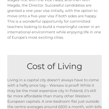
Magda, the Director. Successful candidates are
granted a one-year visa initially, with the option to
move onto a five-year visa if both sides are happy.
This is a wonderful opportunity for committed
teachers looking to build a meaningful career in an
international environment while enjoying life in one
of Europe’s most exciting cities.
Cost of Living
Living in a capital city doesn’t always have to come
with a hefty price tag – Warsaw is proof! While it
may be the most expensive city in Poland, it’s still
far more affordable than many other Western
European capitals. A one-bedroom flat just outside
the centre averages around £600 a month, with bills