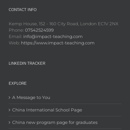
CONTACT INFO
Kemp House, 152 - 160 City Road, London EC1V 2NX
Phone:
07542524599
Email:
info@impact-teaching.com
Web:
https://www.impact-teaching.com
LINKEDIN TRACKER
EXPLORE
A Message to You
China International School Page
China new program page for graduates