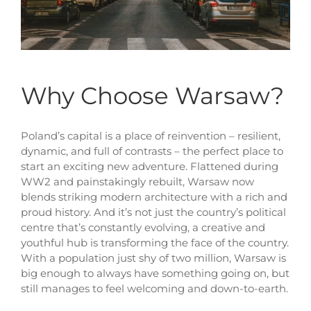
Why Choose Warsaw?
Poland’s capital is a place of reinvention – resilient,
dynamic, and full of contrasts – the perfect place to
start an exciting new adventure. Flattened during
WW2 and painstakingly rebuilt, Warsaw now
blends striking modern architecture with a rich and
proud history. And it’s not just the country’s political
centre that’s constantly evolving, a creative and
youthful hub is transforming the face of the country.
With a population just shy of two million, Warsaw is
big enough to always have something going on, but
still manages to feel welcoming and down-to-earth.