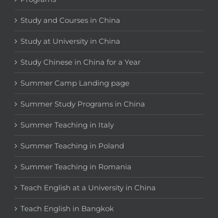
Study and Courses in China
Study at University in China
Study Chinese in China for a Year
Summer Camp Landing page
Summer Study Programs in China
Summer Teaching in Italy
Summer Teaching in Poland
Summer Teaching in Romania
Teach English at a University in China
Teach English in Bangkok