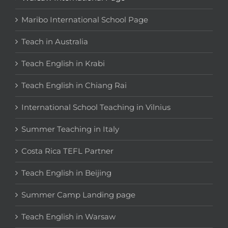
Maribo International School Page
Teach in Australia
Teach English in Krabi
Teach English in Chiang Rai
International School Teaching in Vilnius
Summer Teaching in Italy
Costa Rica TEFL Partner
Teach English in Beijing
Summer Camp Landing page
Teach English in Warsaw