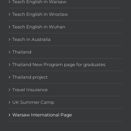
Teach English in Warsaw
Teach English in Wroclaw
Teach English in Wuhan
Teach in Australia
Thailand
Thailand New Program page for graduates
Thailand project
Travel Insurance
UK Summer Camp
Warsaw International Page