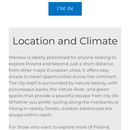
I’M IN
Location and Climate
Warsaw is ideally positioned for anyone looking to
explore Poland and beyond, just a short distance
from other major European cities, it offers easy
access to travel opportunities across the continent.
The city itself is surrounded by natural beauty, with
picturesque parks, the Vistula River, and green
spaces that provide a peaceful escape from city life.
Whether you prefer cycling along the riverbanks or
hiking in nearby forests, outdoor adventures are
always within reach.
For those who want to explore more of Poland,