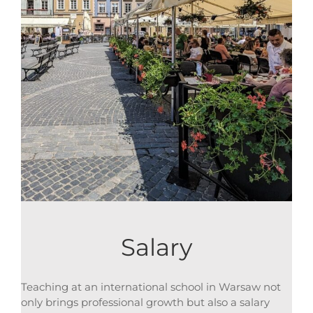
Salary
Teaching at an international school in Warsaw not
only brings professional growth but also a salary