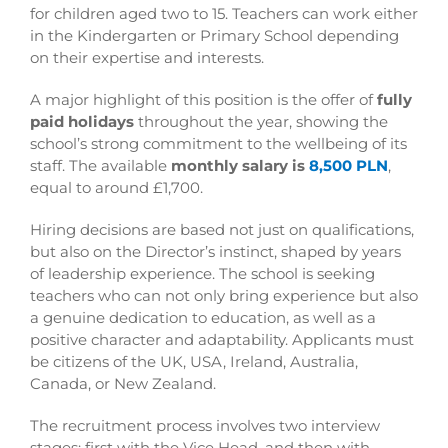
for children aged two to 15. Teachers can work either
in the Kindergarten or Primary School depending
on their expertise and interests.
A major highlight of this position is the offer of
fully
paid holidays
throughout the year, showing the
school’s strong commitment to the wellbeing of its
staff. The available
monthly salary is
8,500 PLN
,
equal to around £1,700.
Hiring decisions are based not just on qualifications,
but also on the Director’s instinct, shaped by years
of leadership experience. The school is seeking
teachers who can not only bring experience but also
a genuine dedication to education, as well as a
positive character and adaptability. Applicants must
be citizens of the UK, USA, Ireland, Australia,
Canada, or New Zealand.
The recruitment process involves two interview
stages: first with the Vice Head, and then with