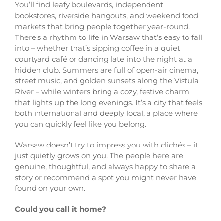
You’ll find leafy boulevards, independent
bookstores, riverside hangouts, and weekend food
markets that bring people together year-round.
There’s a rhythm to life in Warsaw that’s easy to fall
into – whether that’s sipping coffee in a quiet
courtyard café or dancing late into the night at a
hidden club. Summers are full of open-air cinema,
street music, and golden sunsets along the Vistula
River – while winters bring a cozy, festive charm
that lights up the long evenings. It’s a city that feels
both international and deeply local, a place where
you can quickly feel like you belong.
Warsaw doesn’t try to impress you with clichés – it
just quietly grows on you. The people here are
genuine, thoughtful, and always happy to share a
story or recommend a spot you might never have
found on your own.
Could you call it home?