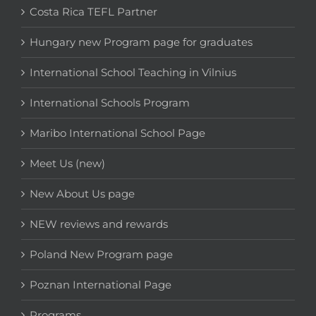
Costa Rica TEFL Partner
Hungary new Program page for graduates
International School Teaching in Vilnius
International Schools Program
Maribo International School Page
Meet Us (new)
New About Us page
NEW reviews and rewards
Poland New Program page
Poznan International Page
Programs