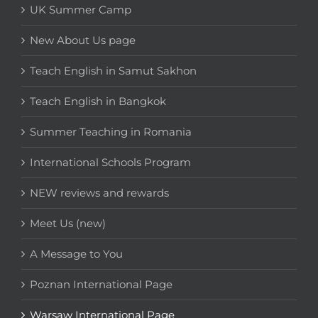
UK Summer Camp
New About Us page
Teach English in Samut Sakhon
Teach English in Bangkok
Summer Teaching in Romania
International Schools Program
NEW reviews and rewards
Meet Us (new)
A Message to You
Poznan International Page
Warsaw International Page