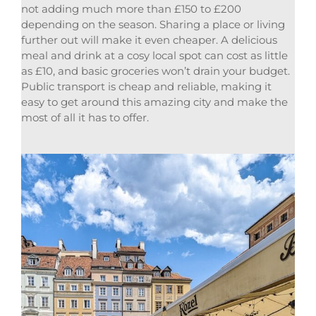
not adding much more than £150 to £200
depending on the season. Sharing a place or living
further out will make it even cheaper. A delicious
meal and drink at a cosy local spot can cost as little
as £10, and basic groceries won’t drain your budget.
Public transport is cheap and reliable, making it
easy to get around this amazing city and make the
most of all it has to offer.