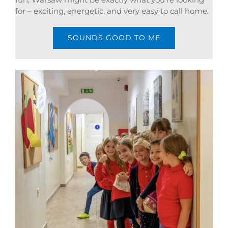
for – exciting, energetic, and very easy to call home.
SOUNDS GOOD TO ME