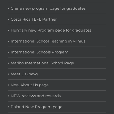
China new program page for graduates
Costa Rica TEFL Partner
Hungary new Program page for graduates
International School Teaching in Vilnius
International Schools Program
Maribo International School Page
Meet Us (new)
New About Us page
NEW reviews and rewards
Poland New Program page