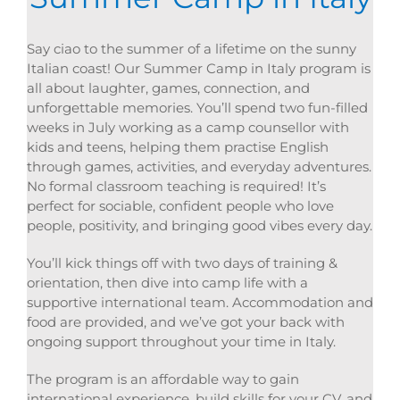
Say ciao to the summer of a lifetime on the sunny
Italian coast! Our Summer Camp in Italy program is
all about laughter, games, connection, and
unforgettable memories. You’ll spend two fun-filled
weeks in July working as a camp counsellor with
kids and teens, helping them practise English
through games, activities, and everyday adventures.
No formal classroom teaching is required! It’s
perfect for sociable, confident people who love
people, positivity, and bringing good vibes every day.
You’ll kick things off with two days of training &
orientation, then dive into camp life with a
supportive international team. Accommodation and
food are provided, and we’ve got your back with
ongoing support throughout your time in Italy.
The program is an affordable way to gain
international experience, build skills for your CV, and