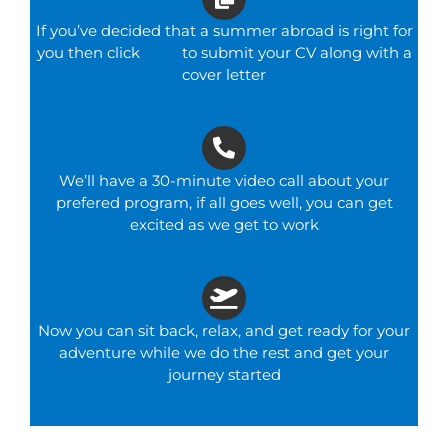
If you’ve decided that a summer abroad is right for
you then click
here
to submit your CV along with a
cover letter
We’ll have a 30-minute video call about your
prefered program, if all goes well, you can get
excited as we get to work
Now you can sit back, relax, and get ready for your
adventure while we do the rest and get your
journey started