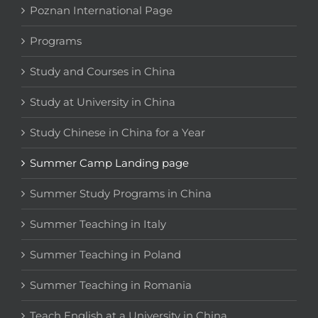
Poznan International Page
Programs
Study and Courses in China
Study at University in China
Study Chinese in China for a Year
Summer Camp Landing page
Summer Study Programs in China
Summer Teaching in Italy
Summer Teaching in Poland
Summer Teaching in Romania
Teach English at a University in China