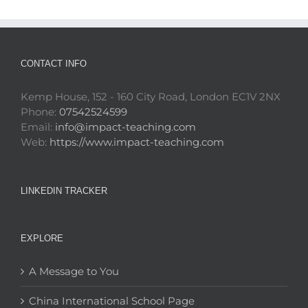
CONTACT INFO
Kemp House, 152 - 160 City Road, London EC1V 2NX
Phone:
07542524599
Email:
info@impact-teaching.com
Web:
https://www.impact-teaching.com
LINKEDIN TRACKER
EXPLORE
A Message to You
China International School Page