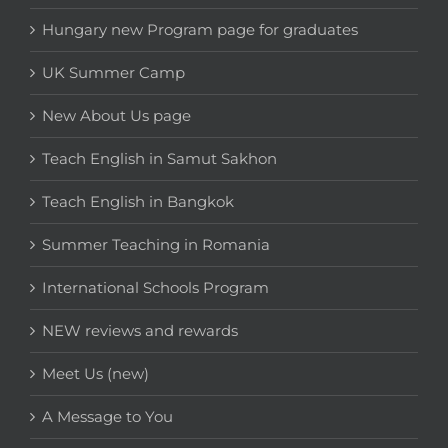
Hungary new Program page for graduates
UK Summer Camp
New About Us page
Teach English in Samut Sakhon
Teach English in Bangkok
Summer Teaching in Romania
International Schools Program
NEW reviews and rewards
Meet Us (new)
A Message to You