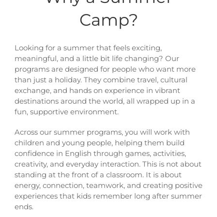
Camp?
Looking for a summer that feels exciting,
meaningful, and a little bit life changing? Our
programs are designed for people who want more
than just a holiday. They combine travel, cultural
exchange, and hands on experience in vibrant
destinations around the world, all wrapped up in a
fun, supportive environment.
Across our summer programs, you will work with
children and young people, helping them build
confidence in English through games, activities,
creativity, and everyday interaction. This is not about
standing at the front of a classroom. It is about
energy, connection, teamwork, and creating positive
experiences that kids remember long after summer
ends.