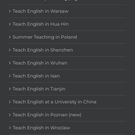
Teach English in Warsaw
Teach English in Hua Hin
Summer Teaching in Poland
Teach English in Shenzhen
Teach English in Wuhan
Teach English in Isan
Teach English in Tianjin
Teach English at a University in China
Teach English in Poznan (new)
Teach English in Wroclaw