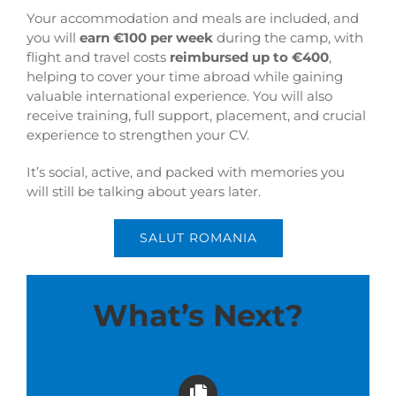
Your accommodation and meals are included, and
you will
earn €100 per week
during the camp, with
flight and travel costs
reimbursed up to €400
,
helping to cover your time abroad while gaining
valuable international experience. You will also
receive training, full support, placement, and crucial
experience to strengthen your CV.
It’s social, active, and packed with memories you
will still be talking about years later.
SALUT ROMANIA
What’s Next?