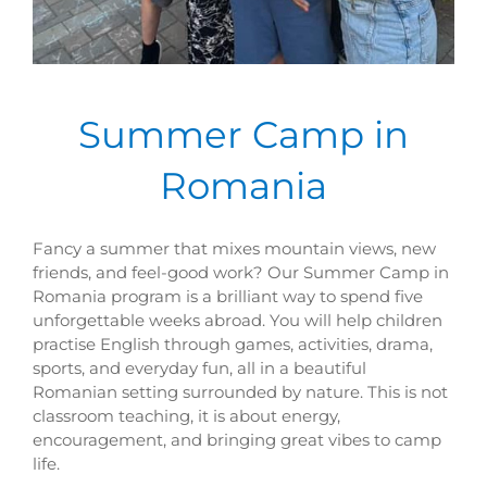
Summer Camp in
Romania
Fancy a summer that mixes mountain views, new
friends, and feel-good work? Our Summer Camp in
Romania program is a brilliant way to spend five
unforgettable weeks abroad. You will help children
practise English through games, activities, drama,
sports, and everyday fun, all in a beautiful
Romanian setting surrounded by nature. This is not
classroom teaching, it is about energy,
encouragement, and bringing great vibes to camp
life.