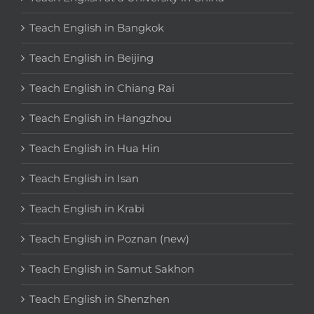
Teach English in Bangkok
Teach English in Beijing
Teach English in Chiang Rai
Teach English in Hangzhou
Teach English in Hua Hin
Teach English in Isan
Teach English in Krabi
Teach English in Poznan (new)
Teach English in Samut Sakhon
Teach English in Shenzhen