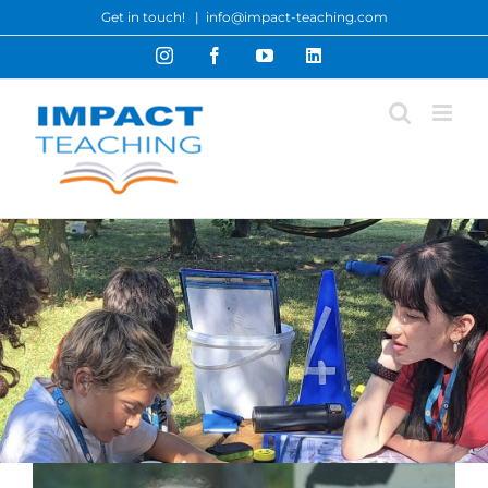
Skip
Get in touch!
|
info@impact-teaching.com
to
Instagram
Facebook
YouTube
LinkedIn
content