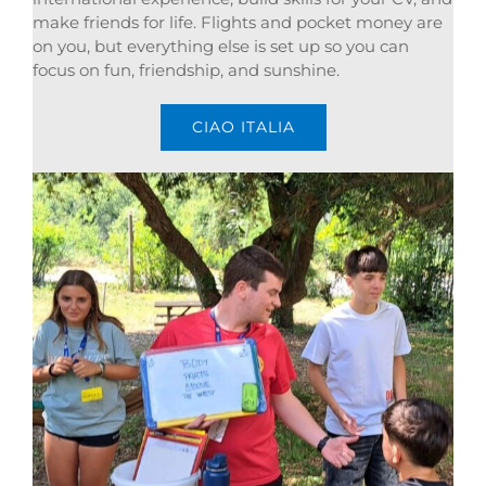
make friends for life. Flights and pocket money are
on you, but everything else is set up so you can
focus on fun, friendship, and sunshine.
CIAO ITALIA