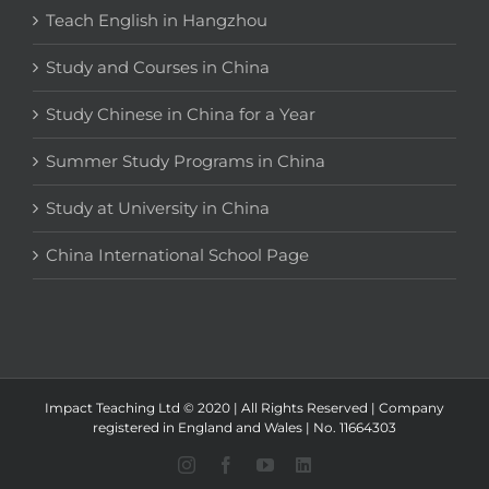
Teach English in Hangzhou
Study and Courses in China
Study Chinese in China for a Year
Summer Study Programs in China
Study at University in China
China International School Page
Impact Teaching Ltd © 2020 | All Rights Reserved | Company
registered in England and Wales | No. 11664303
Instagram
Facebook
YouTube
LinkedIn