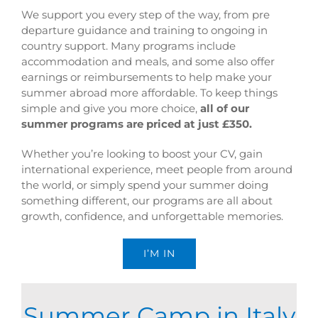
We support you every step of the way, from pre
departure guidance and training to ongoing in
country support. Many programs include
accommodation and meals, and some also offer
earnings or reimbursements to help make your
summer abroad more affordable. To keep things
simple and give you more choice,
all of our
summer programs are priced at just £350.
Whether you’re looking to boost your CV, gain
international experience, meet people from around
the world, or simply spend your summer doing
something different, our programs are all about
growth, confidence, and unforgettable memories.
I’M IN
Summer Camp in Italy