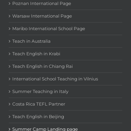
Poznan International Page
Warsaw International Page
Maribo International School Page
Teach in Australia
Teach English in Krabi
Teach English in Chiang Rai
International School Teaching in Vilnius
Summer Teaching in Italy
Costa Rica TEFL Partner
Teach English in Beijing
Summer Camp Landing page