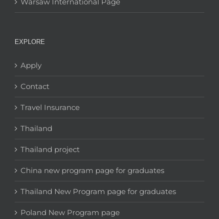
Warsaw International Page
EXPLORE
Apply
Contact
Travel Insurance
Thailand
Thailand project
China new program page for graduates
Thailand New Program page for graduates
Poland New Program page