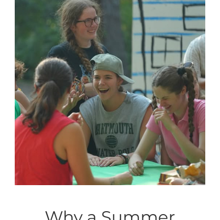
Why a Summer