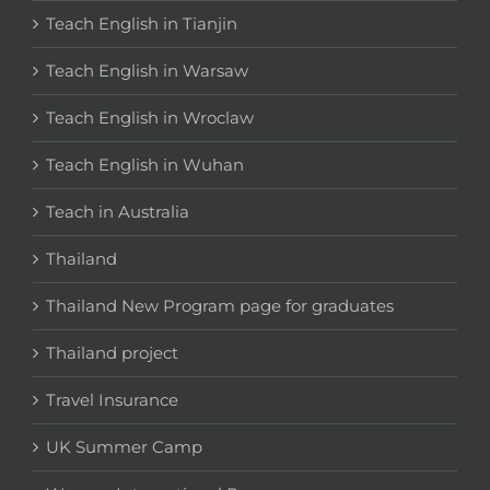
Teach English in Tianjin
Teach English in Warsaw
Teach English in Wroclaw
Teach English in Wuhan
Teach in Australia
Thailand
Thailand New Program page for graduates
Thailand project
Travel Insurance
UK Summer Camp