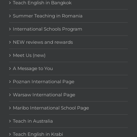
Teach English in Bangkok
Summer Teaching in Romania
International Schools Program
NEW reviews and rewards
Meet Us (new)
A Message to You
Poznan International Page
Warsaw International Page
Maribo International School Page
Teach in Australia
Teach English in Krabi