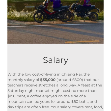
Salary
With the low cost-of-living in Chiang Rai, the
monthly salary of
฿
35,000
(around £800) that our
teachers receive stretches a long way. A feast at the
Saturday night market might cost no more than
฿150 baht, a coffee enjoyed on the side of a
mountain can be yours for around ฿50 baht, and
day trips are often free. Your salary covers rent, food,