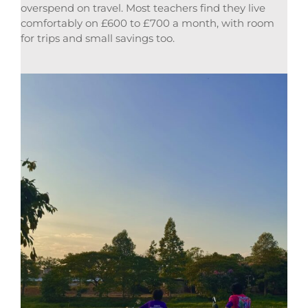
overspend on travel. Most teachers find they live
comfortably on £600 to £700 a month, with room
for trips and small savings too.