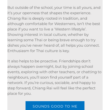
But outside of the school, your time is all yours, and
it’s your openness that shapes the experience.
Chiang Rai is deeply rooted in tradition, and
although comfortable for Westerners, isn’t the best
place if you want to live a ‘Western lifestyle’.
Showing interest in local culture, whether by
learning some Thai or being brave enough to try
dishes you’ve never heard of, all helps you connect.
Enthusiasm for Thai culture is key.
It also helps to be proactive. Friendships don’t
always happen overnight, but by joining school
events, exploring with other teachers, or chatting to
neighbours, you’ll soon find yourself part of a
network. If you’re curious, sociable, and happy to
step forward, Chiang Rai will feel like the perfect
place for you.
SOUNDS GOOD TO ME