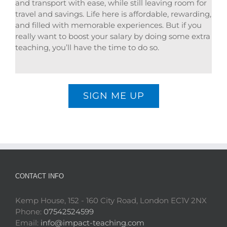
and transport with ease, while still leaving room for
travel and savings. Life here is affordable, rewarding,
and filled with memorable experiences. But if you
really want to boost your salary by doing some extra
teaching, you’ll have the time to do so.
SIGN ME UP
CONTACT INFO
Kemp House, 152 - 160 City Road, London EC1V 2NX
Phone:
07542524599
Email:
info@impact-teaching.com