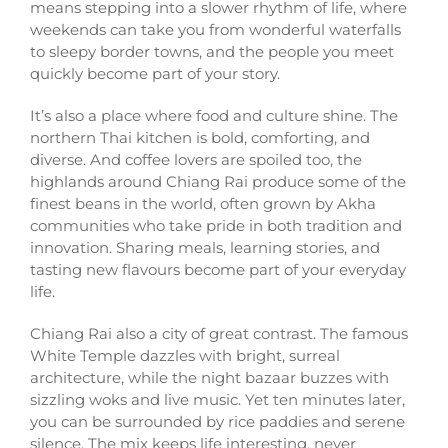
means stepping into a slower rhythm of life, where
weekends can take you from wonderful waterfalls
to sleepy border towns, and the people you meet
quickly become part of your story.
It’s also a place where food and culture shine. The
northern Thai kitchen is bold, comforting, and
diverse. And coffee lovers are spoiled too, the
highlands around Chiang Rai produce some of the
finest beans in the world, often grown by Akha
communities who take pride in both tradition and
innovation. Sharing meals, learning stories, and
tasting new flavours become part of your everyday
life.
Chiang Rai also a city of great contrast. The famous
White Temple dazzles with bright, surreal
architecture, while the night bazaar buzzes with
sizzling woks and live music. Yet ten minutes later,
you can be surrounded by rice paddies and serene
silence. The mix keeps life interesting, never