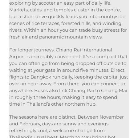
exploring by scooter an easy part of daily life.
Markets, cafés, and temples cluster in the centre,
but a short drive quickly leads you into countryside
scenes of rice terraces, forested hills, and winding
rivers. Within an hour you can trade busy streets for
fresh air and panoramic mountain views.
For longer journeys, Chiang Rai International
Airport is incredibly convenient. It’s so compact that
you can often go from being dropped off outside to
waiting at your gate in around five minutes. Direct
flights to Bangkok run daily, keeping the capital just
over an hour away. From there, you can connect to
anywhere. Buses also link Chiang Rai to Chiang Mai
in roughly three hours, making it easy to spend
time in Thailand’s other northern hub.
The seasons here are distinct. Between November
and February, days are sunny and evenings
refreshingly cool, a welcome change from
Thailand’s usual heat. March to May brings hot