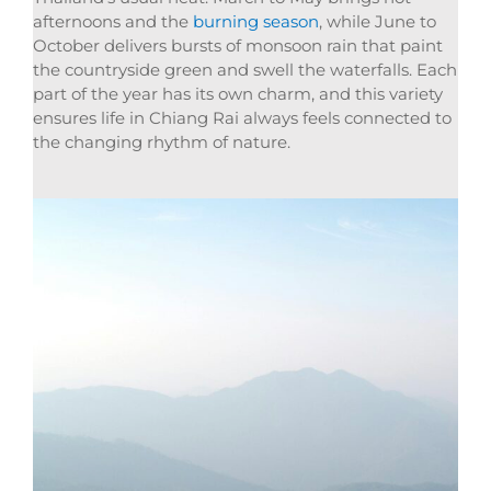
afternoons and the
burning season
, while June to
October delivers bursts of monsoon rain that paint
the countryside green and swell the waterfalls. Each
part of the year has its own charm, and this variety
ensures life in Chiang Rai always feels connected to
the changing rhythm of nature.