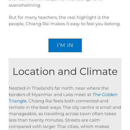
overwhelming.
But for many teachers, the real highlight is the
people, Chiang Rai makes it easy to feel you belong.
I’M IN
Location and Climate
Nestled in Thailand’s far north, near where the
borders of Myanmar and Laos meet at
The Golden
Triangle
, Chiang Rai feels both connected and
remote in the best ways. The city centre is small and
manageable, so travelling across town often takes
less than twenty minutes. Streets are calm
compared with larger Thai cities, which makes