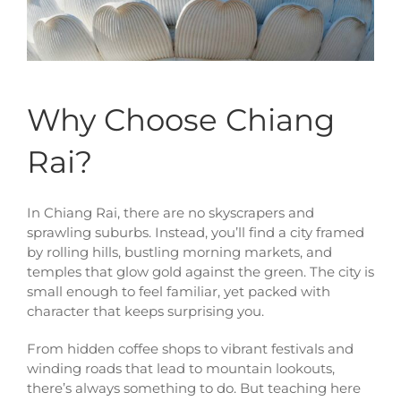
Why Choose Chiang
Rai?
In Chiang Rai, there are no skyscrapers and
sprawling suburbs. Instead, you’ll find a city framed
by rolling hills, bustling morning markets, and
temples that glow gold against the green. The city is
small enough to feel familiar, yet packed with
character that keeps surprising you.
From hidden coffee shops to vibrant festivals and
winding roads that lead to mountain lookouts,
there’s always something to do. But teaching here