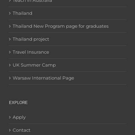
Teach in Australia
Thailand
Thailand New Program page for graduates
Thailand project
Travel Insurance
UK Summer Camp
Warsaw International Page
EXPLORE
Apply
Contact