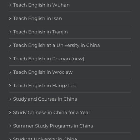
Teach English in Wuhan
Teach English in Isan
Teach English in Tianjin
Teach English at a University in China
Teach English in Poznan (new)
Teach English in Wroclaw
Teach English in Hangzhou
Study and Courses in China
Study Chinese in China for a Year
Summer Study Programs in China
Study at University in China