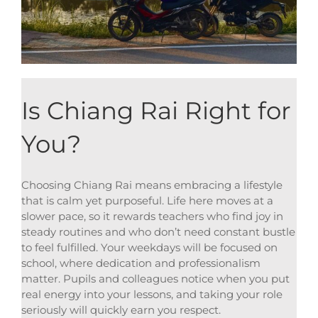
Is Chiang Rai Right for
You?
Choosing Chiang Rai means embracing a lifestyle
that is calm yet purposeful. Life here moves at a
slower pace, so it rewards teachers who find joy in
steady routines and who don’t need constant bustle
to feel fulfilled. Your weekdays will be focused on
school, where dedication and professionalism
matter. Pupils and colleagues notice when you put
real energy into your lessons, and taking your role
seriously will quickly earn you respect.