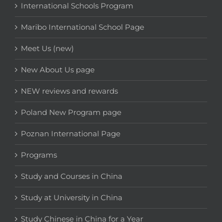
International Schools Program
Maribo International School Page
Meet Us (new)
New About Us page
NEW reviews and rewards
Poland New Program page
Poznan International Page
Programs
Study and Courses in China
Study at University in China
Study Chinese in China for a Year