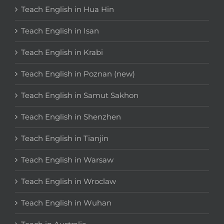
Teach English in Hua Hin
Teach English in Isan
Teach English in Krabi
Teach English in Poznan (new)
Teach English in Samut Sakhon
Teach English in Shenzhen
Teach English in Tianjin
Teach English in Warsaw
Teach English in Wroclaw
Teach English in Wuhan