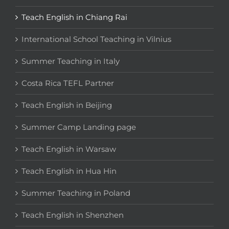
Teach English in Chiang Rai
International School Teaching in Vilnius
Summer Teaching in Italy
Costa Rica TEFL Partner
Teach English in Beijing
Summer Camp Landing page
Teach English in Warsaw
Teach English in Hua Hin
Summer Teaching in Poland
Teach English in Shenzhen