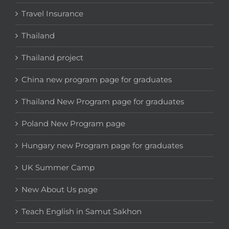
Travel Insurance
Thailand
Thailand project
China new program page for graduates
Thailand New Program page for graduates
Poland New Program page
Hungary new Program page for graduates
UK Summer Camp
New About Us page
Teach English in Samut Sakhon