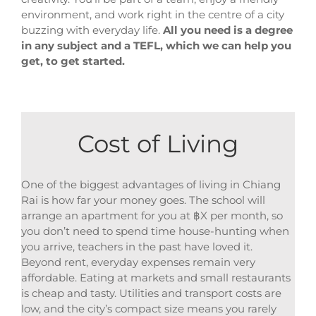
environment, and work right in the centre of a city
buzzing with everyday life.
All you need is a degree
in any subject and a TEFL, which we can help you
get, to get started.
Cost of Living
One of the biggest advantages of living in Chiang
Rai is how far your money goes. The school will
arrange an apartment for you at ฿X per month, so
you don’t need to spend time house-hunting when
you arrive, teachers in the past have loved it.
Beyond rent, everyday expenses remain very
affordable. Eating at markets and small restaurants
is cheap and tasty. Utilities and transport costs are
low, and the city’s compact size means you rarely