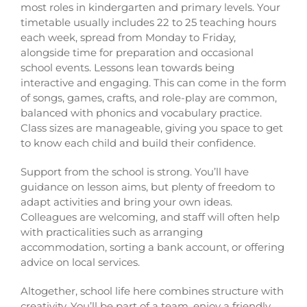
most roles in kindergarten and primary levels. Your
timetable usually includes 22 to 25 teaching hours
each week, spread from Monday to Friday,
alongside time for preparation and occasional
school events. Lessons lean towards being
interactive and engaging. This can come in the form
of songs, games, crafts, and role-play are common,
balanced with phonics and vocabulary practice.
Class sizes are manageable, giving you space to get
to know each child and build their confidence.
Support from the school is strong. You’ll have
guidance on lesson aims, but plenty of freedom to
adapt activities and bring your own ideas.
Colleagues are welcoming, and staff will often help
with practicalities such as arranging
accommodation, sorting a bank account, or offering
advice on local services.
Altogether, school life here combines structure with
creativity. You’ll be part of a team, enjoy a friendly