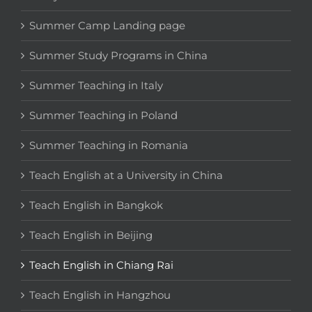
Summer Camp Landing page
Summer Study Programs in China
Summer Teaching in Italy
Summer Teaching in Poland
Summer Teaching in Romania
Teach English at a University in China
Teach English in Bangkok
Teach English in Beijing
Teach English in Chiang Rai
Teach English in Hangzhou