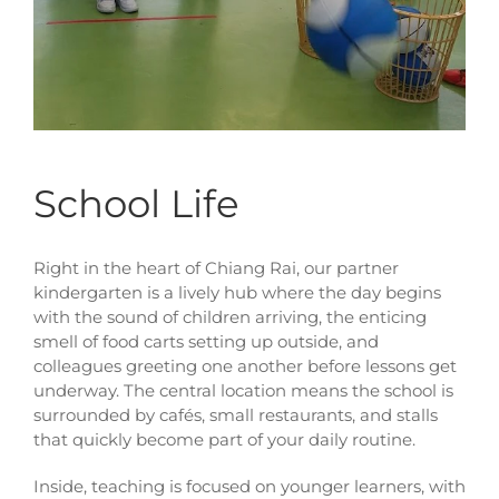
School Life
Right in the heart of Chiang Rai, our partner
kindergarten is a lively hub where the day begins
with the sound of children arriving, the enticing
smell of food carts setting up outside, and
colleagues greeting one another before lessons get
underway. The central location means the school is
surrounded by cafés, small restaurants, and stalls
that quickly become part of your daily routine.
Inside, teaching is focused on younger learners, with