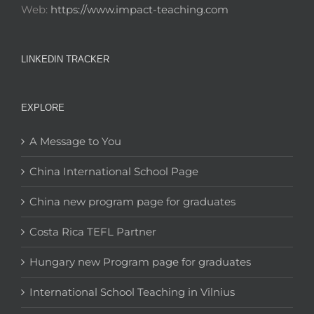
Web:
https://www.impact-teaching.com
LINKEDIN TRACKER
EXPLORE
A Message to You
China International School Page
China new program page for graduates
Costa Rica TEFL Partner
Hungary new Program page for graduates
International School Teaching in Vilnius