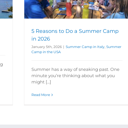
 the USA
5 Reasons to Do a Summer Camp
in 2026
January 5th, 2026
|
Summer Camp in Italy
,
Summer
Camp in the USA
ng
Summer has a way of sneaking past. One
minute you’re thinking about what you
might [...]
Read More