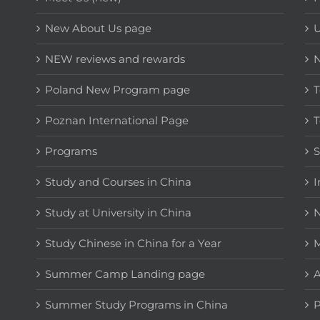
New About Us page
NEW reviews and rewards
Poland New Program page
T
Poznan International Page
T
Programs
Study and Courses in China
I
Study at University in China
N
Study Chinese in China for a Year
M
Summer Camp Landing page
A
Summer Study Programs in China
P