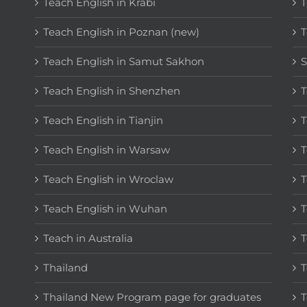
Teach English in Krabi
T
Teach English in Poznan (new)
T
Teach English in Samut Sakhon
S
Teach English in Shenzhen
T
Teach English in Tianjin
T
Teach English in Warsaw
T
Teach English in Wroclaw
T
Teach English in Wuhan
T
Teach in Australia
T
Thailand
T
Thailand New Program page for graduates
T