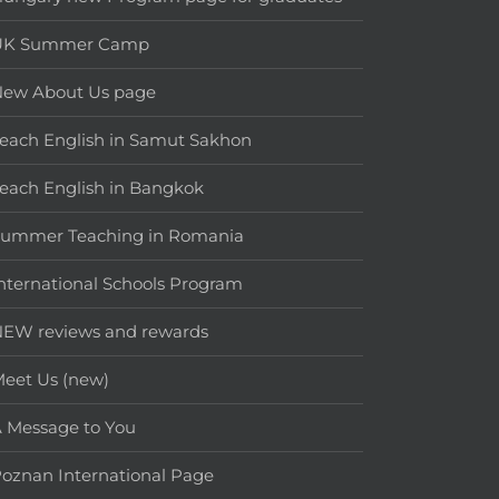
UK Summer Camp
New About Us page
each English in Samut Sakhon
each English in Bangkok
Summer Teaching in Romania
nternational Schools Program
EW reviews and rewards
eet Us (new)
 Message to You
oznan International Page