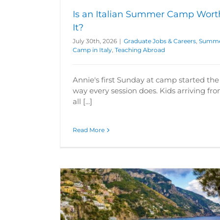
Is an Italian Summer Camp Wort
It?
July 30th, 2026
|
Graduate Jobs & Careers
,
Summ
Camp in Italy
,
Teaching Abroad
Annie's first Sunday at camp started the
way every session does. Kids arriving fr
all [...]
Read More
 Camp in 2026
5 Reasons to Do a Summer Camp in