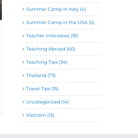
Summer Camp in Italy (4)
Summer Camp in the USA (5)
Teacher Interviews (18)
Teaching Abroad (60)
Teaching Tips (34)
Thailand (73)
Travel Tips (15)
Uncategorized (14)
Vietnam (13)