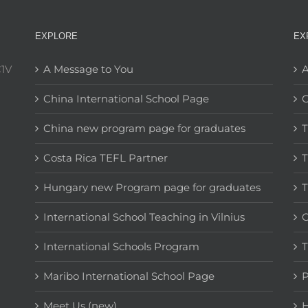
EXPLORE
EX
C1V
A Message to You
A
China International School Page
C
China new program page for graduates
T
Costa Rica TEFL Partner
T
Hungary new Program page for graduates
T
International School Teaching in Vilnius
C
International Schools Program
T
Maribo International School Page
Meet Us (new)
H