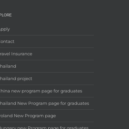
PLORE
pply
ontact
ravel Insurance
hailand
hailand project
hina new program page for graduates
hailand New Program page for graduates
Poland New Program page
ungary new Program page for graduates