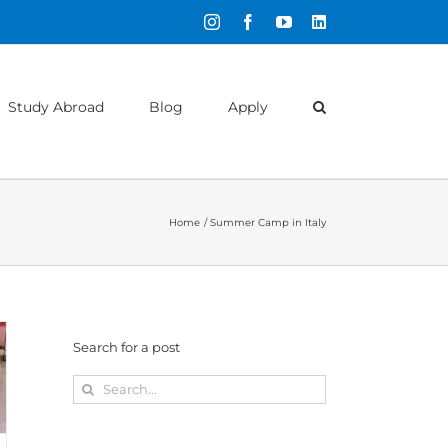
Instagram
Facebook
YouTube
LinkedIn
Study Abroad
Blog
Apply
Home
Summer Camp in Italy
Search for a post
Search
for: