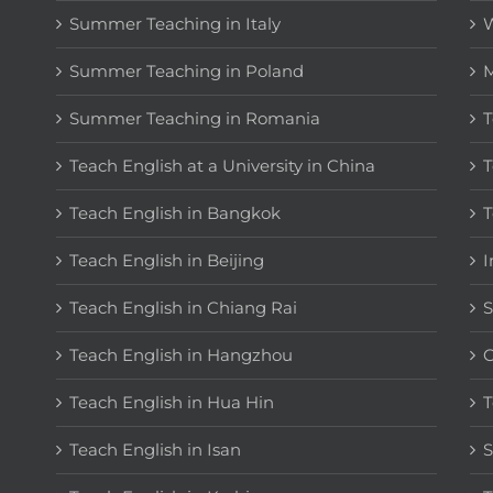
Summer Teaching in Italy
W
Summer Teaching in Poland
M
Summer Teaching in Romania
T
Teach English at a University in China
T
Teach English in Bangkok
T
Teach English in Beijing
I
Teach English in Chiang Rai
S
Teach English in Hangzhou
C
Teach English in Hua Hin
T
Teach English in Isan