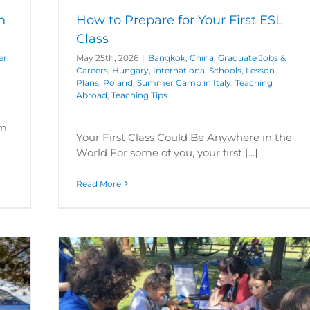
h
How to Prepare for Your First ESL
Class
er
May 25th, 2026
|
Bangkok
,
China
,
Graduate Jobs &
Careers
,
Hungary
,
International Schools
,
Lesson
Plans
,
Poland
,
Summer Camp in Italy
,
Teaching
Abroad
,
Teaching Tips
om
Your First Class Could Be Anywhere in the
World For some of you, your first [...]
Read More
 2026