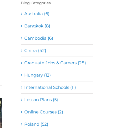
Blog Categories
Australia (6)
Bangkok (8)
Cambodia (6)
China (42)
Graduate Jobs & Careers (28)
Hungary (12)
International Schools (11)
Lesson Plans (5)
Online Courses (2)
Poland (52)