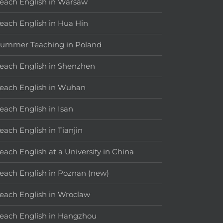
each English in Warsaw
each English in Hua Hin
ummer Teaching in Poland
each English in Shenzhen
each English in Wuhan
each English in Isan
each English in Tianjin
each English at a University in China
each English in Poznan (new)
each English in Wroclaw
each English in Hangzhou