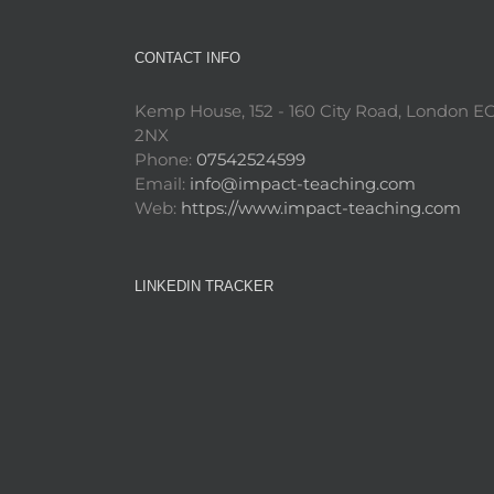
CONTACT INFO
Kemp House, 152 - 160 City Road, London E
2NX
Phone:
07542524599
Email:
info@impact-teaching.com
Web:
https://www.impact-teaching.com
LINKEDIN TRACKER