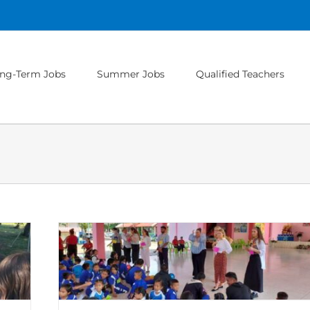
ng-Term Jobs
Summer Jobs
Qualified Teachers
lass
Hungary
oland
Teaching