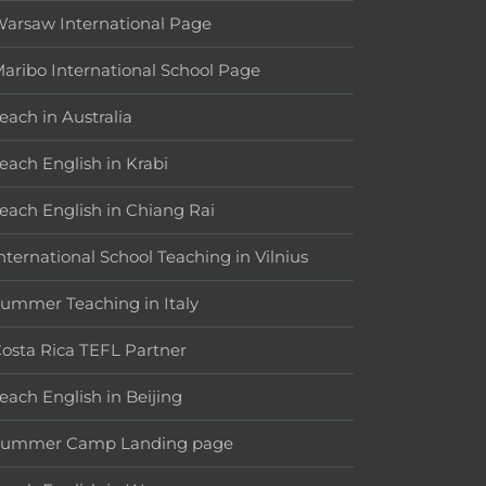
arsaw International Page
aribo International School Page
each in Australia
each English in Krabi
each English in Chiang Rai
nternational School Teaching in Vilnius
ummer Teaching in Italy
osta Rica TEFL Partner
each English in Beijing
Summer Camp Landing page