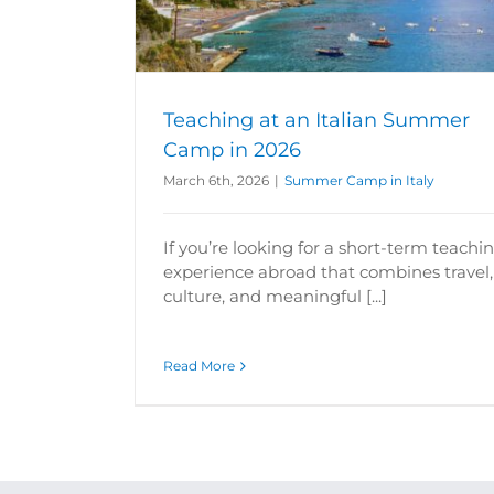
y
Summer Camp in Italy
Summer Camp in
Teaching at an Italian Summer
Camp in 2026
March 6th, 2026
|
Summer Camp in Italy
If you’re looking for a short-term teachi
experience abroad that combines travel,
culture, and meaningful [...]
Read More