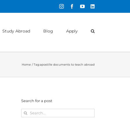
Instagram
Facebook
YouTube
LinkedIn
Study Abroad
Blog
Apply
Home
Tag:
apostille documents to teach abroad
Search for a post
Search
for: