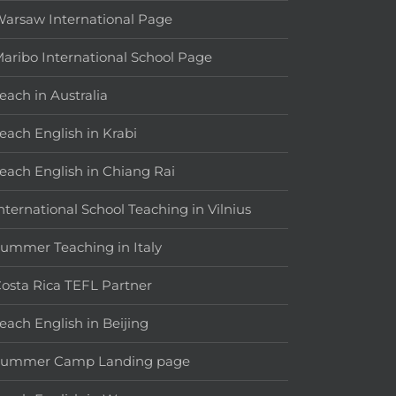
arsaw International Page
aribo International School Page
each in Australia
each English in Krabi
each English in Chiang Rai
nternational School Teaching in Vilnius
ummer Teaching in Italy
osta Rica TEFL Partner
each English in Beijing
Summer Camp Landing page