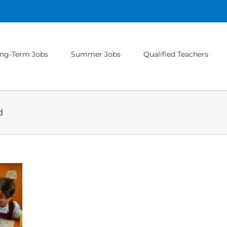
ng-Term Jobs
Summer Jobs
Qualified Teachers
d