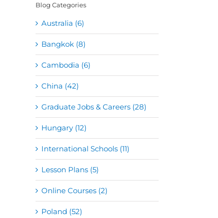
Blog Categories
Australia (6)
Bangkok (8)
Cambodia (6)
China (42)
Graduate Jobs & Careers (28)
Hungary (12)
International Schools (11)
Lesson Plans (5)
Online Courses (2)
Poland (52)