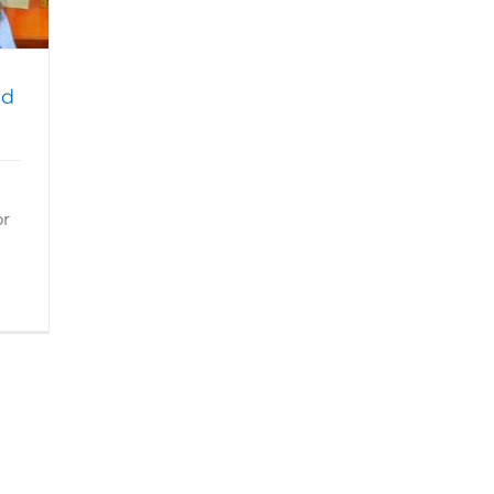
ad
or