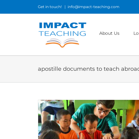
Skip
Get in touch!
|
info@impact-teaching.com
to
content
About Us
Lo
apostille documents to teach abroa
b Abroad