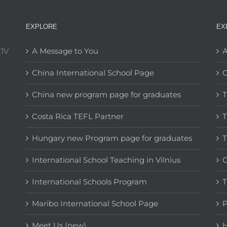
EXPLORE
EX
C1V
A Message to You
A
China International School Page
C
China new program page for graduates
T
Costa Rica TEFL Partner
T
Hungary new Program page for graduates
T
International School Teaching in Vilnius
C
International Schools Program
T
Maribo International School Page
Meet Us (new)
H