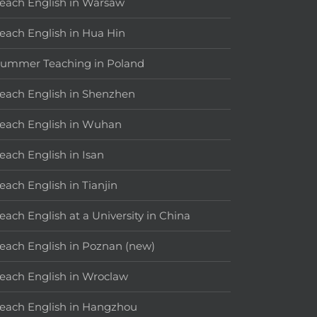
each English in Warsaw
each English in Hua Hin
ummer Teaching in Poland
each English in Shenzhen
each English in Wuhan
each English in Isan
each English in Tianjin
each English at a University in China
each English in Poznan (new)
each English in Wroclaw
each English in Hangzhou