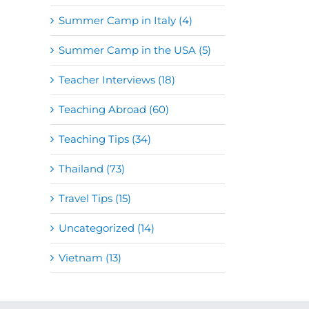
Summer Camp in Italy (4)
Summer Camp in the USA (5)
Teacher Interviews (18)
Teaching Abroad (60)
Teaching Tips (34)
Thailand (73)
Travel Tips (15)
Uncategorized (14)
Vietnam (13)