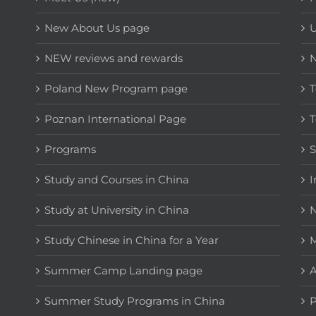
New About Us page
NEW reviews and rewards
Poland New Program page
T
Poznan International Page
T
Programs
Study and Courses in China
I
Study at University in China
N
Study Chinese in China for a Year
M
Summer Camp Landing page
A
Summer Study Programs in China
P