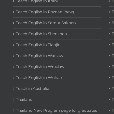
Teach English in Krabi
T
Teach English in Poznan (new)
T
Teach English in Samut Sakhon
S
Teach English in Shenzhen
T
Teach English in Tianjin
T
Teach English in Warsaw
T
Teach English in Wroclaw
T
Teach English in Wuhan
T
Teach in Australia
T
Thailand
T
Thailand New Program page for graduates
T