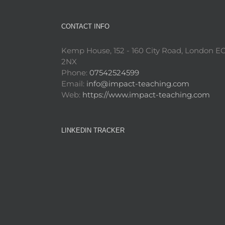
CONTACT INFO
Kemp House, 152 - 160 City Road, London E
2NX
Phone:
07542524599
Email:
info@impact-teaching.com
Web:
https://www.impact-teaching.com
LINKEDIN TRACKER