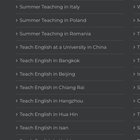
Summer Teaching in Italy
W
Summer Teaching in Poland
M
Summer Teaching in Romania
T
Teach English at a University in China
T
Teach English in Bangkok
T
Teach English in Beijing
I
Teach English in Chiang Rai
S
Teach English in Hangzhou
C
Teach English in Hua Hin
T
Teach English in Isan