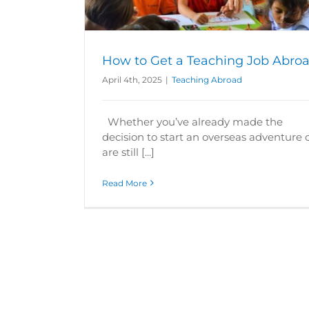
How to Get a Teaching Job Abro
April 4th, 2025
|
Teaching Abroad
Whether you’ve already made the
decision to start an overseas adventure 
are still [...]
Read More