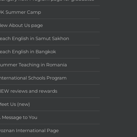
UK Summer Camp
New About Us page
each English in Samut Sakhon
each English in Bangkok
Summer Teaching in Romania
nternational Schools Program
EW reviews and rewards
eet Us (new)
 Message to You
oznan International Page