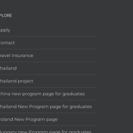
PLORE
pply
ontact
ravel Insurance
hailand
hailand project
hina new program page for graduates
hailand New Program page for graduates
Poland New Program page
ungary new Program page for graduates