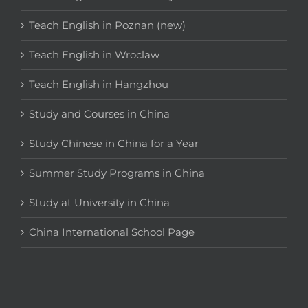
Teach English in Poznan (new)
Teach English in Wroclaw
Teach English in Hangzhou
Study and Courses in China
Study Chinese in China for a Year
Summer Study Programs in China
Study at University in China
China International School Page