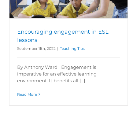
Encouraging engagement in ESL
lessons
September 11th, 2022
|
Teaching Tips
By Anthony Ward Engagement is
imperative for an effective learning
environment. It benefits all [...]
Read More