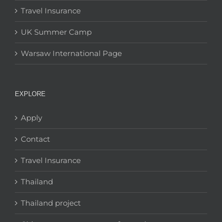
Travel Insurance
UK Summer Camp
Warsaw International Page
EXPLORE
Apply
Contact
Travel Insurance
Thailand
Thailand project