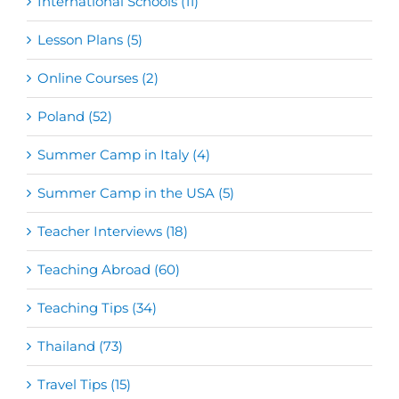
International Schools (11)
Lesson Plans (5)
Online Courses (2)
Poland (52)
Summer Camp in Italy (4)
Summer Camp in the USA (5)
Teacher Interviews (18)
Teaching Abroad (60)
Teaching Tips (34)
Thailand (73)
Travel Tips (15)