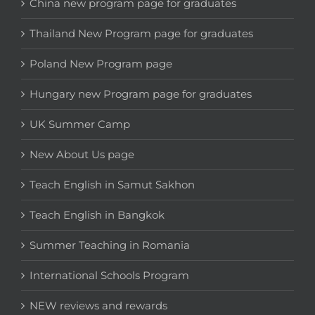
China new program page for graduates
Thailand New Program page for graduates
Poland New Program page
Hungary new Program page for graduates
UK Summer Camp
New About Us page
Teach English in Samut Sakhon
Teach English in Bangkok
Summer Teaching in Romania
International Schools Program
NEW reviews and rewards