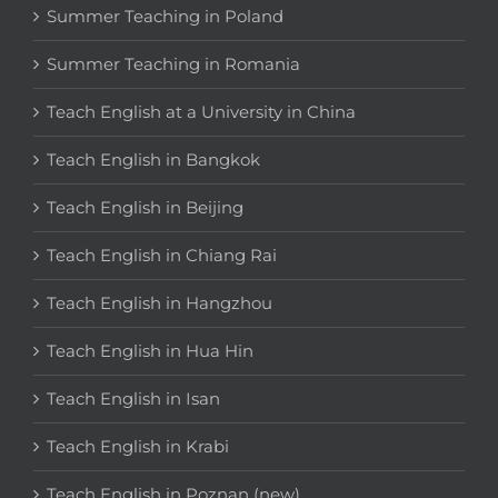
Summer Teaching in Poland
Summer Teaching in Romania
Teach English at a University in China
Teach English in Bangkok
Teach English in Beijing
Teach English in Chiang Rai
Teach English in Hangzhou
Teach English in Hua Hin
Teach English in Isan
Teach English in Krabi
Teach English in Poznan (new)