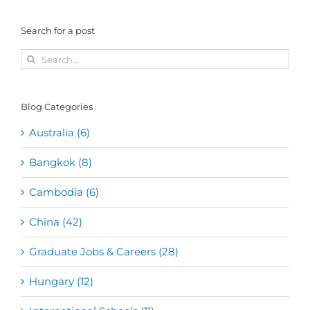
Search for a post
Search
for:
Blog Categories
Australia (6)
Bangkok (8)
Cambodia (6)
China (42)
Graduate Jobs & Careers (28)
Hungary (12)