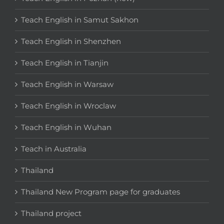
Teach English in Samut Sakhon
Teach English in Shenzhen
Teach English in Tianjin
Teach English in Warsaw
Teach English in Wroclaw
Teach English in Wuhan
Teach in Australia
Thailand
Thailand New Program page for graduates
Thailand project