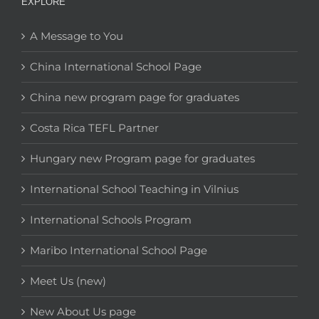
EXPLORE
A Message to You
China International School Page
China new program page for graduates
Costa Rica TEFL Partner
Hungary new Program page for graduates
International School Teaching in Vilnius
International Schools Program
Maribo International School Page
Meet Us (new)
New About Us page