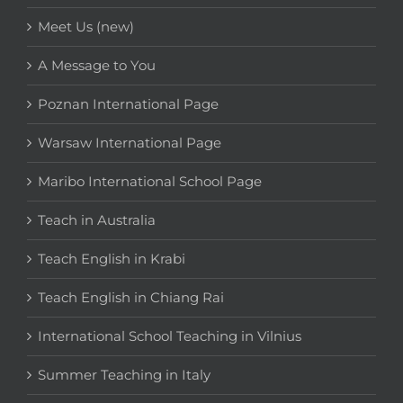
Meet Us (new)
A Message to You
Poznan International Page
Warsaw International Page
Maribo International School Page
Teach in Australia
Teach English in Krabi
Teach English in Chiang Rai
International School Teaching in Vilnius
Summer Teaching in Italy