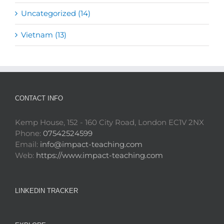
Uncategorized (14)
Vietnam (13)
CONTACT INFO
Kemp House, 152 - 160 City Road, London EC1V 2NX
Phone:
07542524599
Email:
info@impact-teaching.com
Web:
https://www.impact-teaching.com
LINKEDIN TRACKER