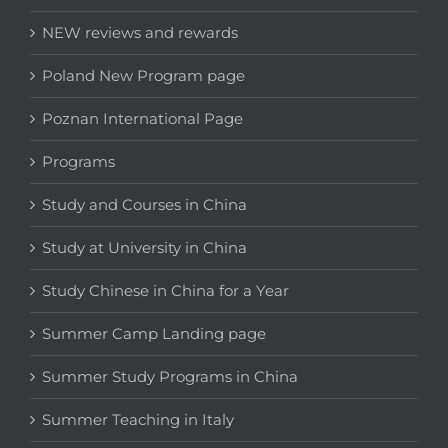
NEW reviews and rewards
Poland New Program page
Poznan International Page
Programs
Study and Courses in China
Study at University in China
Study Chinese in China for a Year
Summer Camp Landing page
Summer Study Programs in China
Summer Teaching in Italy