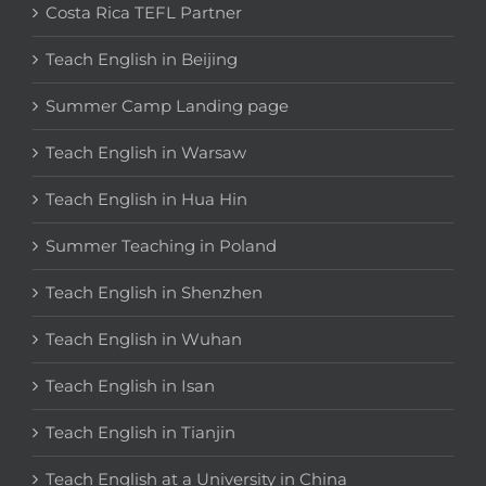
Costa Rica TEFL Partner
Teach English in Beijing
Summer Camp Landing page
Teach English in Warsaw
Teach English in Hua Hin
Summer Teaching in Poland
Teach English in Shenzhen
Teach English in Wuhan
Teach English in Isan
Teach English in Tianjin
Teach English at a University in China