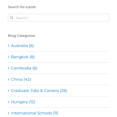
Search for a post
Search
for:
Blog Categories
Australia (6)
Bangkok (8)
Cambodia (6)
China (42)
Graduate Jobs & Careers (28)
Hungary (12)
International Schools (11)