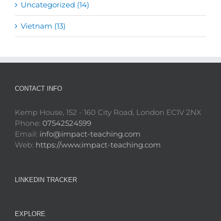
Uncategorized (14)
Vietnam (13)
CONTACT INFO
Kemp House, 152 - 160 City Road, London EC1V 2NX
Phone:
07542524599
Email:
info@impact-teaching.com
Web:
https://www.impact-teaching.com
LINKEDIN TRACKER
EXPLORE