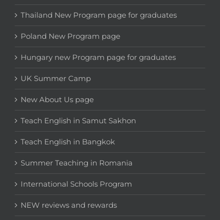
Thailand New Program page for graduates
Poland New Program page
Hungary new Program page for graduates
UK Summer Camp
New About Us page
Teach English in Samut Sakhon
Teach English in Bangkok
Summer Teaching in Romania
International Schools Program
NEW reviews and rewards