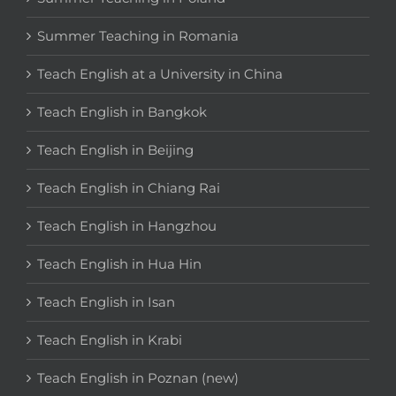
Summer Teaching in Romania
Teach English at a University in China
Teach English in Bangkok
Teach English in Beijing
Teach English in Chiang Rai
Teach English in Hangzhou
Teach English in Hua Hin
Teach English in Isan
Teach English in Krabi
Teach English in Poznan (new)