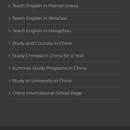
Teach English in Poznan (new)
Teach English in Wroclaw
Teach English in Hangzhou
Study and Courses in China
Study Chinese in China for a Year
Summer Study Programs in China
Study at University in China
China International School Page