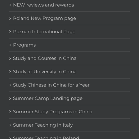
NEW reviews and rewards
Poland New Program page
Poznan International Page
Programs
Study and Courses in China
Study at University in China
Study Chinese in China for a Year
Summer Camp Landing page
Summer Study Programs in China
Summer Teaching in Italy
Summer Teaching in Poland