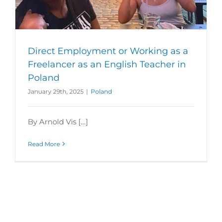
Direct Employment or Working as a
Freelancer as an English Teacher in
Poland
January 29th, 2025
|
Poland
By Arnold Vis […]
Read More