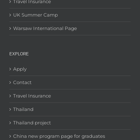
Travel Insurance
UK Summer Camp
Warsaw International Page
EXPLORE
Apply
Contact
Travel Insurance
Thailand
Thailand project
China new program page for graduates