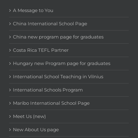
A Message to You
China International School Page
China new program page for graduates
Costa Rica TEFL Partner
Hungary new Program page for graduates
International School Teaching in Vilnius
International Schools Program
Maribo International School Page
Meet Us (new)
New About Us page