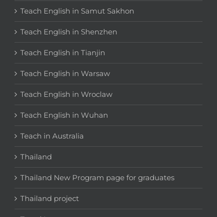
Teach English in Samut Sakhon
Teach English in Shenzhen
Teach English in Tianjin
Teach English in Warsaw
Teach English in Wroclaw
Teach English in Wuhan
Teach in Australia
Thailand
Thailand New Program page for graduates
Thailand project