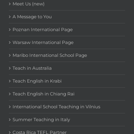
Meet Us (new)
A Message to You
Poznan International Page
Warsaw International Page
Maribo International School Page
Teach in Australia
Teach English in Krabi
Teach English in Chiang Rai
International School Teaching in Vilnius
Summer Teaching in Italy
Costa Rica TEFL Partner