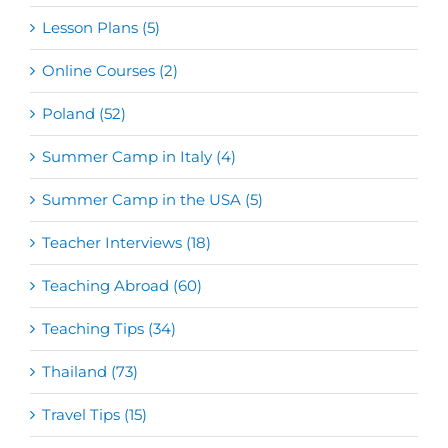
Lesson Plans (5)
Online Courses (2)
Poland (52)
Summer Camp in Italy (4)
Summer Camp in the USA (5)
Teacher Interviews (18)
Teaching Abroad (60)
Teaching Tips (34)
Thailand (73)
Travel Tips (15)