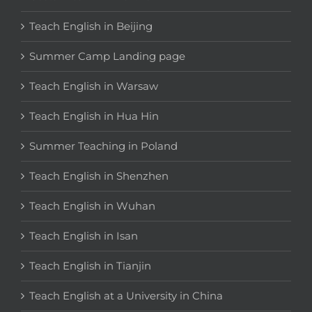
Teach English in Beijing
Summer Camp Landing page
Teach English in Warsaw
Teach English in Hua Hin
Summer Teaching in Poland
Teach English in Shenzhen
Teach English in Wuhan
Teach English in Isan
Teach English in Tianjin
Teach English at a University in China