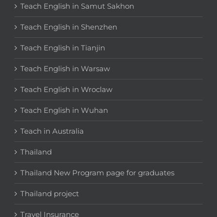
Teach English in Samut Sakhon
Teach English in Shenzhen
Teach English in Tianjin
Teach English in Warsaw
Teach English in Wroclaw
Teach English in Wuhan
Teach in Australia
Thailand
Thailand New Program page for graduates
Thailand project
Travel Insurance