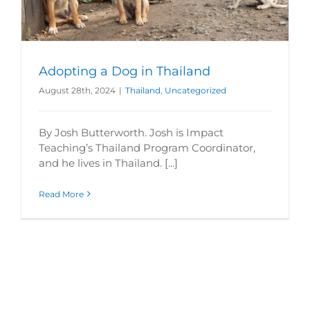
Adopting a Dog in Thailand
August 28th, 2024
|
Thailand
,
Uncategorized
By Josh Butterworth. Josh is Impact
Teaching’s Thailand Program Coordinator,
and he lives in Thailand. [...]
Read More