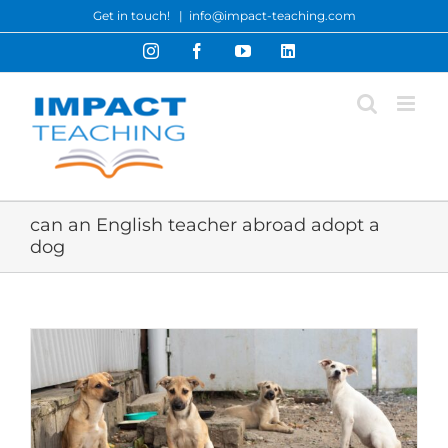
Skip
Get in touch!
|
info@impact-teaching.com
to
Instagram
Facebook
YouTube
LinkedIn
content
can an English teacher abroad adopt a
dog