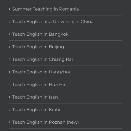
Summer Teaching in Romania
Teach English at a University in China
Teach English in Bangkok
Teach English in Beijing
Teach English in Chiang Rai
Teach English in Hangzhou
Teach English in Hua Hin
Teach English in Isan
Teach English in Krabi
Teach English in Poznan (new)