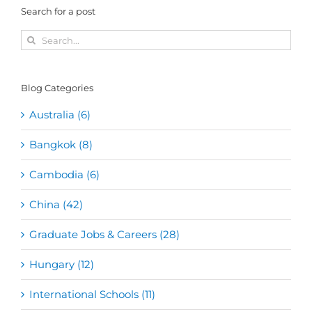
Search for a post
Search
for:
Blog Categories
Australia (6)
Bangkok (8)
Cambodia (6)
China (42)
Graduate Jobs & Careers (28)
Hungary (12)
International Schools (11)