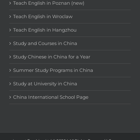
Teach English in Poznan (new)
Teach English in Wroclaw
Teach English in Hangzhou
Study and Courses in China
Study Chinese in China for a Year
Summer Study Programs in China
Study at University in China
China International School Page