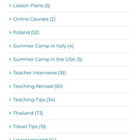
Lesson Plans (5)
Online Courses (2)
Poland (52)
Summer Camp in Italy (4)
Summer Camp in the USA (5)
Teacher Interviews (18)
Teaching Abroad (60)
Teaching Tips (34)
Thailand (73)
Travel Tips (15)
Uncategorized (14)