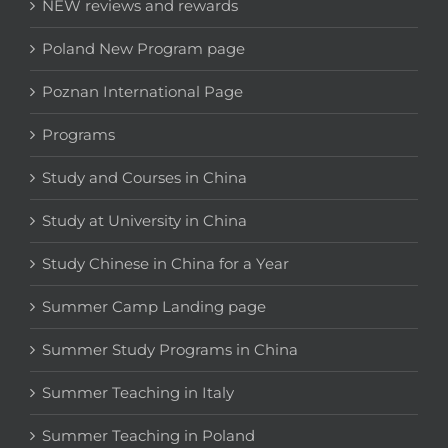
NEW reviews and rewards
Poland New Program page
Poznan International Page
Programs
Study and Courses in China
Study at University in China
Study Chinese in China for a Year
Summer Camp Landing page
Summer Study Programs in China
Summer Teaching in Italy
Summer Teaching in Poland