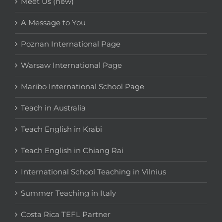
Meet Us (new)
A Message to You
Poznan International Page
Warsaw International Page
Maribo International School Page
Teach in Australia
Teach English in Krabi
Teach English in Chiang Rai
International School Teaching in Vilnius
Summer Teaching in Italy
Costa Rica TEFL Partner