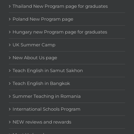
Thailand New Program page for graduates
Poland New Program page
Hungary new Program page for graduates
UK Summer Camp
New About Us page
Teach English in Samut Sakhon
Teach English in Bangkok
Summer Teaching in Romania
International Schools Program
NEW reviews and rewards