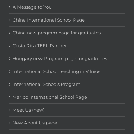
A Message to You
China International School Page
China new program page for graduates
Costa Rica TEFL Partner
Hungary new Program page for graduates
International School Teaching in Vilnius
International Schools Program
Maribo International School Page
Meet Us (new)
New About Us page