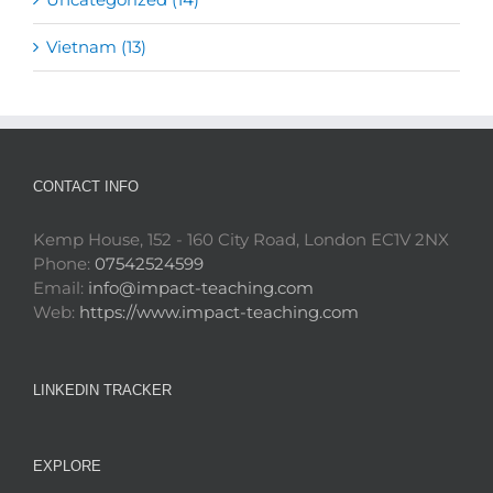
Vietnam (13)
CONTACT INFO
Kemp House, 152 - 160 City Road, London EC1V 2NX
Phone:
07542524599
Email:
info@impact-teaching.com
Web:
https://www.impact-teaching.com
LINKEDIN TRACKER
EXPLORE