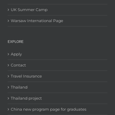
UK Summer Camp
Warsaw International Page
EXPLORE
Apply
Contact
Travel Insurance
Thailand
Thailand project
China new program page for graduates