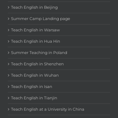
Teach English in Beijing
Summer Camp Landing page
Teach English in Warsaw
Teach English in Hua Hin
Summer Teaching in Poland
Teach English in Shenzhen
Teach English in Wuhan
Teach English in Isan
Teach English in Tianjin
Teach English at a University in China