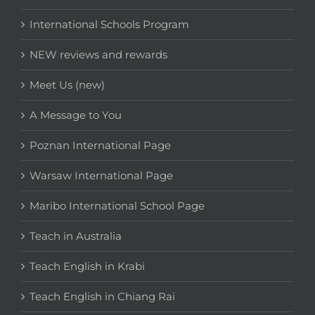
International Schools Program
NEW reviews and rewards
Meet Us (new)
A Message to You
Poznan International Page
Warsaw International Page
Maribo International School Page
Teach in Australia
Teach English in Krabi
Teach English in Chiang Rai