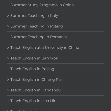
Summer Study Programs in China
Summer Teaching in Italy
Summer Teaching in Poland
Summer Teaching in Romania
Teach English at a University in China
Teach English in Bangkok
Teach English in Beijing
Teach English in Chiang Rai
Teach English in Hangzhou
Teach English in Hua Hin