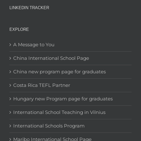
LINKEDIN TRACKER
EXPLORE
A Message to You
China International School Page
China new program page for graduates
Costa Rica TEFL Partner
Hungary new Program page for graduates
International School Teaching in Vilnius
International Schools Program
Maribo International School Page