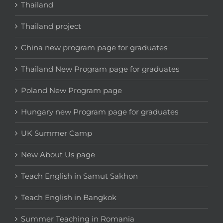
Thailand
Thailand project
China new program page for graduates
Thailand New Program page for graduates
Poland New Program page
Hungary new Program page for graduates
UK Summer Camp
New About Us page
Teach English in Samut Sakhon
Teach English in Bangkok
Summer Teaching in Romania