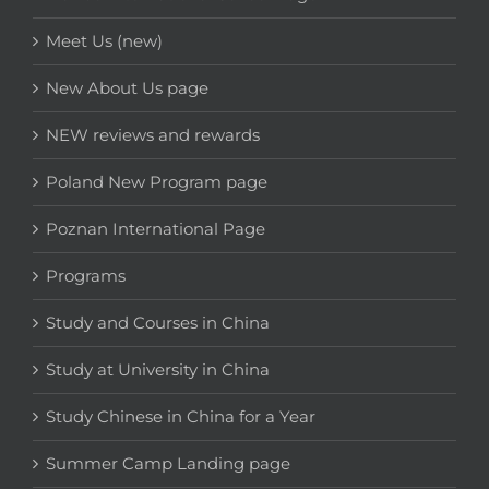
Meet Us (new)
New About Us page
NEW reviews and rewards
Poland New Program page
Poznan International Page
Programs
Study and Courses in China
Study at University in China
Study Chinese in China for a Year
Summer Camp Landing page