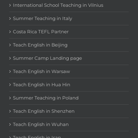
International School Teaching in Vilnius
Summer Teaching in Italy
Costa Rica TEFL Partner
Teach English in Beijing
Summer Camp Landing page
Teach English in Warsaw
Teach English in Hua Hin
Summer Teaching in Poland
Teach English in Shenzhen
Teach English in Wuhan
Teach English in Isan