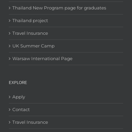
Thailand New Program page for graduates
Thailand project
Travel Insurance
UK Summer Camp
Warsaw International Page
EXPLORE
Apply
Contact
Travel Insurance