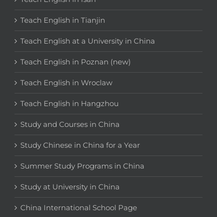
Teach English in Tianjin
Teach English at a University in China
Teach English in Poznan (new)
Teach English in Wroclaw
Teach English in Hangzhou
Study and Courses in China
Study Chinese in China for a Year
Summer Study Programs in China
Study at University in China
China International School Page