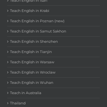
Teach English in Isan
Teach English in Krabi
Teach English in Poznan (new)
Teach English in Samut Sakhon
Teach English in Shenzhen
Teach English in Tianjin
Teach English in Warsaw
Teach English in Wroclaw
Teach English in Wuhan
Teach in Australia
Thailand