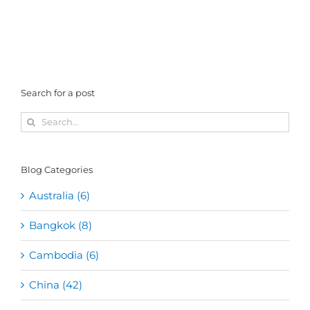
Search for a post
Search
for:
Blog Categories
Australia (6)
Bangkok (8)
Cambodia (6)
China (42)