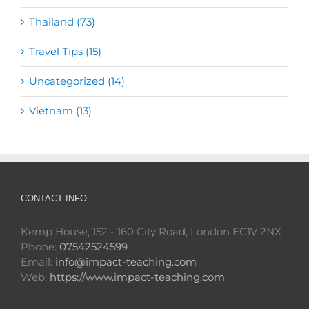
Thailand (73)
Travel Tips (15)
Uncategorized (14)
Vietnam (13)
CONTACT INFO
Kemp House, 152 - 160 City Road, London EC1V 2NX
Phone:
07542524599
Email:
info@impact-teaching.com
Web:
https://www.impact-teaching.com