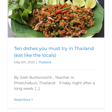
Ten dishes you must try in Thailand
(eat like the locals)
May 5th, 2022
|
Thailand
By Josh Butterworth , Teacher in
Phetchabun, Thailand Friday night after a
long week, [...]
Read More