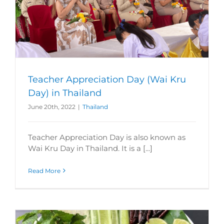
Teacher Appreciation Day (Wai Kru
Day) in Thailand
June 20th, 2022
|
Thailand
Teacher Appreciation Day is also known as
Wai Kru Day in Thailand. It is a [...]
Read More