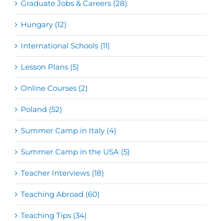
Graduate Jobs & Careers (28)
Hungary (12)
International Schools (11)
Lesson Plans (5)
Online Courses (2)
Poland (52)
Summer Camp in Italy (4)
Summer Camp in the USA (5)
Teacher Interviews (18)
Teaching Abroad (60)
Teaching Tips (34)