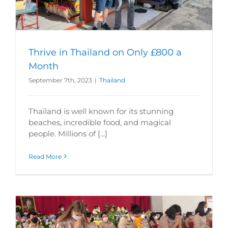
Thrive in Thailand on Only £800 a
Month
September 7th, 2023
|
Thailand
Thailand is well known for its stunning
beaches, incredible food, and magical
people. Millions of [...]
Read More