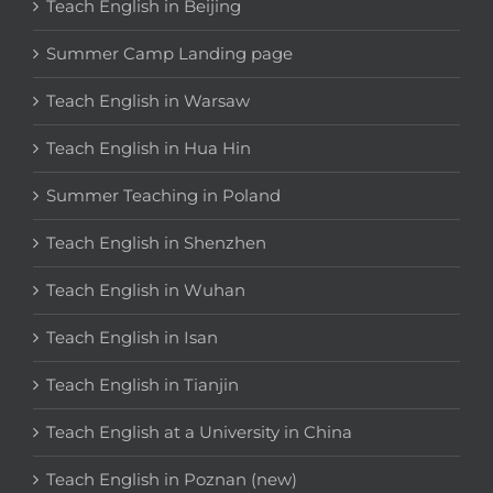
Teach English in Beijing
Summer Camp Landing page
Teach English in Warsaw
Teach English in Hua Hin
Summer Teaching in Poland
Teach English in Shenzhen
Teach English in Wuhan
Teach English in Isan
Teach English in Tianjin
Teach English at a University in China
Teach English in Poznan (new)