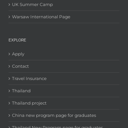
UK Summer Camp
Warsaw International Page
EXPLORE
Apply
Contact
Travel Insurance
Thailand
Thailand project
China new program page for graduates
Thailand New Program page for graduates