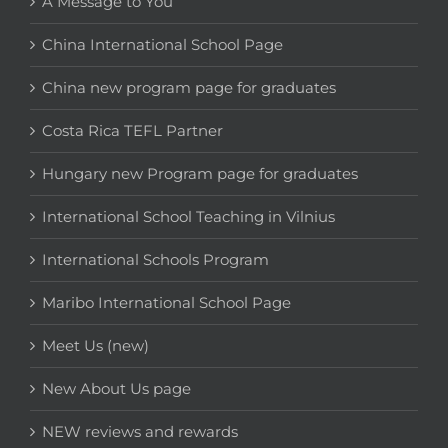
A Message to You
China International School Page
China new program page for graduates
Costa Rica TEFL Partner
Hungary new Program page for graduates
International School Teaching in Vilnius
International Schools Program
Maribo International School Page
Meet Us (new)
New About Us page
NEW reviews and rewards