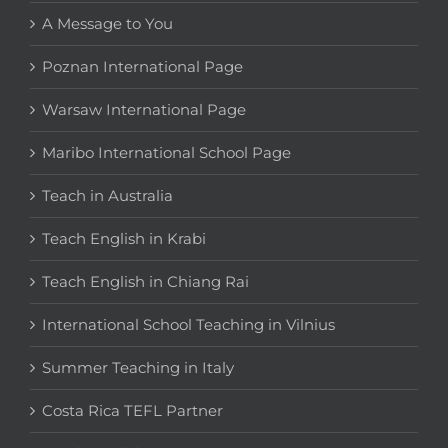
A Message to You
Poznan International Page
Warsaw International Page
Maribo International School Page
Teach in Australia
Teach English in Krabi
Teach English in Chiang Rai
International School Teaching in Vilnius
Summer Teaching in Italy
Costa Rica TEFL Partner