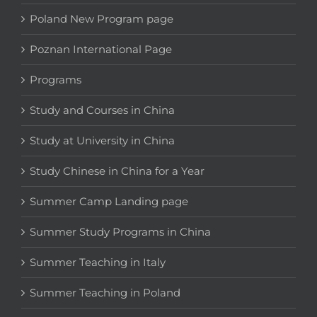
Poland New Program page
Poznan International Page
Programs
Study and Courses in China
Study at University in China
Study Chinese in China for a Year
Summer Camp Landing page
Summer Study Programs in China
Summer Teaching in Italy
Summer Teaching in Poland