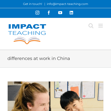
Skip
Get in touch!
|
info@impact-teaching.com
to
Instagram
Facebook
YouTube
LinkedIn
content
differences at work in China