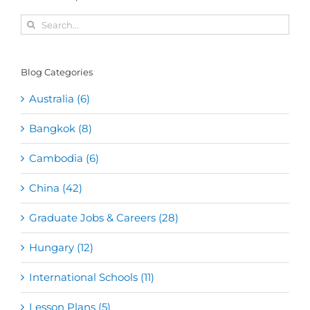
Search
for:
Blog Categories
Australia (6)
Bangkok (8)
Cambodia (6)
China (42)
Graduate Jobs & Careers (28)
Hungary (12)
International Schools (11)
Lesson Plans (5)