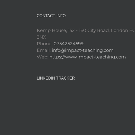
CONTACT INFO
Kemp House, 152 - 160 City Road, London E
2NX
Phone:
07542524599
Email:
info@impact-teaching.com
Web:
https://www.impact-teaching.com
LINKEDIN TRACKER