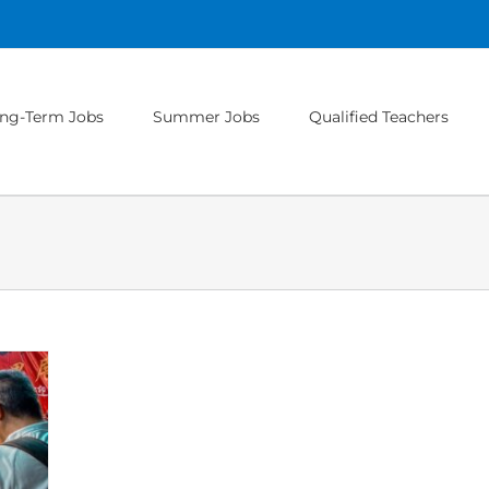
ng-Term Jobs
Summer Jobs
Qualified Teachers