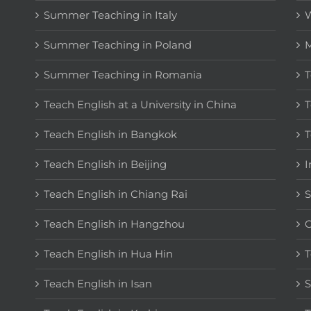
Summer Teaching in Italy
W
Summer Teaching in Poland
M
Summer Teaching in Romania
T
Teach English at a University in China
T
Teach English in Bangkok
T
Teach English in Beijing
I
Teach English in Chiang Rai
S
Teach English in Hangzhou
C
Teach English in Hua Hin
T
Teach English in Isan