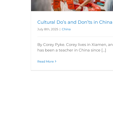
Cultural Do’s and Don’ts in China
July 8th, 2025
|
China
By Corey Pyke. Corey lives in Xiamen, a
has been a teacher in China since [...]
Read More