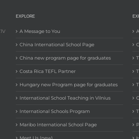
EXPLORE
EX
C1V
A Message to You
A
China International School Page
C
China new program page for graduates
T
Costa Rica TEFL Partner
T
Hungary new Program page for graduates
T
International School Teaching in Vilnius
C
International Schools Program
T
Maribo International School Page
Meet Us (new)
H