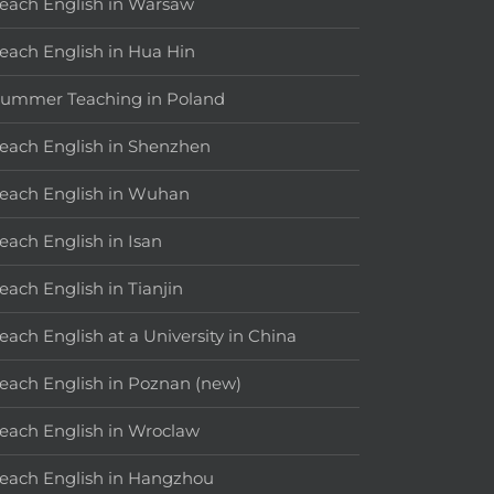
each English in Warsaw
each English in Hua Hin
ummer Teaching in Poland
each English in Shenzhen
each English in Wuhan
each English in Isan
each English in Tianjin
each English at a University in China
each English in Poznan (new)
each English in Wroclaw
each English in Hangzhou