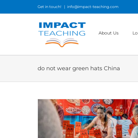
Skip
Get in touch!
|
info@impact-teaching.com
to
content
About Us
Lo
do not wear green hats China
in China