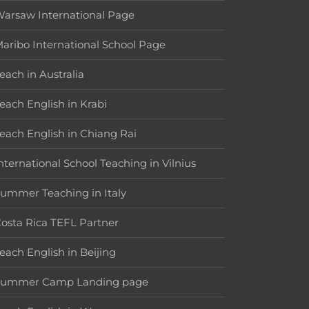
arsaw International Page
aribo International School Page
each in Australia
each English in Krabi
each English in Chiang Rai
nternational School Teaching in Vilnius
ummer Teaching in Italy
osta Rica TEFL Partner
each English in Beijing
Summer Camp Landing page