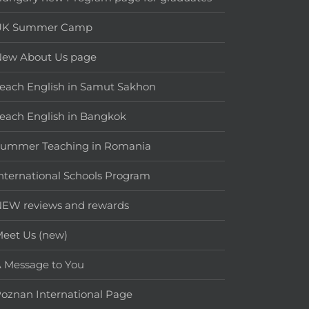
UK Summer Camp
New About Us page
each English in Samut Sakhon
each English in Bangkok
Summer Teaching in Romania
nternational Schools Program
EW reviews and rewards
eet Us (new)
 Message to You
oznan International Page