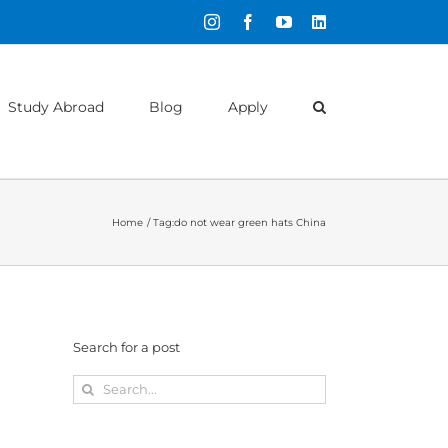
Instagram
Facebook
YouTube
LinkedIn
Study Abroad
Blog
Apply
Home
Tag:
do not wear green hats China
Search for a post
Search
for: