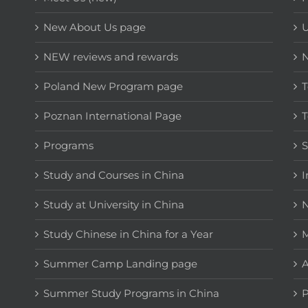
New About Us page
NEW reviews and rewards
Poland New Program page
T
Poznan International Page
T
Programs
Study and Courses in China
I
Study at University in China
N
Study Chinese in China for a Year
M
Summer Camp Landing page
A
Summer Study Programs in China
P