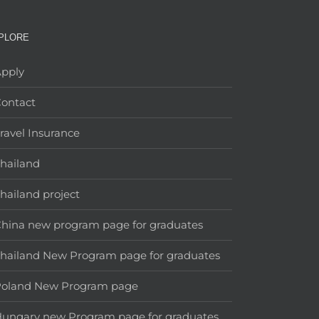
PLORE
pply
ontact
ravel Insurance
hailand
hailand project
hina new program page for graduates
hailand New Program page for graduates
Poland New Program page
ungary new Program page for graduates