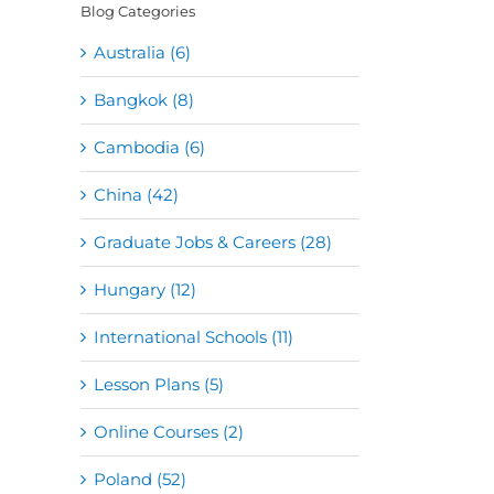
Blog Categories
Australia (6)
Bangkok (8)
Cambodia (6)
China (42)
Graduate Jobs & Careers (28)
Hungary (12)
International Schools (11)
Lesson Plans (5)
Online Courses (2)
Poland (52)