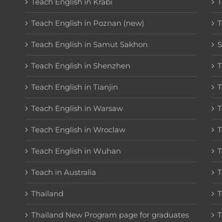
Teach English in Krabi
T
Teach English in Poznan (new)
T
Teach English in Samut Sakhon
S
Teach English in Shenzhen
T
Teach English in Tianjin
T
Teach English in Warsaw
T
Teach English in Wroclaw
T
Teach English in Wuhan
T
Teach in Australia
T
Thailand
T
Thailand New Program page for graduates
T