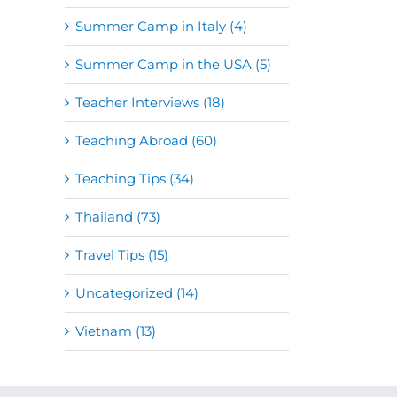
Summer Camp in Italy (4)
Summer Camp in the USA (5)
Teacher Interviews (18)
Teaching Abroad (60)
Teaching Tips (34)
Thailand (73)
Travel Tips (15)
Uncategorized (14)
Vietnam (13)