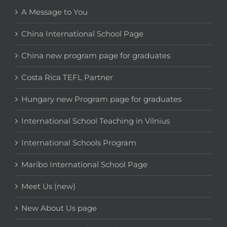
A Message to You
China International School Page
China new program page for graduates
Costa Rica TEFL Partner
Hungary new Program page for graduates
International School Teaching in Vilnius
International Schools Program
Maribo International School Page
Meet Us (new)
New About Us page