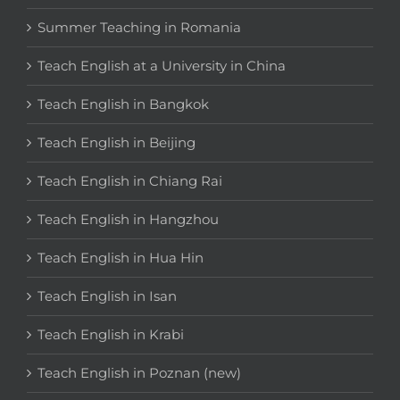
Summer Teaching in Romania
Teach English at a University in China
Teach English in Bangkok
Teach English in Beijing
Teach English in Chiang Rai
Teach English in Hangzhou
Teach English in Hua Hin
Teach English in Isan
Teach English in Krabi
Teach English in Poznan (new)