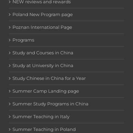
NEW reviews and rewards
Poland New Program page
Poznan International Page
Programs
Study and Courses in China
Study at University in China
Study Chinese in China for a Year
Summer Camp Landing page
Summer Study Programs in China
Summer Teaching in Italy
Summer Teaching in Poland