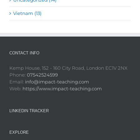
Vietnam (13)
CONTACT INFO
Kemp House, 152 - 160 City Road, London EC1V 2NX
Phone:
07542524599
Email:
info@impact-teaching.com
Web:
https://www.impact-teaching.com
LINKEDIN TRACKER
EXPLORE