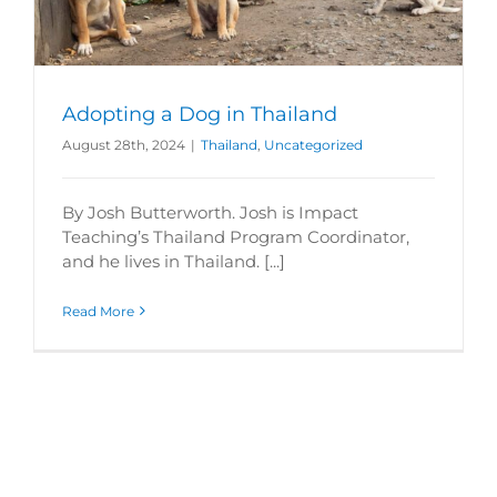
Adopting a Dog in Thailand
August 28th, 2024
|
Thailand
,
Uncategorized
By Josh Butterworth. Josh is Impact
Teaching’s Thailand Program Coordinator,
and he lives in Thailand. [...]
Read More