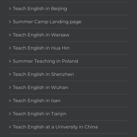
Teach English in Beijing
Summer Camp Landing page
Teach English in Warsaw
Teach English in Hua Hin
Summer Teaching in Poland
Teach English in Shenzhen
Teach English in Wuhan
Teach English in Isan
Teach English in Tianjin
Teach English at a University in China