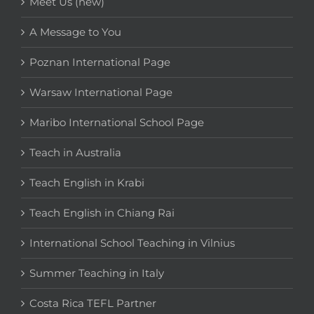
Meet Us (new)
A Message to You
Poznan International Page
Warsaw International Page
Maribo International School Page
Teach in Australia
Teach English in Krabi
Teach English in Chiang Rai
International School Teaching in Vilnius
Summer Teaching in Italy
Costa Rica TEFL Partner