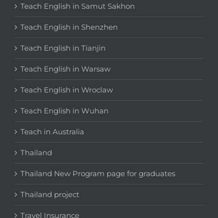
Teach English in Samut Sakhon
Teach English in Shenzhen
Teach English in Tianjin
Teach English in Warsaw
Teach English in Wroclaw
Teach English in Wuhan
Teach in Australia
Thailand
Thailand New Program page for graduates
Thailand project
Travel Insurance