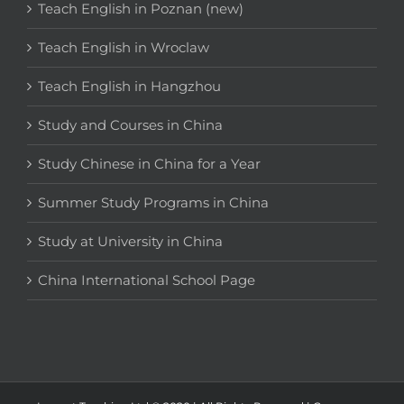
Teach English in Poznan (new)
Teach English in Wroclaw
Teach English in Hangzhou
Study and Courses in China
Study Chinese in China for a Year
Summer Study Programs in China
Study at University in China
China International School Page