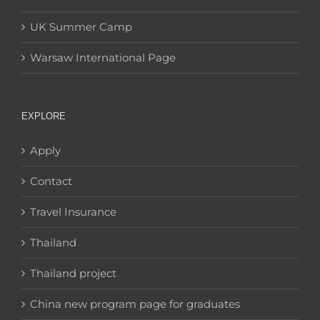
UK Summer Camp
Warsaw International Page
EXPLORE
Apply
Contact
Travel Insurance
Thailand
Thailand project
China new program page for graduates