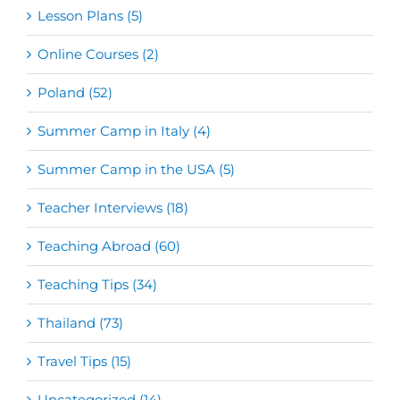
Lesson Plans (5)
Online Courses (2)
Poland (52)
Summer Camp in Italy (4)
Summer Camp in the USA (5)
Teacher Interviews (18)
Teaching Abroad (60)
Teaching Tips (34)
Thailand (73)
Travel Tips (15)
Uncategorized (14)