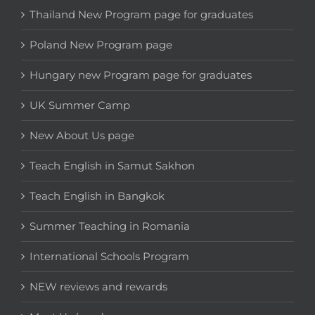
Thailand New Program page for graduates
Poland New Program page
Hungary new Program page for graduates
UK Summer Camp
New About Us page
Teach English in Samut Sakhon
Teach English in Bangkok
Summer Teaching in Romania
International Schools Program
NEW reviews and rewards