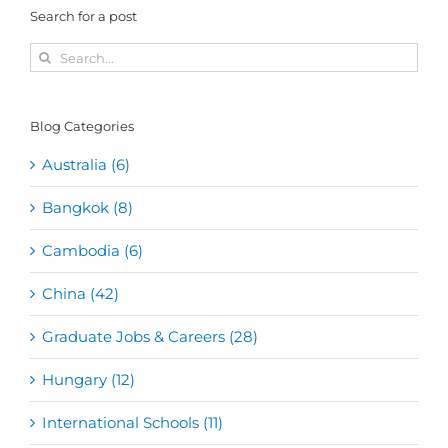
Search for a post
Search
for:
Blog Categories
Australia (6)
Bangkok (8)
Cambodia (6)
China (42)
Graduate Jobs & Careers (28)
Hungary (12)
International Schools (11)