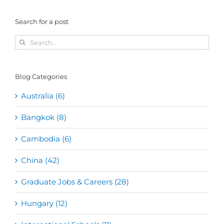
Search for a post
Search
for:
Blog Categories
Australia (6)
Bangkok (8)
Cambodia (6)
China (42)
Graduate Jobs & Careers (28)
Hungary (12)