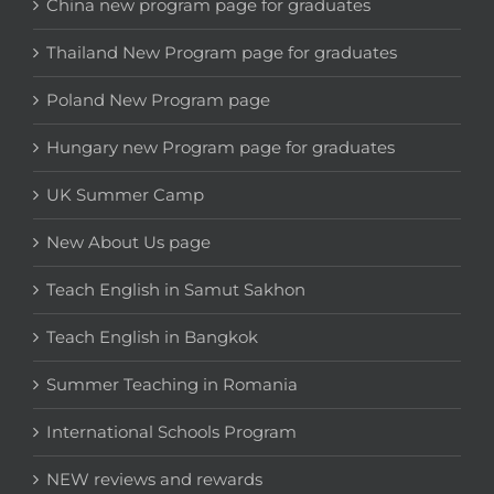
China new program page for graduates
Thailand New Program page for graduates
Poland New Program page
Hungary new Program page for graduates
UK Summer Camp
New About Us page
Teach English in Samut Sakhon
Teach English in Bangkok
Summer Teaching in Romania
International Schools Program
NEW reviews and rewards