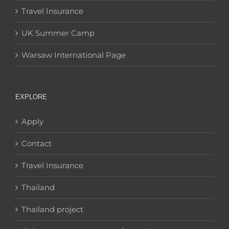
Travel Insurance
UK Summer Camp
Warsaw International Page
EXPLORE
Apply
Contact
Travel Insurance
Thailand
Thailand project