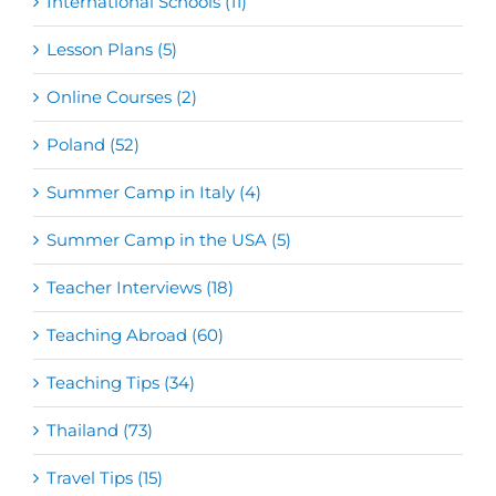
International Schools (11)
Lesson Plans (5)
Online Courses (2)
Poland (52)
Summer Camp in Italy (4)
Summer Camp in the USA (5)
Teacher Interviews (18)
Teaching Abroad (60)
Teaching Tips (34)
Thailand (73)
Travel Tips (15)