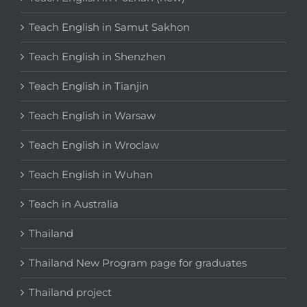
Teach English in Samut Sakhon
Teach English in Shenzhen
Teach English in Tianjin
Teach English in Warsaw
Teach English in Wroclaw
Teach English in Wuhan
Teach in Australia
Thailand
Thailand New Program page for graduates
Thailand project