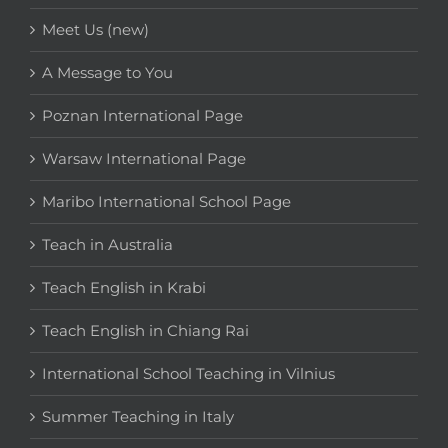
Meet Us (new)
A Message to You
Poznan International Page
Warsaw International Page
Maribo International School Page
Teach in Australia
Teach English in Krabi
Teach English in Chiang Rai
International School Teaching in Vilnius
Summer Teaching in Italy