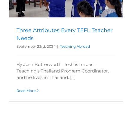
Three Attributes Every TEFL Teacher
Needs
September 23rd, 2024
|
Teaching Abroad
By Josh Butterworth. Josh is Impact
Teaching’s Thailand Program Coordinator,
and he lives in Thailand. [...]
Read More