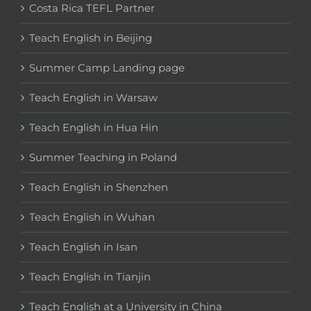
Costa Rica TEFL Partner
Teach English in Beijing
Summer Camp Landing page
Teach English in Warsaw
Teach English in Hua Hin
Summer Teaching in Poland
Teach English in Shenzhen
Teach English in Wuhan
Teach English in Isan
Teach English in Tianjin
Teach English at a University in China