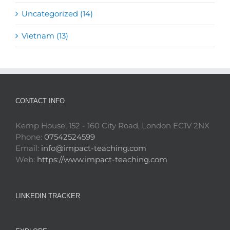
Uncategorized (14)
Vietnam (13)
CONTACT INFO
Kemp House, 152 - 160 City Road, London EC1V 2NX
Phone:
07542524599
Email:
info@impact-teaching.com
Web:
https://www.impact-teaching.com
LINKEDIN TRACKER