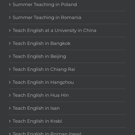
Summer Teaching in Poland
Summer Teaching in Romania
Teach English at a University in China
Teach English in Bangkok
Teach English in Beijing
Teach English in Chiang Rai
Teach English in Hangzhou
Teach English in Hua Hin
Teach English in Isan
Teach English in Krabi
Teach English in Poznan (new)