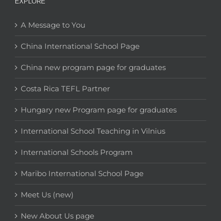
EXPLORE
A Message to You
China International School Page
China new program page for graduates
Costa Rica TEFL Partner
Hungary new Program page for graduates
International School Teaching in Vilnius
International Schools Program
Maribo International School Page
Meet Us (new)
New About Us page