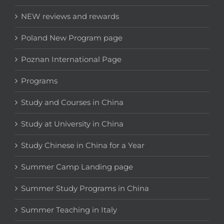
NEW reviews and rewards
Poland New Program page
Poznan International Page
Programs
Study and Courses in China
Study at University in China
Study Chinese in China for a Year
Summer Camp Landing page
Summer Study Programs in China
Summer Teaching in Italy