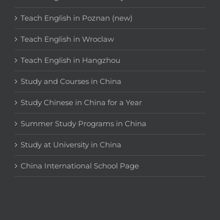
Teach English in Poznan (new)
Teach English in Wroclaw
Teach English in Hangzhou
Study and Courses in China
Study Chinese in China for a Year
Summer Study Programs in China
Study at University in China
China International School Page