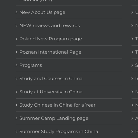
New About Us page
NEW reviews and rewards
Poland New Program page
T
Poznan International Page
T
Programs
Study and Courses in China
I
Study at University in China
N
Study Chinese in China for a Year
M
Summer Camp Landing page
A
Summer Study Programs in China
P