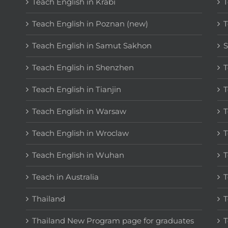
Teach English in Krabi
T
Teach English in Poznan (new)
T
Teach English in Samut Sakhon
S
Teach English in Shenzhen
T
Teach English in Tianjin
T
Teach English in Warsaw
T
Teach English in Wroclaw
T
Teach English in Wuhan
T
Teach in Australia
T
Thailand
T
Thailand New Program page for graduates
T