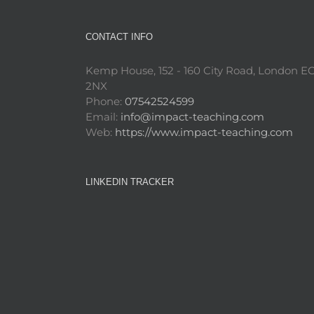
CONTACT INFO
Kemp House, 152 - 160 City Road, London E
2NX
Phone:
07542524599
Email:
info@impact-teaching.com
Web:
https://www.impact-teaching.com
LINKEDIN TRACKER