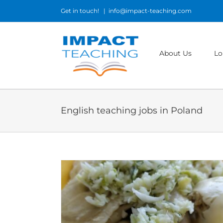
Skip
Get in touch!
|
info@impact-teaching.com
to
content
About Us
Lo
English teaching jobs in Poland
ods