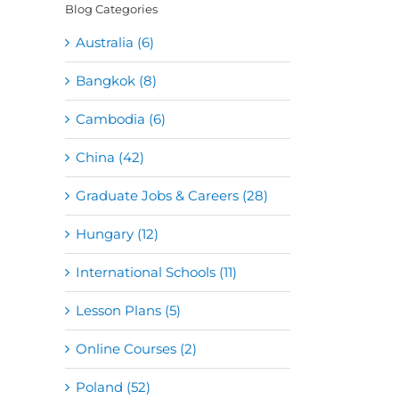
Blog Categories
Australia (6)
Bangkok (8)
Cambodia (6)
China (42)
Graduate Jobs & Careers (28)
Hungary (12)
International Schools (11)
Lesson Plans (5)
Online Courses (2)
Poland (52)