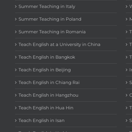
Summer Teaching in Italy
W
Summer Teaching in Poland
M
Summer Teaching in Romania
T
Teach English at a University in China
T
Teach English in Bangkok
T
Teach English in Beijing
I
Teach English in Chiang Rai
S
Teach English in Hangzhou
C
Teach English in Hua Hin
T
Teach English in Isan