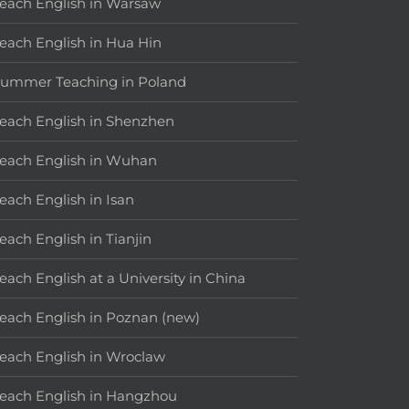
each English in Warsaw
each English in Hua Hin
ummer Teaching in Poland
each English in Shenzhen
each English in Wuhan
each English in Isan
each English in Tianjin
each English at a University in China
each English in Poznan (new)
each English in Wroclaw
each English in Hangzhou