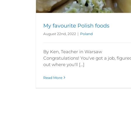
My favourite Polish foods
August 22nd, 2022
|
Poland
By Ken, Teacher in Warsaw
Congratulations! You've got a job, figure
out where you'll [...]
Read More