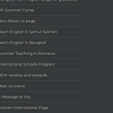
UK Summer Camp
New About Us page
each English in Samut Sakhon
each English in Bangkok
Summer Teaching in Romania
nternational Schools Program
EW reviews and rewards
eet Us (new)
 Message to You
oznan International Page