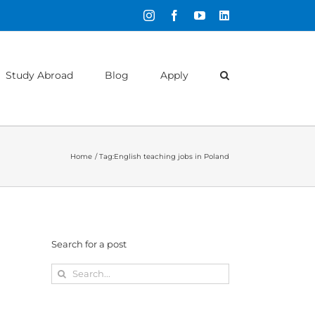
Instagram
Facebook
YouTube
LinkedIn
Study Abroad
Blog
Apply
Home
Tag:
English teaching jobs in Poland
Search for a post
Search
for: