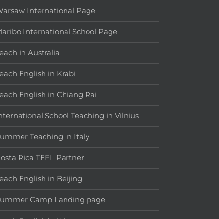
arsaw International Page
aribo International School Page
each in Australia
each English in Krabi
each English in Chiang Rai
nternational School Teaching in Vilnius
ummer Teaching in Italy
osta Rica TEFL Partner
each English in Beijing
Summer Camp Landing page