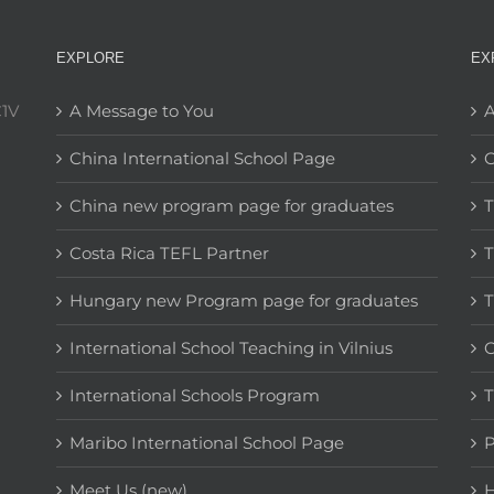
EXPLORE
EX
C1V
A Message to You
A
China International School Page
C
China new program page for graduates
T
Costa Rica TEFL Partner
T
Hungary new Program page for graduates
T
International School Teaching in Vilnius
C
International Schools Program
T
Maribo International School Page
Meet Us (new)
H