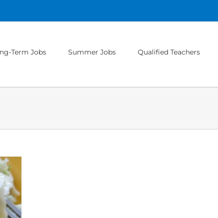
ng-Term Jobs
Summer Jobs
Qualified Teachers