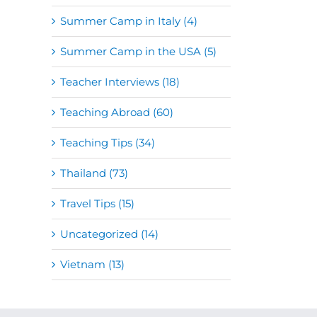
Summer Camp in Italy (4)
Summer Camp in the USA (5)
Teacher Interviews (18)
Teaching Abroad (60)
Teaching Tips (34)
Thailand (73)
Travel Tips (15)
Uncategorized (14)
Vietnam (13)