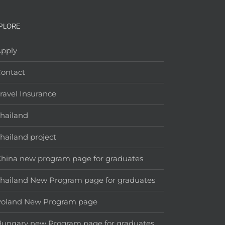
PLORE
pply
ontact
ravel Insurance
hailand
hailand project
hina new program page for graduates
hailand New Program page for graduates
Poland New Program page
ungary new Program page for graduates