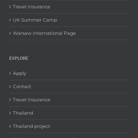
Travel Insurance
UK Summer Camp
Warsaw International Page
EXPLORE
Apply
Contact
Travel Insurance
Thailand
Thailand project