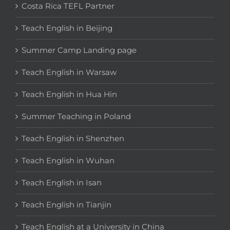
Costa Rica TEFL Partner
Teach English in Beijing
Summer Camp Landing page
Teach English in Warsaw
Teach English in Hua Hin
Summer Teaching in Poland
Teach English in Shenzhen
Teach English in Wuhan
Teach English in Isan
Teach English in Tianjin
Teach English at a University in China