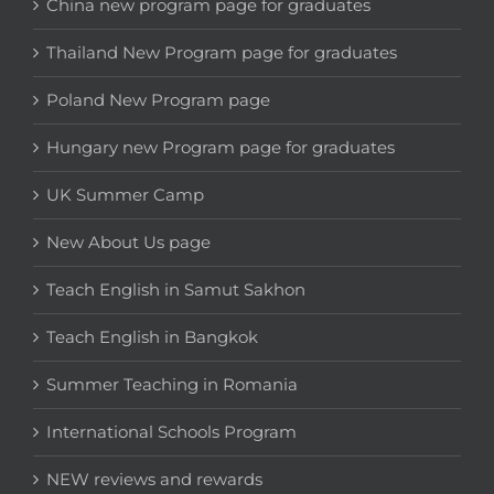
China new program page for graduates
Thailand New Program page for graduates
Poland New Program page
Hungary new Program page for graduates
UK Summer Camp
New About Us page
Teach English in Samut Sakhon
Teach English in Bangkok
Summer Teaching in Romania
International Schools Program
NEW reviews and rewards