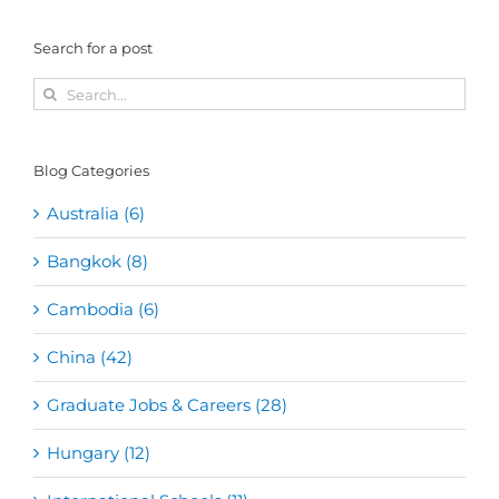
Search for a post
Search
for:
Blog Categories
Australia (6)
Bangkok (8)
Cambodia (6)
China (42)
Graduate Jobs & Careers (28)
Hungary (12)