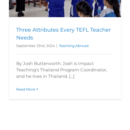
Three Attributes Every TEFL Teacher
Needs
September 23rd, 2024
|
Teaching Abroad
By Josh Butterworth. Josh is Impact
Teaching’s Thailand Program Coordinator,
and he lives in Thailand. [...]
Read More