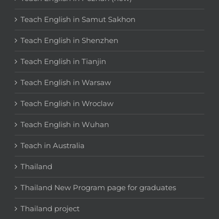
Teach English in Samut Sakhon
Teach English in Shenzhen
Teach English in Tianjin
Teach English in Warsaw
Teach English in Wroclaw
Teach English in Wuhan
Teach in Australia
Thailand
Thailand New Program page for graduates
Thailand project