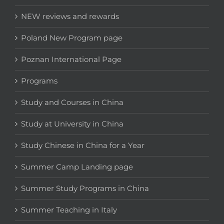
NEW reviews and rewards
Poland New Program page
Poznan International Page
Programs
Study and Courses in China
Study at University in China
Study Chinese in China for a Year
Summer Camp Landing page
Summer Study Programs in China
Summer Teaching in Italy