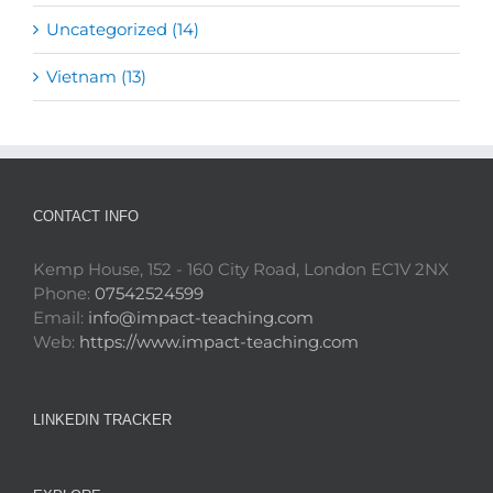
Uncategorized (14)
Vietnam (13)
CONTACT INFO
Kemp House, 152 - 160 City Road, London EC1V 2NX
Phone:
07542524599
Email:
info@impact-teaching.com
Web:
https://www.impact-teaching.com
LINKEDIN TRACKER