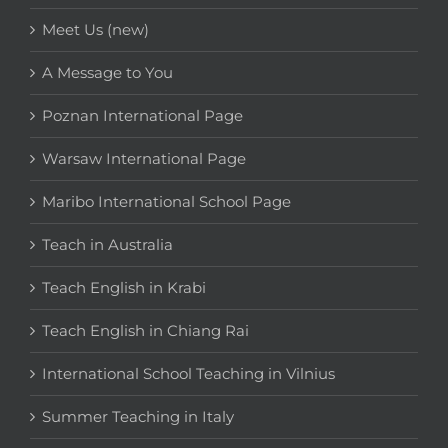
Meet Us (new)
A Message to You
Poznan International Page
Warsaw International Page
Maribo International School Page
Teach in Australia
Teach English in Krabi
Teach English in Chiang Rai
International School Teaching in Vilnius
Summer Teaching in Italy