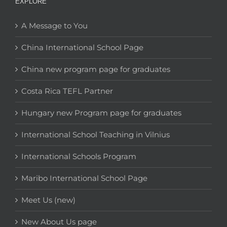
EXPLORE
A Message to You
China International School Page
China new program page for graduates
Costa Rica TEFL Partner
Hungary new Program page for graduates
International School Teaching in Vilnius
International Schools Program
Maribo International School Page
Meet Us (new)
New About Us page