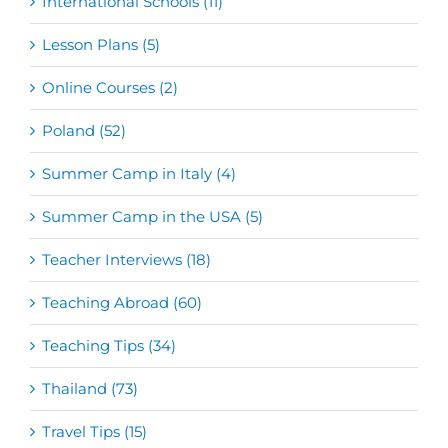
International Schools (11)
Lesson Plans (5)
Online Courses (2)
Poland (52)
Summer Camp in Italy (4)
Summer Camp in the USA (5)
Teacher Interviews (18)
Teaching Abroad (60)
Teaching Tips (34)
Thailand (73)
Travel Tips (15)