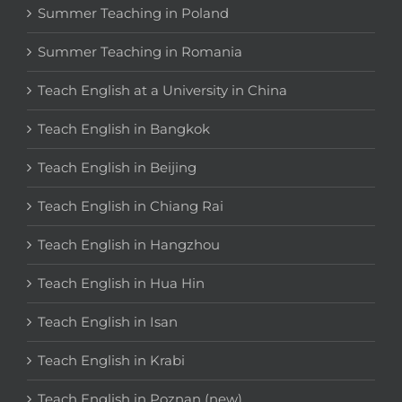
Summer Teaching in Poland
Summer Teaching in Romania
Teach English at a University in China
Teach English in Bangkok
Teach English in Beijing
Teach English in Chiang Rai
Teach English in Hangzhou
Teach English in Hua Hin
Teach English in Isan
Teach English in Krabi
Teach English in Poznan (new)