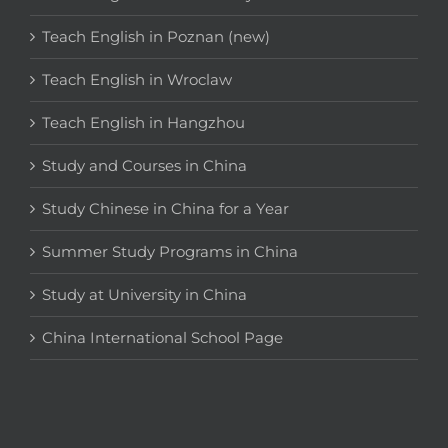
Teach English in Poznan (new)
Teach English in Wroclaw
Teach English in Hangzhou
Study and Courses in China
Study Chinese in China for a Year
Summer Study Programs in China
Study at University in China
China International School Page