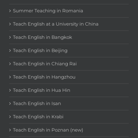
Summer Teaching in Romania
Teach English at a University in China
Teach English in Bangkok
Teach English in Beijing
Teach English in Chiang Rai
Teach English in Hangzhou
Teach English in Hua Hin
Teach English in Isan
Teach English in Krabi
Teach English in Poznan (new)