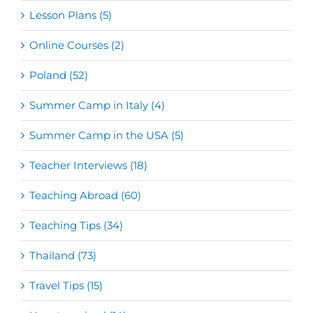
Lesson Plans (5)
Online Courses (2)
Poland (52)
Summer Camp in Italy (4)
Summer Camp in the USA (5)
Teacher Interviews (18)
Teaching Abroad (60)
Teaching Tips (34)
Thailand (73)
Travel Tips (15)