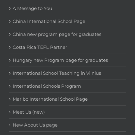
A Message to You
China International School Page
China new program page for graduates
Costa Rica TEFL Partner
Hungary new Program page for graduates
International School Teaching in Vilnius
International Schools Program
Maribo International School Page
Meet Us (new)
New About Us page