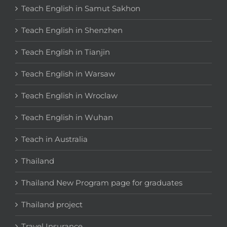
Teach English in Samut Sakhon
Teach English in Shenzhen
Teach English in Tianjin
Teach English in Warsaw
Teach English in Wroclaw
Teach English in Wuhan
Teach in Australia
Thailand
Thailand New Program page for graduates
Thailand project
Travel Insurance