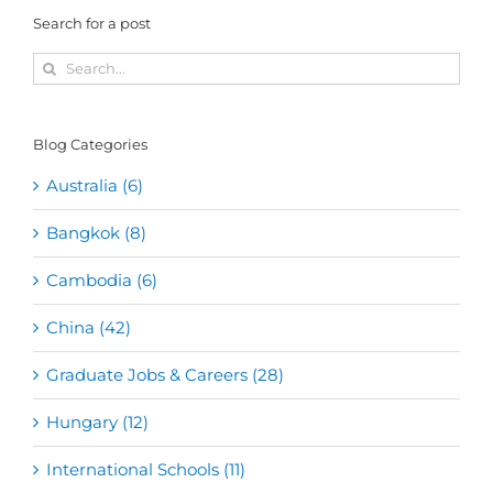
Search for a post
Search
for:
Blog Categories
Australia (6)
Bangkok (8)
Cambodia (6)
China (42)
Graduate Jobs & Careers (28)
Hungary (12)
International Schools (11)