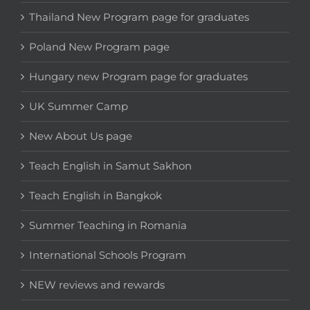
Thailand New Program page for graduates
Poland New Program page
Hungary new Program page for graduates
UK Summer Camp
New About Us page
Teach English in Samut Sakhon
Teach English in Bangkok
Summer Teaching in Romania
International Schools Program
NEW reviews and rewards