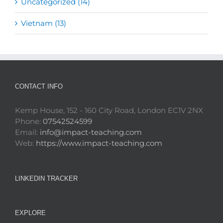
Uncategorized (14)
Vietnam (13)
CONTACT INFO
Kemp House, 152 - 160 City Road, London EC1V 2NX
Phone:
07542524599
Email:
info@impact-teaching.com
Web:
https://www.impact-teaching.com
LINKEDIN TRACKER
EXPLORE