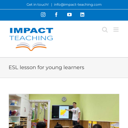
Skip
Get in touch!
|
info@impact-teaching.com
to
Instagram
Facebook
YouTube
LinkedIn
content
ESL lesson for young learners