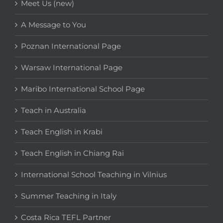
Meet Us (new)
A Message to You
Poznan International Page
Warsaw International Page
Maribo International School Page
Teach in Australia
Teach English in Krabi
Teach English in Chiang Rai
International School Teaching in Vilnius
Summer Teaching in Italy
Costa Rica TEFL Partner