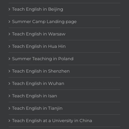
Teach English in Beijing
Summer Camp Landing page
Teach English in Warsaw
Teach English in Hua Hin
Summer Teaching in Poland
Teach English in Shenzhen
Teach English in Wuhan
Teach English in Isan
Teach English in Tianjin
Teach English at a University in China