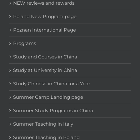
NEW reviews and rewards
Poland New Program page
Poznan International Page
Programs
Study and Courses in China
Study at University in China
Study Chinese in China for a Year
Summer Camp Landing page
Summer Study Programs in China
Summer Teaching in Italy
Summer Teaching in Poland