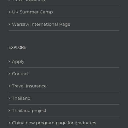
UK Summer Camp
Warsaw International Page
EXPLORE
Apply
Contact
Travel Insurance
Thailand
Thailand project
China new program page for graduates