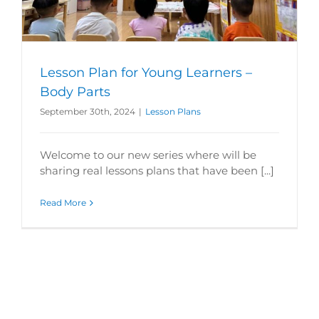
Lesson Plan for Young Learners –
Body Parts
September 30th, 2024
|
Lesson Plans
Welcome to our new series where will be
sharing real lessons plans that have been [...]
Read More