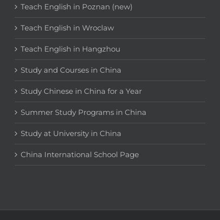
Teach English in Poznan (new)
Teach English in Wroclaw
Teach English in Hangzhou
Study and Courses in China
Study Chinese in China for a Year
Summer Study Programs in China
Study at University in China
China International School Page