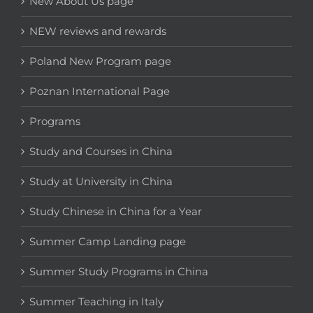
New About Us page
NEW reviews and rewards
Poland New Program page
Poznan International Page
Programs
Study and Courses in China
Study at University in China
Study Chinese in China for a Year
Summer Camp Landing page
Summer Study Programs in China
Summer Teaching in Italy