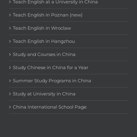
Teach English at a University in China
Teach English in Poznan (new)
Teach English in Wroclaw
Teach English in Hangzhou
Study and Courses in China
Study Chinese in China for a Year
Summer Study Programs in China
Study at University in China
China International School Page