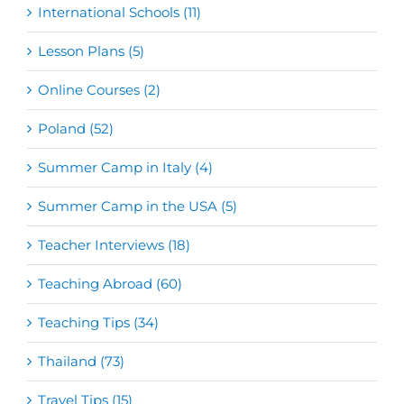
International Schools (11)
Lesson Plans (5)
Online Courses (2)
Poland (52)
Summer Camp in Italy (4)
Summer Camp in the USA (5)
Teacher Interviews (18)
Teaching Abroad (60)
Teaching Tips (34)
Thailand (73)
Travel Tips (15)