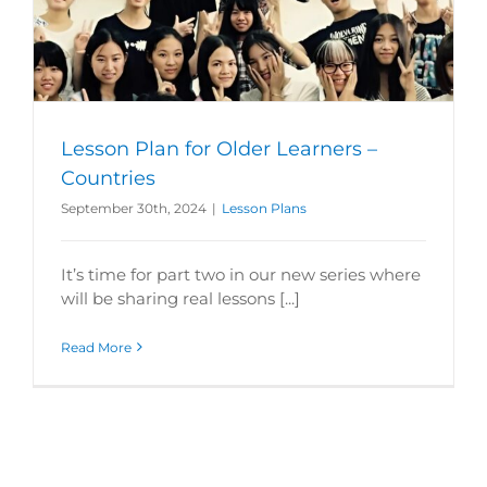
Lesson Plan for Older Learners –
Countries
September 30th, 2024
|
Lesson Plans
It’s time for part two in our new series where
will be sharing real lessons [...]
Read More