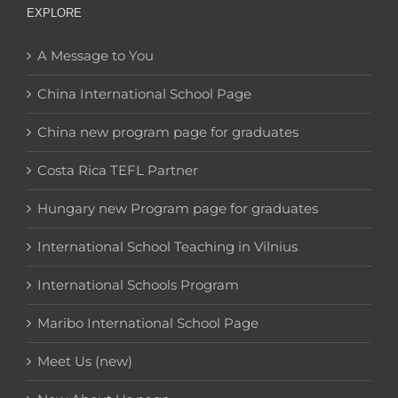
EXPLORE
A Message to You
China International School Page
China new program page for graduates
Costa Rica TEFL Partner
Hungary new Program page for graduates
International School Teaching in Vilnius
International Schools Program
Maribo International School Page
Meet Us (new)