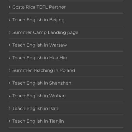
Costa Rica TEFL Partner
Teach English in Beijing
Summer Camp Landing page
Teach English in Warsaw
Teach English in Hua Hin
Summer Teaching in Poland
Teach English in Shenzhen
Teach English in Wuhan
Teach English in Isan
Teach English in Tianjin