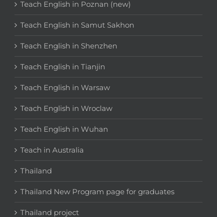
Teach English in Poznan (new)
Teach English in Samut Sakhon
Teach English in Shenzhen
Teach English in Tianjin
Teach English in Warsaw
Teach English in Wroclaw
Teach English in Wuhan
Teach in Australia
Thailand
Thailand New Program page for graduates
Thailand project