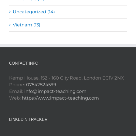
Uncategorized (14)
Vietnam (13)
CONTACT INFO
Kemp House, 152 - 160 City Road, London EC1V 2NX
Phone:
07542524599
Email:
info@impact-teaching.com
Web:
https://www.impact-teaching.com
LINKEDIN TRACKER