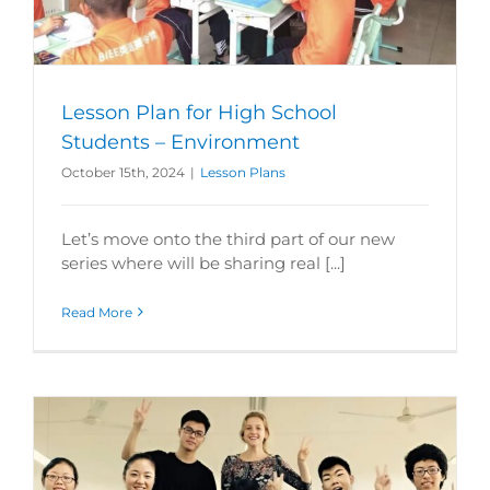
Lesson Plan for High School
Students – Environment
October 15th, 2024
|
Lesson Plans
Let’s move onto the third part of our new
series where will be sharing real [...]
Read More