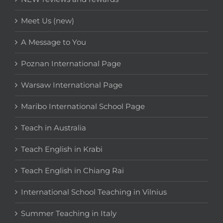
Meet Us (new)
A Message to You
Poznan International Page
Warsaw International Page
Maribo International School Page
Teach in Australia
Teach English in Krabi
Teach English in Chiang Rai
International School Teaching in Vilnius
Summer Teaching in Italy