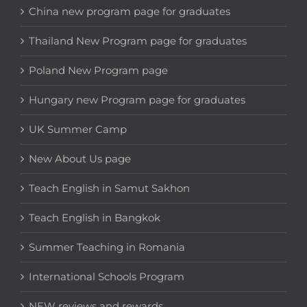
China new program page for graduates
Thailand New Program page for graduates
Poland New Program page
Hungary new Program page for graduates
UK Summer Camp
New About Us page
Teach English in Samut Sakhon
Teach English in Bangkok
Summer Teaching in Romania
International Schools Program
NEW reviews and rewards