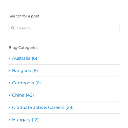
Search for a post
Search
for:
Blog Categories
Australia (6)
Bangkok (8)
Cambodia (6)
China (42)
Graduate Jobs & Careers (28)
Hungary (12)