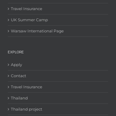
Travel Insurance
UK Summer Camp
Warsaw International Page
EXPLORE
Apply
Contact
Travel Insurance
Thailand
Thailand project