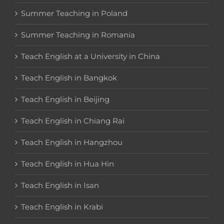
Summer Teaching in Poland
Summer Teaching in Romania
Teach English at a University in China
Teach English in Bangkok
Teach English in Beijing
Teach English in Chiang Rai
Teach English in Hangzhou
Teach English in Hua Hin
Teach English in Isan
Teach English in Krabi