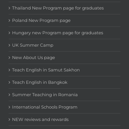
Thailand New Program page for graduates
Poland New Program page
Hungary new Program page for graduates
UK Summer Camp
New About Us page
Teach English in Samut Sakhon
Teach English in Bangkok
Summer Teaching in Romania
International Schools Program
NEW reviews and rewards