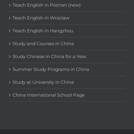
Teach English in Poznan (new)
Teach English in Wroclaw
Teach English in Hangzhou
Study and Courses in China
Study Chinese in China for a Year
Summer Study Programs in China
Study at University in China
China International School Page