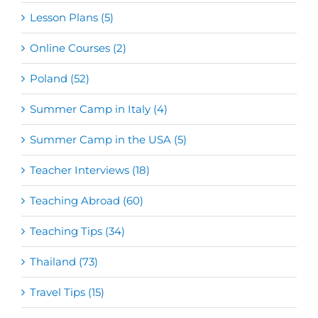
Lesson Plans (5)
Online Courses (2)
Poland (52)
Summer Camp in Italy (4)
Summer Camp in the USA (5)
Teacher Interviews (18)
Teaching Abroad (60)
Teaching Tips (34)
Thailand (73)
Travel Tips (15)