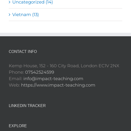
Uncategorized (14)
Vietnam (13)
CONTACT INFO
Kemp House, 152 - 160 City Road, London EC1V 2NX
Phone:
07542524599
Email:
info@impact-teaching.com
Web:
https://www.impact-teaching.com
LINKEDIN TRACKER
EXPLORE