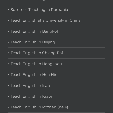
Summer Teaching in Romania
Teach English at a University in China
Teach English in Bangkok
Teach English in Beijing
Teach English in Chiang Rai
Teach English in Hangzhou
Teach English in Hua Hin
Teach English in Isan
Teach English in Krabi
Teach English in Poznan (new)