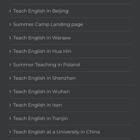
Teach English in Beijing
Summer Camp Landing page
Teach English in Warsaw
Teach English in Hua Hin
Summer Teaching in Poland
Teach English in Shenzhen
Teach English in Wuhan
Teach English in Isan
Teach English in Tianjin
Teach English at a University in China