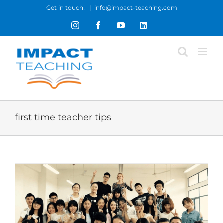
Skip
Get in touch!
|
info@impact-teaching.com
to
Instagram
Facebook
YouTube
LinkedIn
content
first time teacher tips