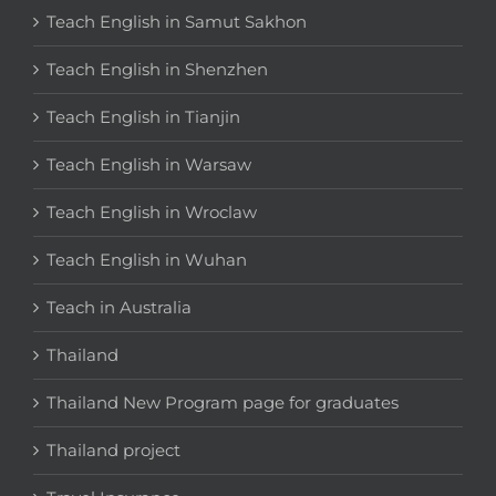
Teach English in Samut Sakhon
Teach English in Shenzhen
Teach English in Tianjin
Teach English in Warsaw
Teach English in Wroclaw
Teach English in Wuhan
Teach in Australia
Thailand
Thailand New Program page for graduates
Thailand project