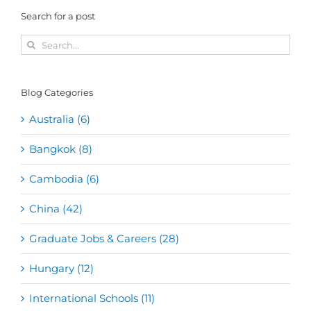
Search for a post
Search
for:
Blog Categories
Australia (6)
Bangkok (8)
Cambodia (6)
China (42)
Graduate Jobs & Careers (28)
Hungary (12)
International Schools (11)