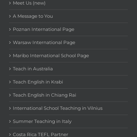
Meet Us (new)
A Message to You
Poznan International Page
Warsaw International Page
Maribo International School Page
Teach in Australia
Teach English in Krabi
Teach English in Chiang Rai
International School Teaching in Vilnius
Summer Teaching in Italy
Costa Rica TEFL Partner