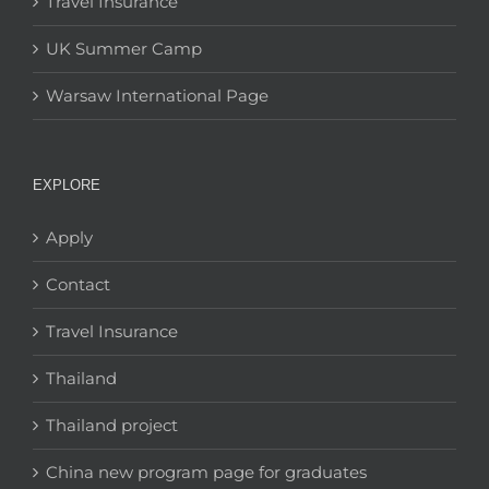
Travel Insurance
UK Summer Camp
Warsaw International Page
EXPLORE
Apply
Contact
Travel Insurance
Thailand
Thailand project
China new program page for graduates