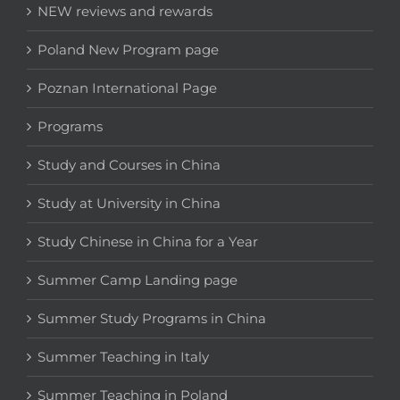
NEW reviews and rewards
Poland New Program page
Poznan International Page
Programs
Study and Courses in China
Study at University in China
Study Chinese in China for a Year
Summer Camp Landing page
Summer Study Programs in China
Summer Teaching in Italy
Summer Teaching in Poland