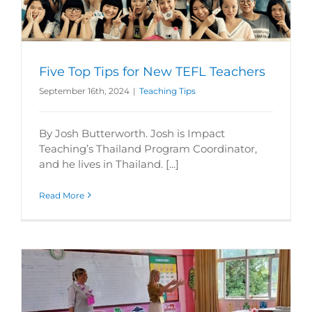
Five Top Tips for New TEFL Teachers
September 16th, 2024
|
Teaching Tips
By Josh Butterworth. Josh is Impact
Teaching’s Thailand Program Coordinator,
and he lives in Thailand. [...]
Read More