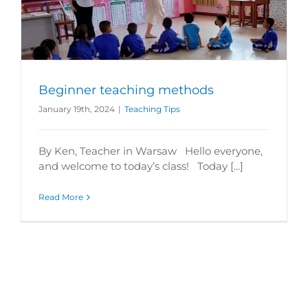
Beginner teaching methods
January 19th, 2024
|
Teaching Tips
By Ken, Teacher in Warsaw Hello everyone,
and welcome to today’s class! Today [...]
Read More