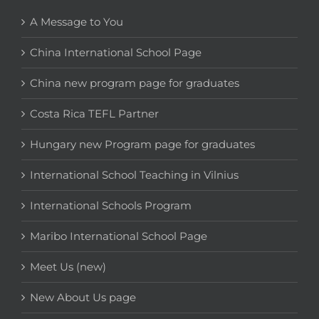
A Message to You
China International School Page
China new program page for graduates
Costa Rica TEFL Partner
Hungary new Program page for graduates
International School Teaching in Vilnius
International Schools Program
Maribo International School Page
Meet Us (new)
New About Us page