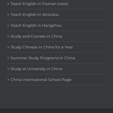
Teach English in Poznan (new)
Teach English in Wroclaw
Teach English in Hangzhou
Study and Courses in China
Study Chinese in China for a Year
Summer Study Programs in China
Study at University in China
China International School Page