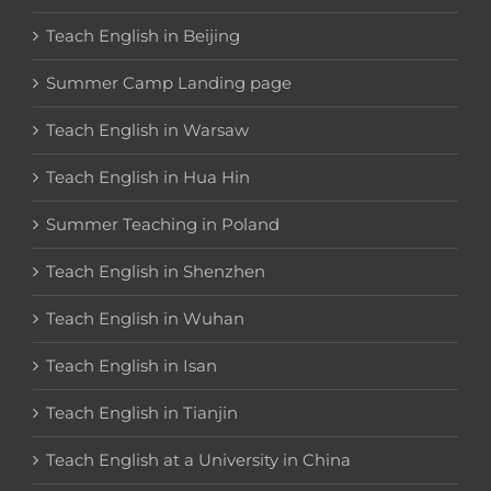
Teach English in Beijing
Summer Camp Landing page
Teach English in Warsaw
Teach English in Hua Hin
Summer Teaching in Poland
Teach English in Shenzhen
Teach English in Wuhan
Teach English in Isan
Teach English in Tianjin
Teach English at a University in China