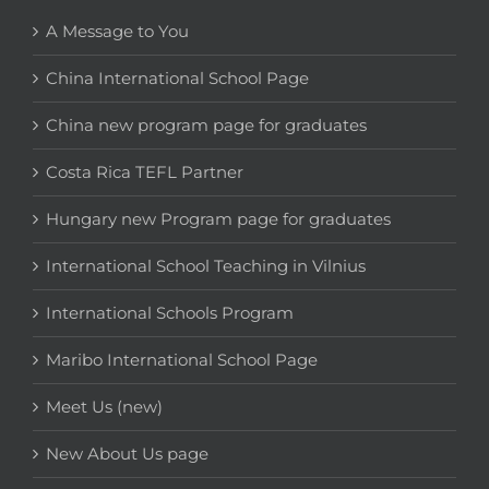
A Message to You
China International School Page
China new program page for graduates
Costa Rica TEFL Partner
Hungary new Program page for graduates
International School Teaching in Vilnius
International Schools Program
Maribo International School Page
Meet Us (new)
New About Us page