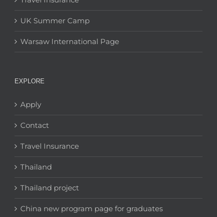
UK Summer Camp
Warsaw International Page
EXPLORE
Apply
Contact
Travel Insurance
Thailand
Thailand project
China new program page for graduates