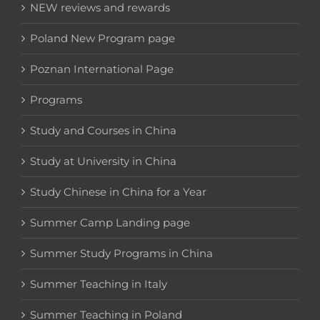
NEW reviews and rewards
Poland New Program page
Poznan International Page
Programs
Study and Courses in China
Study at University in China
Study Chinese in China for a Year
Summer Camp Landing page
Summer Study Programs in China
Summer Teaching in Italy
Summer Teaching in Poland