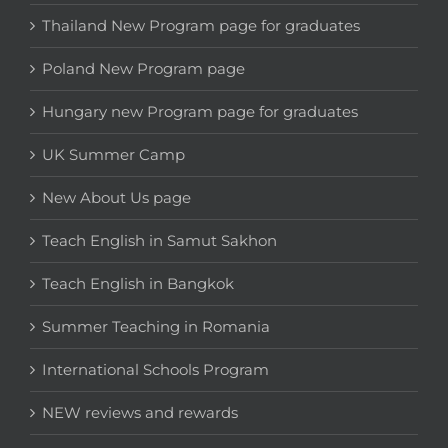
Thailand New Program page for graduates
Poland New Program page
Hungary new Program page for graduates
UK Summer Camp
New About Us page
Teach English in Samut Sakhon
Teach English in Bangkok
Summer Teaching in Romania
International Schools Program
NEW reviews and rewards