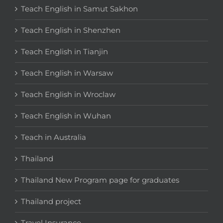
Teach English in Samut Sakhon
Teach English in Shenzhen
Teach English in Tianjin
Teach English in Warsaw
Teach English in Wroclaw
Teach English in Wuhan
Teach in Australia
Thailand
Thailand New Program page for graduates
Thailand project
Travel Insurance