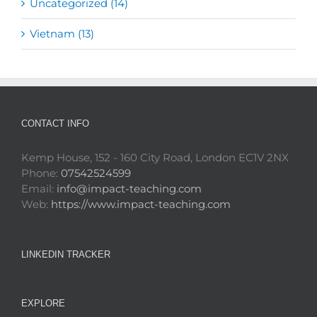
Uncategorized (14)
Vietnam (13)
CONTACT INFO
Kemp House, 152 - 160 City Road, London EC1V 2NX
Phone:
07542524599
Email:
info@impact-teaching.com
Web:
https://www.impact-teaching.com
LINKEDIN TRACKER
EXPLORE