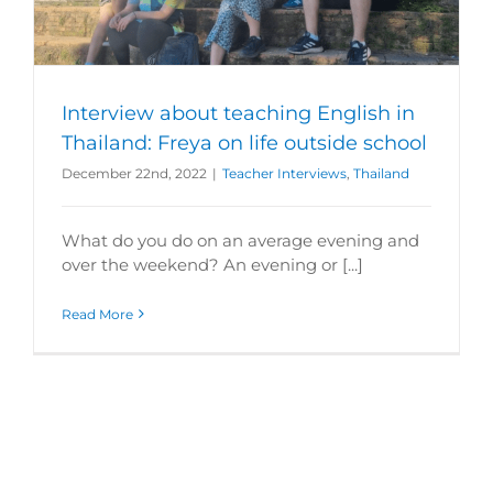
Interview about teaching English in
Thailand: Freya on life outside school
December 22nd, 2022
|
Teacher Interviews
,
Thailand
What do you do on an average evening and
over the weekend? An evening or [...]
Read More