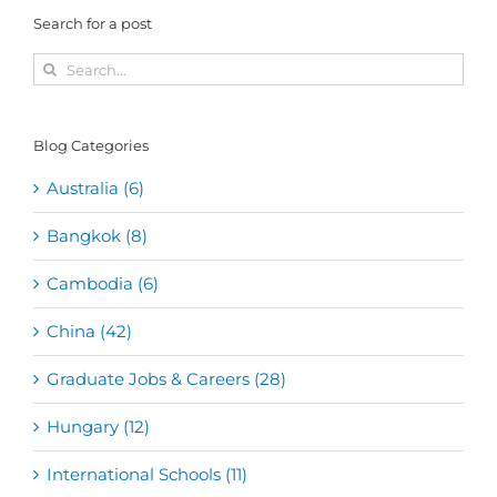
Search for a post
Search
for:
Blog Categories
Australia (6)
Bangkok (8)
Cambodia (6)
China (42)
Graduate Jobs & Careers (28)
Hungary (12)
International Schools (11)