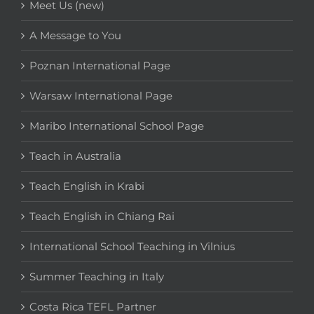
Meet Us (new)
A Message to You
Poznan International Page
Warsaw International Page
Maribo International School Page
Teach in Australia
Teach English in Krabi
Teach English in Chiang Rai
International School Teaching in Vilnius
Summer Teaching in Italy
Costa Rica TEFL Partner