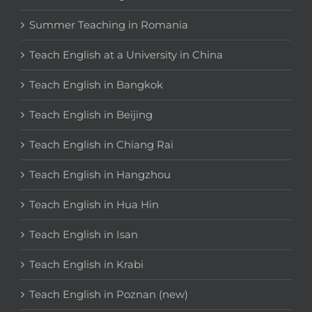
Summer Teaching in Romania
Teach English at a University in China
Teach English in Bangkok
Teach English in Beijing
Teach English in Chiang Rai
Teach English in Hangzhou
Teach English in Hua Hin
Teach English in Isan
Teach English in Krabi
Teach English in Poznan (new)