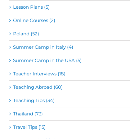
Lesson Plans (5)
Online Courses (2)
Poland (52)
Summer Camp in Italy (4)
Summer Camp in the USA (5)
Teacher Interviews (18)
Teaching Abroad (60)
Teaching Tips (34)
Thailand (73)
Travel Tips (15)