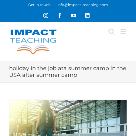
Skip
Get in touch!
|
info@impact-teaching.com
to
Instagram
Facebook
YouTube
LinkedIn
content
holiday in the job ata summer camp in the
USA after summer camp