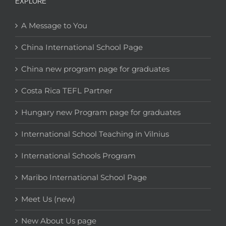
EXPLORE
A Message to You
China International School Page
China new program page for graduates
Costa Rica TEFL Partner
Hungary new Program page for graduates
International School Teaching in Vilnius
International Schools Program
Maribo International School Page
Meet Us (new)
New About Us page