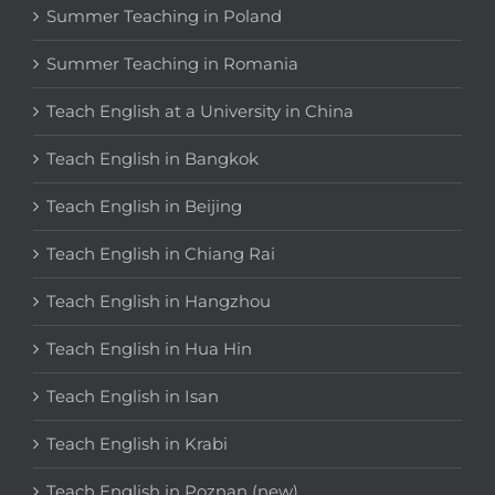
Summer Teaching in Poland
Summer Teaching in Romania
Teach English at a University in China
Teach English in Bangkok
Teach English in Beijing
Teach English in Chiang Rai
Teach English in Hangzhou
Teach English in Hua Hin
Teach English in Isan
Teach English in Krabi
Teach English in Poznan (new)