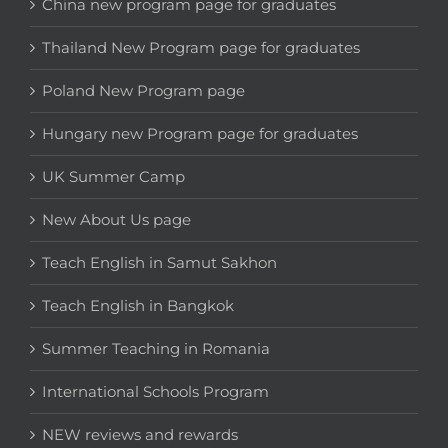
China new program page for graduates
Thailand New Program page for graduates
Poland New Program page
Hungary new Program page for graduates
UK Summer Camp
New About Us page
Teach English in Samut Sakhon
Teach English in Bangkok
Summer Teaching in Romania
International Schools Program
NEW reviews and rewards