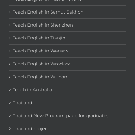
Teach English in Samut Sakhon
Teach English in Shenzhen
Teach English in Tianjin
Teach English in Warsaw
Teach English in Wroclaw
Teach English in Wuhan
Teach in Australia
Thailand
Thailand New Program page for graduates
Thailand project