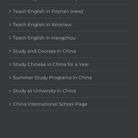
Teach English in Poznan (new)
Teach English in Wroclaw
Teach English in Hangzhou
Study and Courses in China
Study Chinese in China for a Year
Summer Study Programs in China
Study at University in China
China International School Page