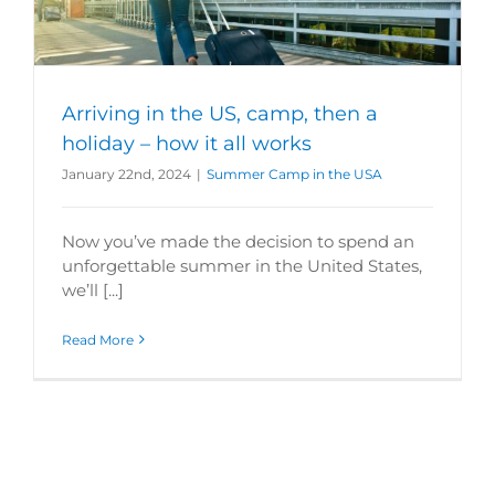
Arriving in the US, camp, then a
holiday – how it all works
January 22nd, 2024
|
Summer Camp in the USA
Now you’ve made the decision to spend an
unforgettable summer in the United States,
we’ll [...]
Read More