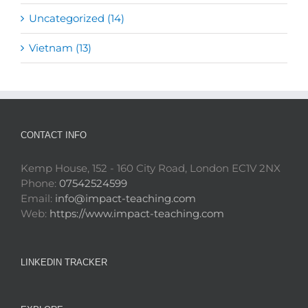
Uncategorized (14)
Vietnam (13)
CONTACT INFO
Kemp House, 152 - 160 City Road, London EC1V 2NX
Phone:
07542524599
Email:
info@impact-teaching.com
Web:
https://www.impact-teaching.com
LINKEDIN TRACKER