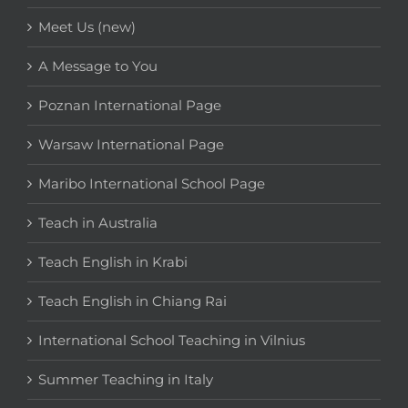
Meet Us (new)
A Message to You
Poznan International Page
Warsaw International Page
Maribo International School Page
Teach in Australia
Teach English in Krabi
Teach English in Chiang Rai
International School Teaching in Vilnius
Summer Teaching in Italy