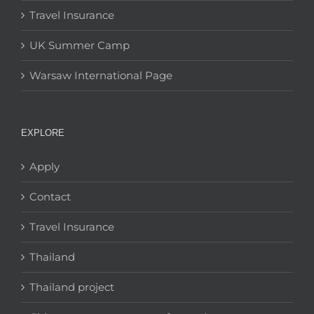
Travel Insurance
UK Summer Camp
Warsaw International Page
EXPLORE
Apply
Contact
Travel Insurance
Thailand
Thailand project