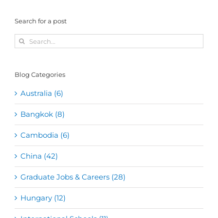
Search for a post
Search
for:
Blog Categories
Australia (6)
Bangkok (8)
Cambodia (6)
China (42)
Graduate Jobs & Careers (28)
Hungary (12)