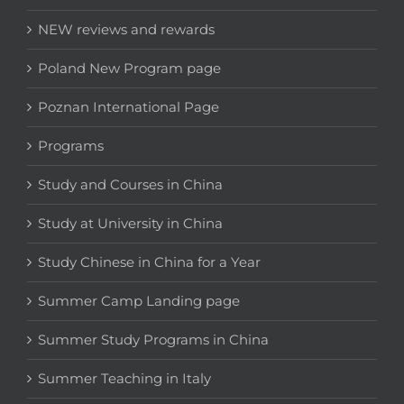
NEW reviews and rewards
Poland New Program page
Poznan International Page
Programs
Study and Courses in China
Study at University in China
Study Chinese in China for a Year
Summer Camp Landing page
Summer Study Programs in China
Summer Teaching in Italy