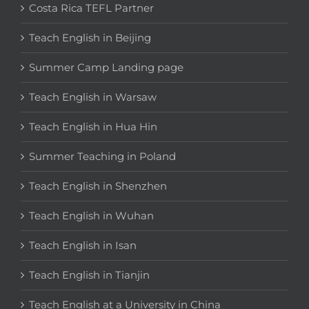
Costa Rica TEFL Partner
Teach English in Beijing
Summer Camp Landing page
Teach English in Warsaw
Teach English in Hua Hin
Summer Teaching in Poland
Teach English in Shenzhen
Teach English in Wuhan
Teach English in Isan
Teach English in Tianjin
Teach English at a University in China