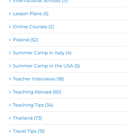
International Schools (11)
Lesson Plans (5)
Online Courses (2)
Poland (52)
Summer Camp in Italy (4)
Summer Camp in the USA (5)
Teacher Interviews (18)
Teaching Abroad (60)
Teaching Tips (34)
Thailand (73)
Travel Tips (15)