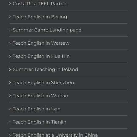
Costa Rica TEFL Partner
Teach English in Beijing
Summer Camp Landing page
Teach English in Warsaw
Teach English in Hua Hin
Summer Teaching in Poland
Teach English in Shenzhen
Teach English in Wuhan
Teach English in Isan
Teach English in Tianjin
Teach English at a University in China