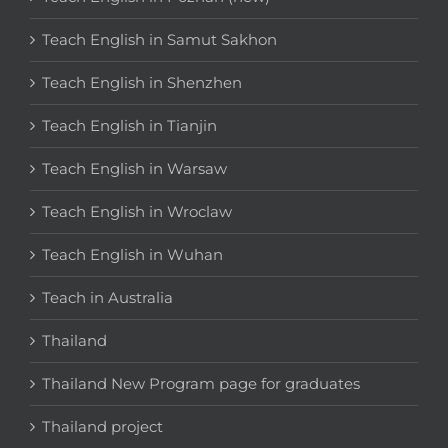
Teach English in Samut Sakhon
Teach English in Shenzhen
Teach English in Tianjin
Teach English in Warsaw
Teach English in Wroclaw
Teach English in Wuhan
Teach in Australia
Thailand
Thailand New Program page for graduates
Thailand project