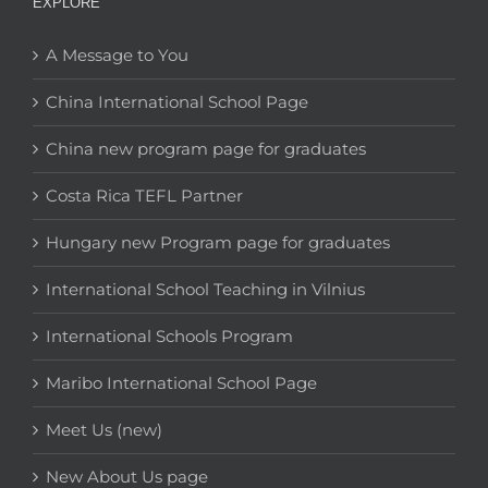
EXPLORE
A Message to You
China International School Page
China new program page for graduates
Costa Rica TEFL Partner
Hungary new Program page for graduates
International School Teaching in Vilnius
International Schools Program
Maribo International School Page
Meet Us (new)
New About Us page