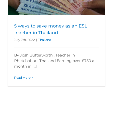
5 ways to save money as an ESL
teacher in Thailand
July 7th, 2022
|
Thailand
By Josh Butterworth , Teacher in
Phetchabun, Thailand Earning over £750 a
month in [...]
Read More