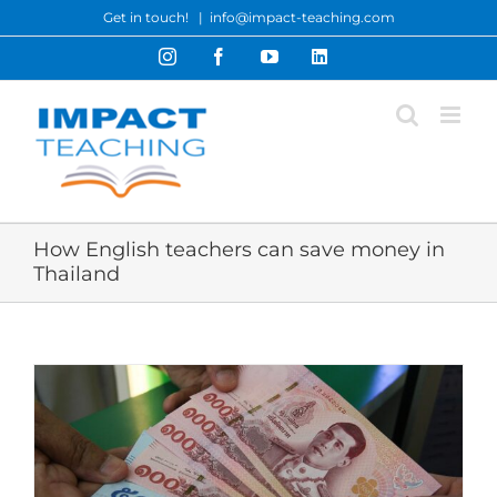
Skip
Get in touch!
|
info@impact-teaching.com
to
Instagram
Facebook
YouTube
LinkedIn
content
How English teachers can save money in
Thailand