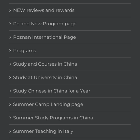
NEW reviews and rewards
Poland New Program page
Poznan International Page
Programs
Study and Courses in China
Study at University in China
Study Chinese in China for a Year
Summer Camp Landing page
Summer Study Programs in China
Summer Teaching in Italy