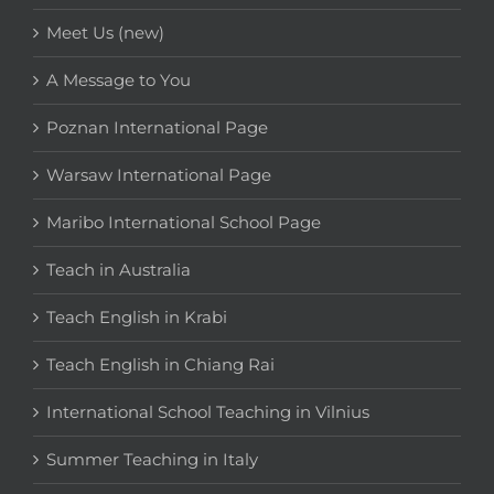
Meet Us (new)
A Message to You
Poznan International Page
Warsaw International Page
Maribo International School Page
Teach in Australia
Teach English in Krabi
Teach English in Chiang Rai
International School Teaching in Vilnius
Summer Teaching in Italy