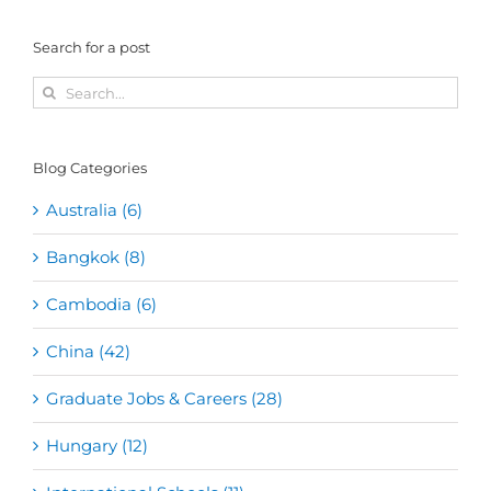
Search for a post
Search
for:
Blog Categories
Australia (6)
Bangkok (8)
Cambodia (6)
China (42)
Graduate Jobs & Careers (28)
Hungary (12)