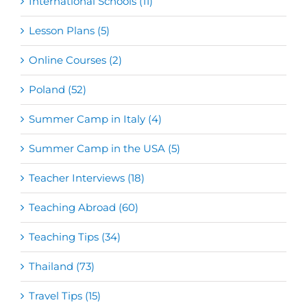
International Schools (11)
Lesson Plans (5)
Online Courses (2)
Poland (52)
Summer Camp in Italy (4)
Summer Camp in the USA (5)
Teacher Interviews (18)
Teaching Abroad (60)
Teaching Tips (34)
Thailand (73)
Travel Tips (15)