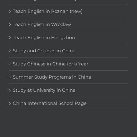
Teach English in Poznan (new)
Teach English in Wroclaw
Teach English in Hangzhou
Study and Courses in China
Study Chinese in China for a Year
Summer Study Programs in China
Study at University in China
China International School Page