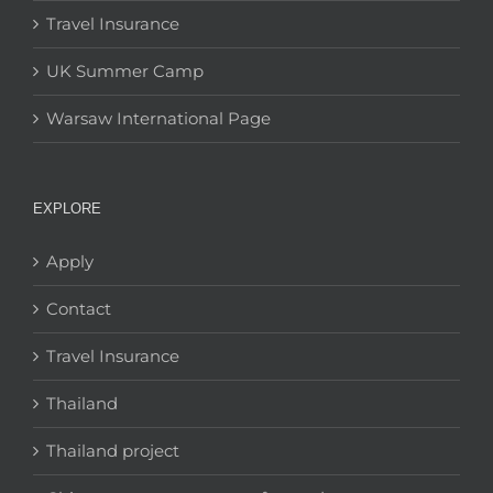
Travel Insurance
UK Summer Camp
Warsaw International Page
EXPLORE
Apply
Contact
Travel Insurance
Thailand
Thailand project