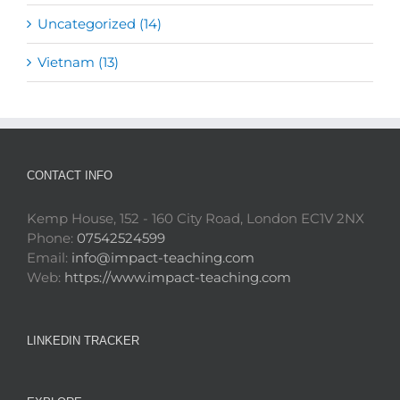
Uncategorized (14)
Vietnam (13)
CONTACT INFO
Kemp House, 152 - 160 City Road, London EC1V 2NX
Phone:
07542524599
Email:
info@impact-teaching.com
Web:
https://www.impact-teaching.com
LINKEDIN TRACKER