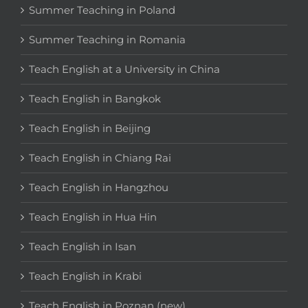
Summer Teaching in Poland
Summer Teaching in Romania
Teach English at a University in China
Teach English in Bangkok
Teach English in Beijing
Teach English in Chiang Rai
Teach English in Hangzhou
Teach English in Hua Hin
Teach English in Isan
Teach English in Krabi
Teach English in Poznan (new)