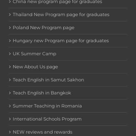
China new program page for graduates
Thailand New Program page for graduates
Poland New Program page
Hungary new Program page for graduates
UK Summer Camp
New About Us page
Teach English in Samut Sakhon
Teach English in Bangkok
Summer Teaching in Romania
International Schools Program
NEW reviews and rewards