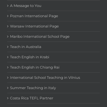
A Message to You
Poznan International Page
Warsaw International Page
Maribo International School Page
Teach in Australia
Teach English in Krabi
Teach English in Chiang Rai
International School Teaching in Vilnius
Summer Teaching in Italy
Costa Rica TEFL Partner