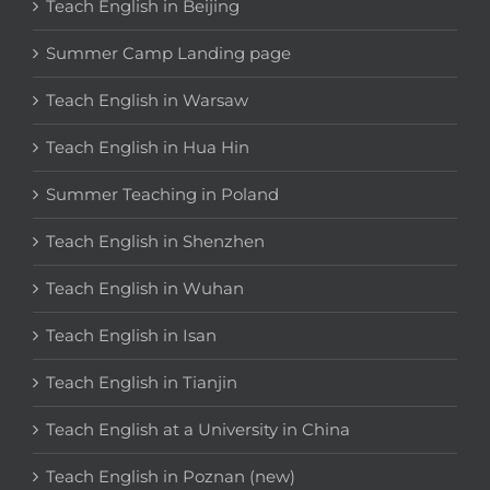
Teach English in Beijing
Summer Camp Landing page
Teach English in Warsaw
Teach English in Hua Hin
Summer Teaching in Poland
Teach English in Shenzhen
Teach English in Wuhan
Teach English in Isan
Teach English in Tianjin
Teach English at a University in China
Teach English in Poznan (new)