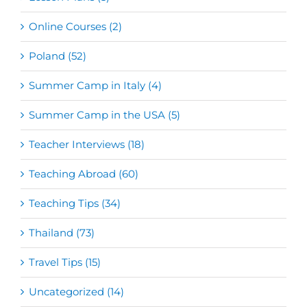
Online Courses (2)
Poland (52)
Summer Camp in Italy (4)
Summer Camp in the USA (5)
Teacher Interviews (18)
Teaching Abroad (60)
Teaching Tips (34)
Thailand (73)
Travel Tips (15)
Uncategorized (14)