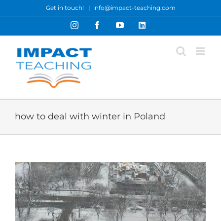
Skip
Get in touch!
|
info@impact-teaching.com
to
Instagram
Facebook
YouTube
LinkedIn
content
how to deal with winter in Poland