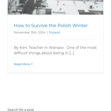
How to Survive the Polish Winter
November 13th, 2024
|
Poland
By Ken, Teacher in Warsaw One of the most
difficult things about being in [...]
Read More
Search for a post