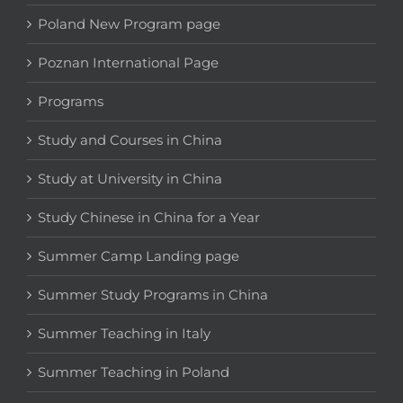
Poland New Program page
Poznan International Page
Programs
Study and Courses in China
Study at University in China
Study Chinese in China for a Year
Summer Camp Landing page
Summer Study Programs in China
Summer Teaching in Italy
Summer Teaching in Poland