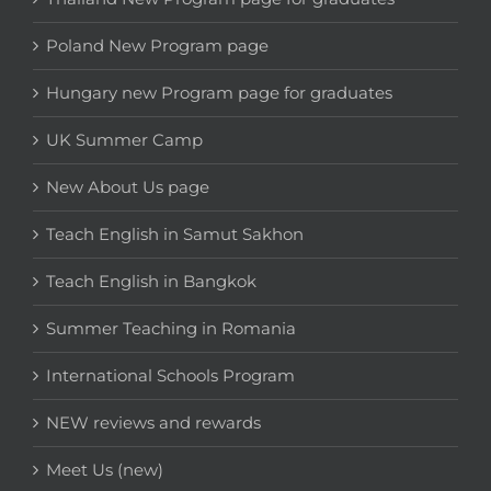
Poland New Program page
Hungary new Program page for graduates
UK Summer Camp
New About Us page
Teach English in Samut Sakhon
Teach English in Bangkok
Summer Teaching in Romania
International Schools Program
NEW reviews and rewards
Meet Us (new)