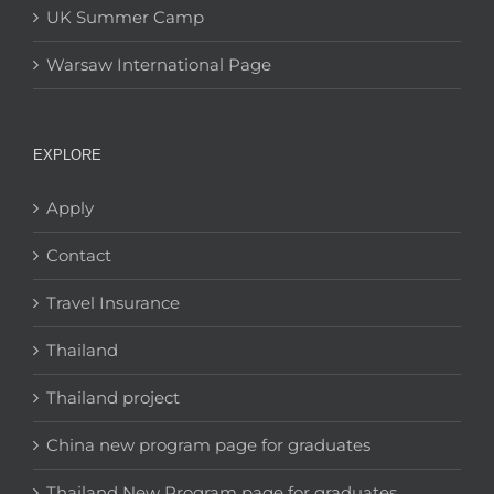
UK Summer Camp
Warsaw International Page
EXPLORE
Apply
Contact
Travel Insurance
Thailand
Thailand project
China new program page for graduates
Thailand New Program page for graduates