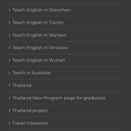
Teach English in Shenzhen
Teach English in Tianjin
Teach English in Warsaw
Teach English in Wroclaw
Teach English in Wuhan
Teach in Australia
Thailand
Thailand New Program page for graduates
Thailand project
Travel Insurance