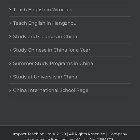
Teach English in Wroclaw
Teach English in Hangzhou
Study and Courses in China
Study Chinese in China for a Year
Summer Study Programs in China
Study at University in China
China International School Page
Impact Teaching Ltd © 2020 | All Rights Reserved | Company
registered in England and Wales | No. 11664303