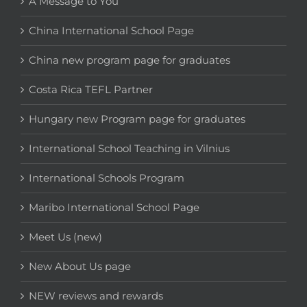
A Message to You
China International School Page
China new program page for graduates
Costa Rica TEFL Partner
Hungary new Program page for graduates
International School Teaching in Vilnius
International Schools Program
Maribo International School Page
Meet Us (new)
New About Us page
NEW reviews and rewards