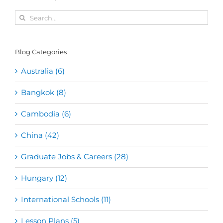
Search
for:
Blog Categories
Australia (6)
Bangkok (8)
Cambodia (6)
China (42)
Graduate Jobs & Careers (28)
Hungary (12)
International Schools (11)
Lesson Plans (5)