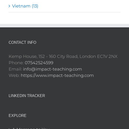
Vietnam (13)
CONTACT INFO
Kemp House, 152 - 160 City Road, London EC1V 2NX
Phone:
07542524599
Email:
info@impact-teaching.com
Web:
https://www.impact-teaching.com
LINKEDIN TRACKER
EXPLORE