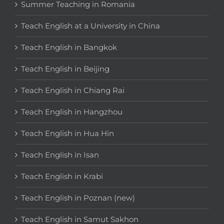
Summer Teaching in Romania
Teach English at a University in China
Teach English in Bangkok
Teach English in Beijing
Teach English in Chiang Rai
Teach English in Hangzhou
Teach English in Hua Hin
Teach English in Isan
Teach English in Krabi
Teach English in Poznan (new)
Teach English in Samut Sakhon