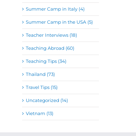
Summer Camp in Italy (4)
Summer Camp in the USA (5)
Teacher Interviews (18)
Teaching Abroad (60)
Teaching Tips (34)
Thailand (73)
Travel Tips (15)
Uncategorized (14)
Vietnam (13)