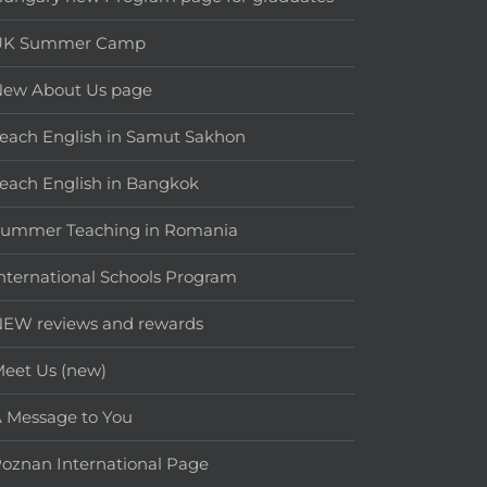
UK Summer Camp
New About Us page
each English in Samut Sakhon
each English in Bangkok
Summer Teaching in Romania
nternational Schools Program
EW reviews and rewards
eet Us (new)
 Message to You
oznan International Page