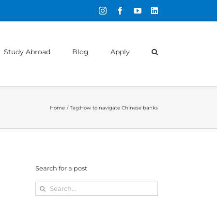
Instagram
Facebook
YouTube
LinkedIn
Study Abroad
Blog
Apply
Home
Tag:
How to navigate Chinese banks
Search for a post
Search
for: