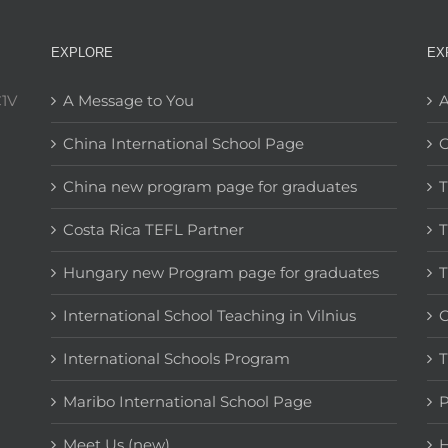
EXPLORE
EX
C1V
A Message to You
A
China International School Page
C
China new program page for graduates
T
Costa Rica TEFL Partner
T
Hungary new Program page for graduates
T
International School Teaching in Vilnius
C
International Schools Program
T
Maribo International School Page
Meet Us (new)
H