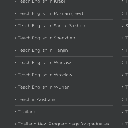
Teach English in Krabi
T
Teach English in Poznan (new)
T
Teach English in Samut Sakhon
S
Teach English in Shenzhen
T
Teach English in Tianjin
T
Teach English in Warsaw
T
Teach English in Wroclaw
T
Teach English in Wuhan
T
Teach in Australia
T
Thailand
T
Thailand New Program page for graduates
T