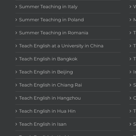
Summer Teaching in Italy
W
Summer Teaching in Poland
M
Summer Teaching in Romania
T
Teach English at a University in China
T
Teach English in Bangkok
T
Teach English in Beijing
I
Teach English in Chiang Rai
S
Teach English in Hangzhou
C
Teach English in Hua Hin
T
Teach English in Isan