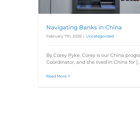
Navigating Banks in China
February 7th, 2026
|
Uncategorized
By Corey Pyke. Corey is our China prog
Coordinator, and she lived in China for [..
Read More