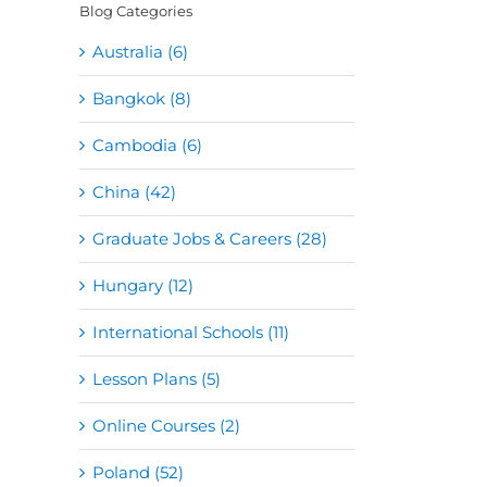
Blog Categories
Australia (6)
Bangkok (8)
Cambodia (6)
China (42)
Graduate Jobs & Careers (28)
Hungary (12)
International Schools (11)
Lesson Plans (5)
Online Courses (2)
Poland (52)