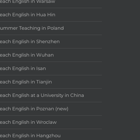
each English in Warsaw
each English in Hua Hin
ummer Teaching in Poland
each English in Shenzhen
each English in Wuhan
each English in Isan
each English in Tianjin
each English at a University in China
each English in Poznan (new)
each English in Wroclaw
each English in Hangzhou