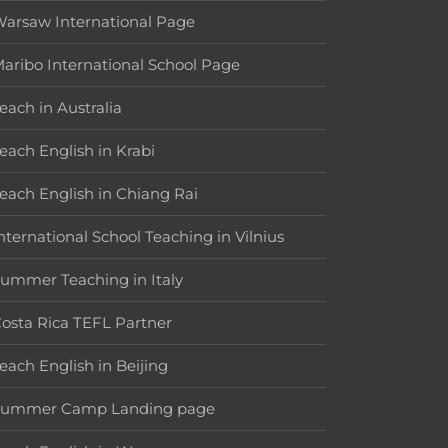
arsaw International Page
aribo International School Page
each in Australia
each English in Krabi
each English in Chiang Rai
nternational School Teaching in Vilnius
ummer Teaching in Italy
osta Rica TEFL Partner
each English in Beijing
Summer Camp Landing page