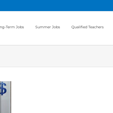
ng-Term Jobs
Summer Jobs
Qualified Teachers