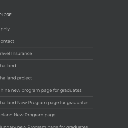
PLORE
pply
ontact
ravel Insurance
hailand
hailand project
hina new program page for graduates
hailand New Program page for graduates
Poland New Program page
ungary new Program page for graduates