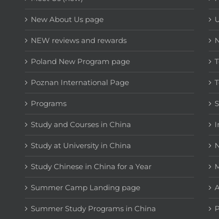
New About Us page
NEW reviews and rewards
Poland New Program page
T
Poznan International Page
T
Programs
Study and Courses in China
I
Study at University in China
N
Study Chinese in China for a Year
M
Summer Camp Landing page
A
Summer Study Programs in China
P