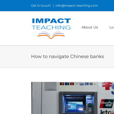
Skip
Get in touch!
|
info@impact-teaching.com
to
content
About Us
Lo
How to navigate Chinese banks
hina