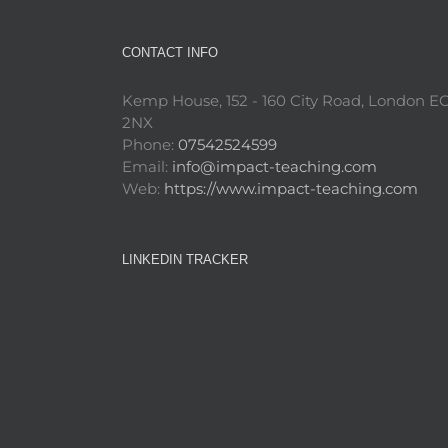
CONTACT INFO
Kemp House, 152 - 160 City Road, London E
2NX
Phone:
07542524599
Email:
info@impact-teaching.com
Web:
https://www.impact-teaching.com
LINKEDIN TRACKER