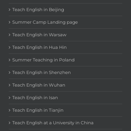
Teach English in Beijing
Summer Camp Landing page
Teach English in Warsaw
Teach English in Hua Hin
Summer Teaching in Poland
Teach English in Shenzhen
Teach English in Wuhan
Teach English in Isan
Teach English in Tianjin
Teach English at a University in China