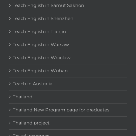
Teach English in Samut Sakhon
Teach English in Shenzhen
Teach English in Tianjin
Teach English in Warsaw
Teach English in Wroclaw
Teach English in Wuhan
Teach in Australia
Thailand
Thailand New Program page for graduates
Thailand project
Travel Insurance