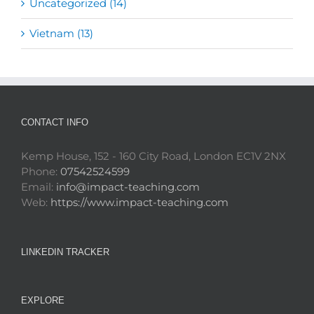
Uncategorized (14)
Vietnam (13)
CONTACT INFO
Kemp House, 152 - 160 City Road, London EC1V 2NX
Phone:
07542524599
Email:
info@impact-teaching.com
Web:
https://www.impact-teaching.com
LINKEDIN TRACKER
EXPLORE