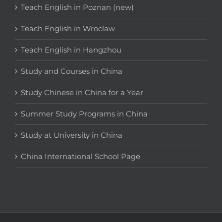
Teach English in Poznan (new)
Teach English in Wroclaw
Teach English in Hangzhou
Study and Courses in China
Study Chinese in China for a Year
Summer Study Programs in China
Study at University in China
China International School Page