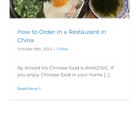
How to Order in a Restaurant in
China
October 16th, 2024
|
China
By Arnold Vis Chinese food is AMAZING. If
you enjoy Chinese food in your home [...]
Read More