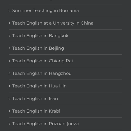
Summer Teaching in Romania
Teach English at a University in China
Teach English in Bangkok
Teach English in Beijing
Teach English in Chiang Rai
Teach English in Hangzhou
Teach English in Hua Hin
Teach English in Isan
Teach English in Krabi
Teach English in Poznan (new)