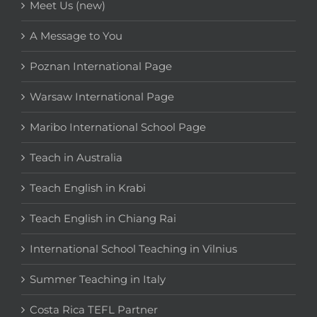
Meet Us (new)
A Message to You
Poznan International Page
Warsaw International Page
Maribo International School Page
Teach in Australia
Teach English in Krabi
Teach English in Chiang Rai
International School Teaching in Vilnius
Summer Teaching in Italy
Costa Rica TEFL Partner