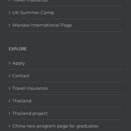
UK Summer Camp
Warsaw International Page
EXPLORE
Apply
Contact
Travel Insurance
Thailand
Thailand project
China new program page for graduates