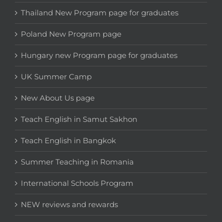
Thailand New Program page for graduates
Poland New Program page
Hungary new Program page for graduates
UK Summer Camp
New About Us page
Teach English in Samut Sakhon
Teach English in Bangkok
Summer Teaching in Romania
International Schools Program
NEW reviews and rewards