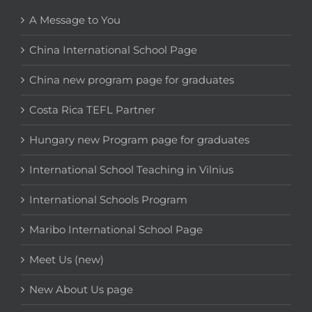
A Message to You
China International School Page
China new program page for graduates
Costa Rica TEFL Partner
Hungary new Program page for graduates
International School Teaching in Vilnius
International Schools Program
Maribo International School Page
Meet Us (new)
New About Us page