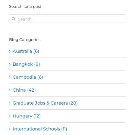
Search for a post
Search
for:
Blog Categories
Australia (6)
Bangkok (8)
Cambodia (6)
China (42)
Graduate Jobs & Careers (28)
Hungary (12)
International Schools (11)