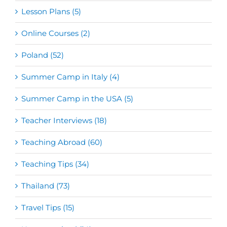
Lesson Plans (5)
Online Courses (2)
Poland (52)
Summer Camp in Italy (4)
Summer Camp in the USA (5)
Teacher Interviews (18)
Teaching Abroad (60)
Teaching Tips (34)
Thailand (73)
Travel Tips (15)