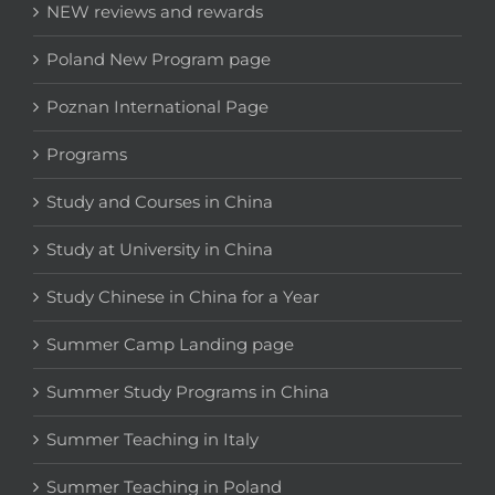
NEW reviews and rewards
Poland New Program page
Poznan International Page
Programs
Study and Courses in China
Study at University in China
Study Chinese in China for a Year
Summer Camp Landing page
Summer Study Programs in China
Summer Teaching in Italy
Summer Teaching in Poland