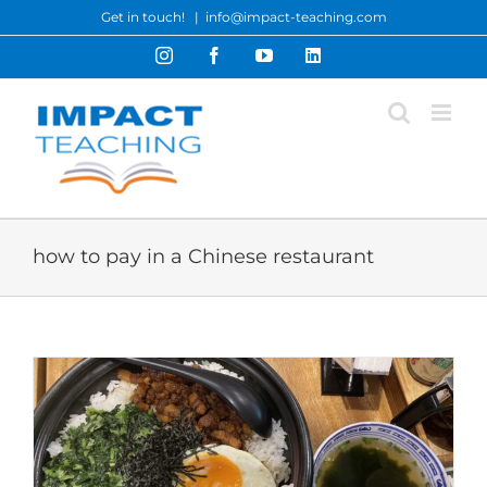
Skip
Get in touch!
|
info@impact-teaching.com
to
Instagram
Facebook
YouTube
LinkedIn
content
how to pay in a Chinese restaurant