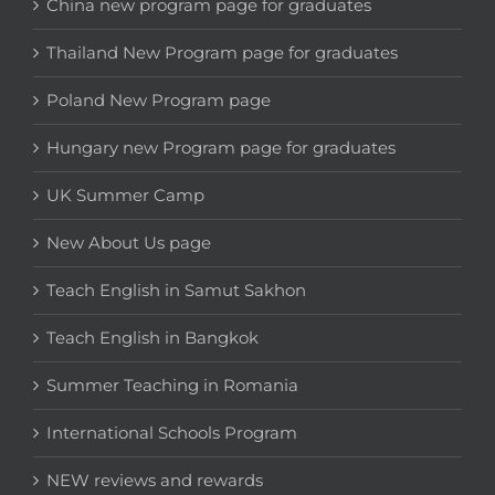
China new program page for graduates
Thailand New Program page for graduates
Poland New Program page
Hungary new Program page for graduates
UK Summer Camp
New About Us page
Teach English in Samut Sakhon
Teach English in Bangkok
Summer Teaching in Romania
International Schools Program
NEW reviews and rewards