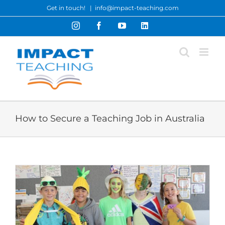
Skip
Get in touch!
|
info@impact-teaching.com
to
Instagram
Facebook
YouTube
LinkedIn
content
How to Secure a Teaching Job in Australia