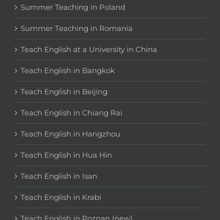
Summer Teaching in Poland
Summer Teaching in Romania
Teach English at a University in China
Teach English in Bangkok
Teach English in Beijing
Teach English in Chiang Rai
Teach English in Hangzhou
Teach English in Hua Hin
Teach English in Isan
Teach English in Krabi
Teach English in Poznan (new)