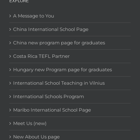
EXPLORE
A Message to You
China International School Page
China new program page for graduates
Costa Rica TEFL Partner
Hungary new Program page for graduates
International School Teaching in Vilnius
International Schools Program
Maribo International School Page
Meet Us (new)
New About Us page