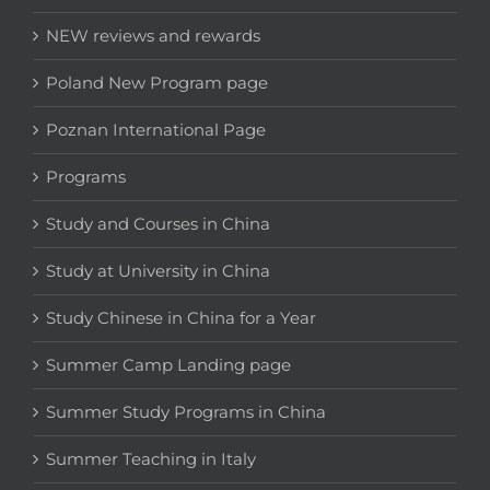
NEW reviews and rewards
Poland New Program page
Poznan International Page
Programs
Study and Courses in China
Study at University in China
Study Chinese in China for a Year
Summer Camp Landing page
Summer Study Programs in China
Summer Teaching in Italy