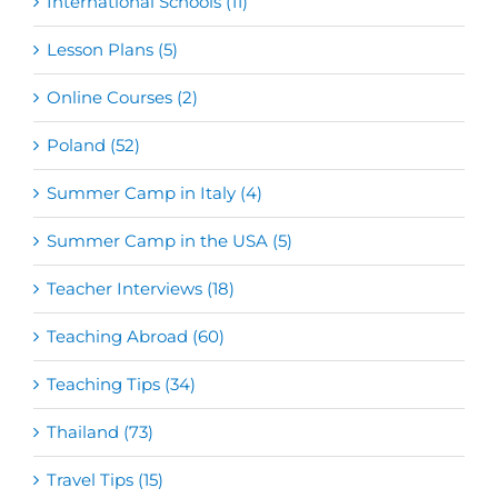
International Schools (11)
Lesson Plans (5)
Online Courses (2)
Poland (52)
Summer Camp in Italy (4)
Summer Camp in the USA (5)
Teacher Interviews (18)
Teaching Abroad (60)
Teaching Tips (34)
Thailand (73)
Travel Tips (15)