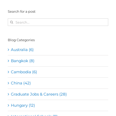
Search for a post
Search
for:
Blog Categories
Australia (6)
Bangkok (8)
Cambodia (6)
China (42)
Graduate Jobs & Careers (28)
Hungary (12)