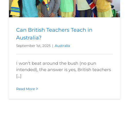
Can British Teachers Teach in
Australia?
September 1st, 2025
|
Australia
I won't beat around the bush (no pun
intended), the answer is yes, British teachers
[...]
Read More