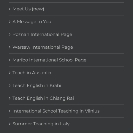
Meet Us (new)
A Message to You
Poznan International Page
Warsaw International Page
Maribo International School Page
Teach in Australia
Teach English in Krabi
Teach English in Chiang Rai
International School Teaching in Vilnius
Summer Teaching in Italy