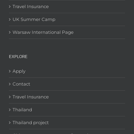
Travel Insurance
UK Summer Camp
Warsaw International Page
EXPLORE
Apply
Contact
Travel Insurance
Thailand
Thailand project