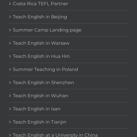
Costa Rica TEFL Partner
Teach English in Beijing
Summer Camp Landing page
Teach English in Warsaw
Teach English in Hua Hin
Summer Teaching in Poland
Teach English in Shenzhen
Teach English in Wuhan
Teach English in Isan
Teach English in Tianjin
Teach English at a University in China