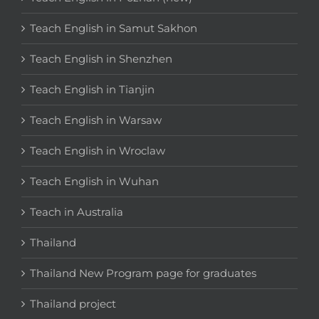
Teach English in Samut Sakhon
Teach English in Shenzhen
Teach English in Tianjin
Teach English in Warsaw
Teach English in Wroclaw
Teach English in Wuhan
Teach in Australia
Thailand
Thailand New Program page for graduates
Thailand project