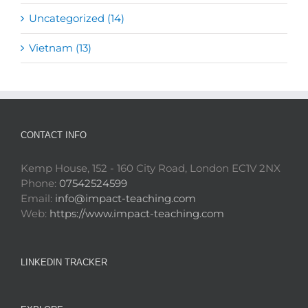
Uncategorized (14)
Vietnam (13)
CONTACT INFO
Kemp House, 152 - 160 City Road, London EC1V 2NX
Phone:
07542524599
Email:
info@impact-teaching.com
Web:
https://www.impact-teaching.com
LINKEDIN TRACKER