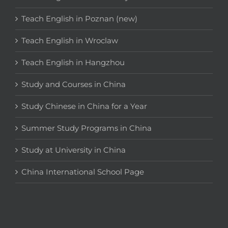
Teach English in Poznan (new)
Teach English in Wroclaw
Teach English in Hangzhou
Study and Courses in China
Study Chinese in China for a Year
Summer Study Programs in China
Study at University in China
China International School Page