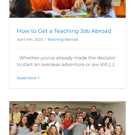
How to Get a Teaching Job Abroad
April 4th, 2025
|
Teaching Abroad
Whether you’ve already made the decision
to start an overseas adventure or are still [...]
Read More