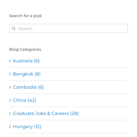
Search for a post
Search
for:
Blog Categories
Australia (6)
Bangkok (8)
Cambodia (6)
China (42)
Graduate Jobs & Careers (28)
Hungary (12)