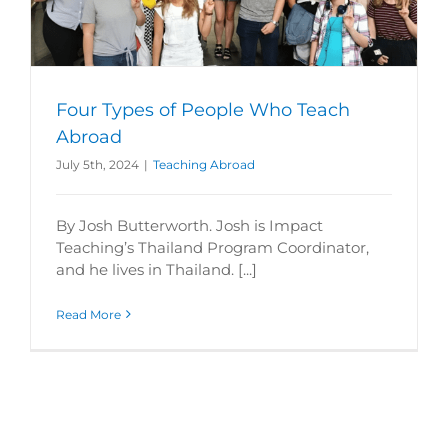
Four Types of People Who Teach
Abroad
July 5th, 2024
|
Teaching Abroad
By Josh Butterworth. Josh is Impact
Teaching’s Thailand Program Coordinator,
and he lives in Thailand. [...]
Read More