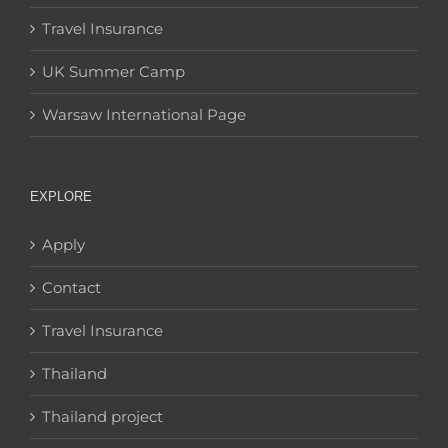
Travel Insurance
UK Summer Camp
Warsaw International Page
EXPLORE
Apply
Contact
Travel Insurance
Thailand
Thailand project