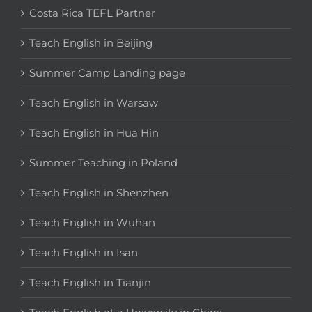
Costa Rica TEFL Partner
Teach English in Beijing
Summer Camp Landing page
Teach English in Warsaw
Teach English in Hua Hin
Summer Teaching in Poland
Teach English in Shenzhen
Teach English in Wuhan
Teach English in Isan
Teach English in Tianjin