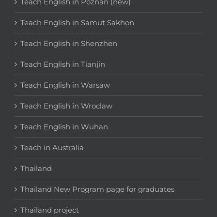
Teach English in Poznan (new)
Teach English in Samut Sakhon
Teach English in Shenzhen
Teach English in Tianjin
Teach English in Warsaw
Teach English in Wroclaw
Teach English in Wuhan
Teach in Australia
Thailand
Thailand New Program page for graduates
Thailand project