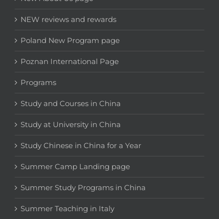
NEW reviews and rewards
Poland New Program page
Poznan International Page
Programs
Study and Courses in China
Study at University in China
Study Chinese in China for a Year
Summer Camp Landing page
Summer Study Programs in China
Summer Teaching in Italy