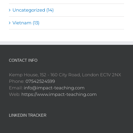
Uncategorized (14)
Vietnam (13)
CONTACT INFO
Kemp House, 152 - 160 City Road, London EC1V 2NX
Phone:
07542524599
Email:
info@impact-teaching.com
Web:
https://www.impact-teaching.com
LINKEDIN TRACKER