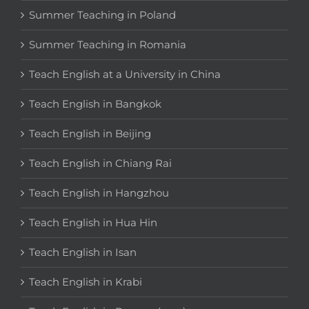
Summer Teaching in Poland
Summer Teaching in Romania
Teach English at a University in China
Teach English in Bangkok
Teach English in Beijing
Teach English in Chiang Rai
Teach English in Hangzhou
Teach English in Hua Hin
Teach English in Isan
Teach English in Krabi