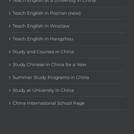
Teach English at a University in China
Teach English in Poznan (new)
Teach English in Wroclaw
Teach English in Hangzhou
Study and Courses in China
Study Chinese in China for a Year
Summer Study Programs in China
Study at University in China
China International School Page