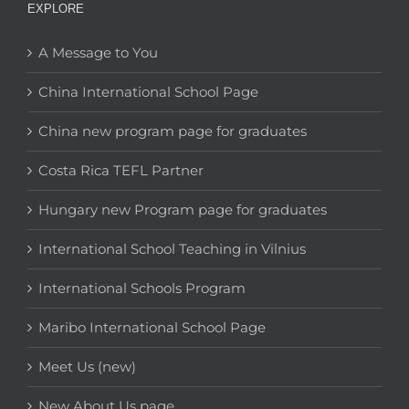
EXPLORE
A Message to You
China International School Page
China new program page for graduates
Costa Rica TEFL Partner
Hungary new Program page for graduates
International School Teaching in Vilnius
International Schools Program
Maribo International School Page
Meet Us (new)
New About Us page