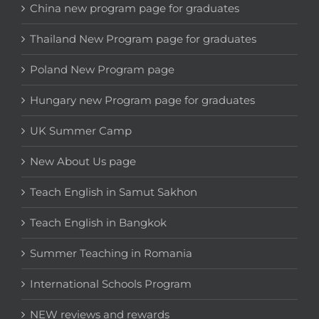
China new program page for graduates
Thailand New Program page for graduates
Poland New Program page
Hungary new Program page for graduates
UK Summer Camp
New About Us page
Teach English in Samut Sakhon
Teach English in Bangkok
Summer Teaching in Romania
International Schools Program
NEW reviews and rewards