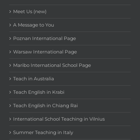
Meet Us (new)
A Message to You
Poznan International Page
Warsaw International Page
Maribo International School Page
Teach in Australia
Teach English in Krabi
Teach English in Chiang Rai
International School Teaching in Vilnius
Summer Teaching in Italy