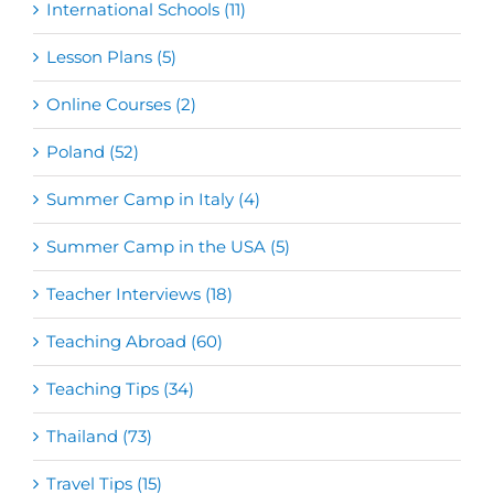
International Schools (11)
Lesson Plans (5)
Online Courses (2)
Poland (52)
Summer Camp in Italy (4)
Summer Camp in the USA (5)
Teacher Interviews (18)
Teaching Abroad (60)
Teaching Tips (34)
Thailand (73)
Travel Tips (15)