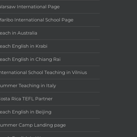
arsaw International Page
aribo International School Page
each in Australia
each English in Krabi
each English in Chiang Rai
nternational School Teaching in Vilnius
ummer Teaching in Italy
osta Rica TEFL Partner
each English in Beijing
Summer Camp Landing page