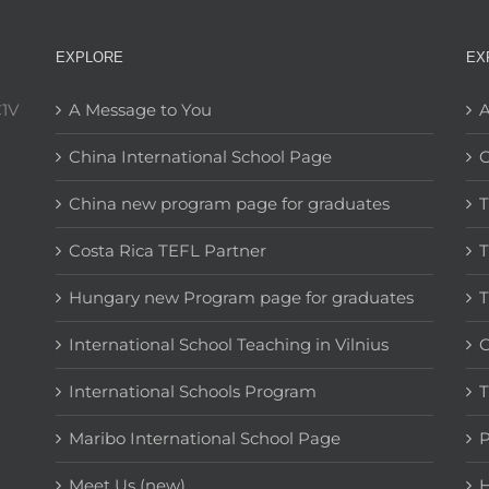
EXPLORE
EX
C1V
A Message to You
A
China International School Page
C
China new program page for graduates
T
Costa Rica TEFL Partner
T
Hungary new Program page for graduates
T
International School Teaching in Vilnius
C
International Schools Program
T
Maribo International School Page
Meet Us (new)
H