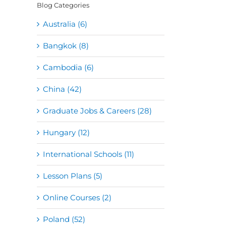
Blog Categories
Australia (6)
Bangkok (8)
Cambodia (6)
China (42)
Graduate Jobs & Careers (28)
Hungary (12)
International Schools (11)
Lesson Plans (5)
Online Courses (2)
Poland (52)