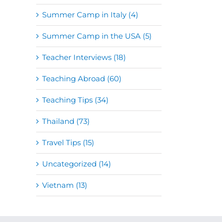
Summer Camp in Italy (4)
Summer Camp in the USA (5)
Teacher Interviews (18)
Teaching Abroad (60)
Teaching Tips (34)
Thailand (73)
Travel Tips (15)
Uncategorized (14)
Vietnam (13)