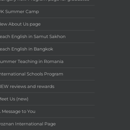
UK Summer Camp
New About Us page
each English in Samut Sakhon
each English in Bangkok
Summer Teaching in Romania
nternational Schools Program
EW reviews and rewards
eet Us (new)
 Message to You
oznan International Page