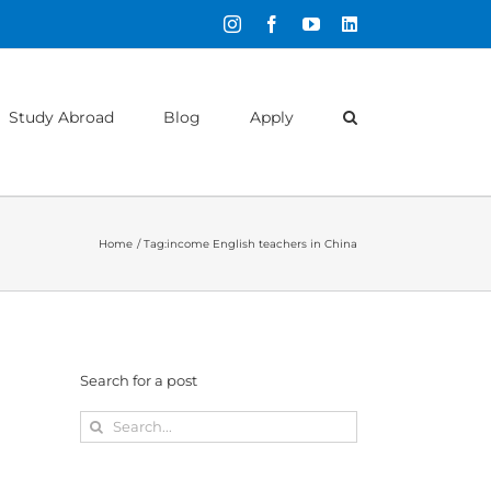
Instagram
Facebook
YouTube
LinkedIn
Study Abroad
Blog
Apply
Home
Tag:
income English teachers in China
Search for a post
Search
for: