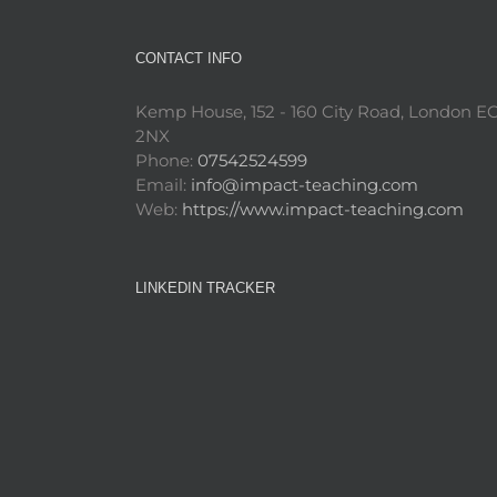
CONTACT INFO
Kemp House, 152 - 160 City Road, London E
2NX
Phone:
07542524599
Email:
info@impact-teaching.com
Web:
https://www.impact-teaching.com
LINKEDIN TRACKER