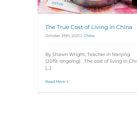
The True Cost of Living in China
October 25th, 2021
|
China
By Shawn Wright, Teacher in Nanjing
(2019- ongoing) The cost of living in Ch
[...]
Read More