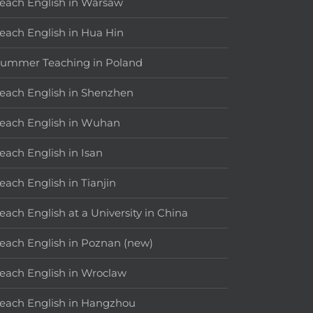
each English in Warsaw
each English in Hua Hin
ummer Teaching in Poland
each English in Shenzhen
each English in Wuhan
each English in Isan
each English in Tianjin
each English at a University in China
each English in Poznan (new)
each English in Wroclaw
each English in Hangzhou