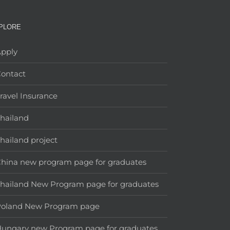
PLORE
pply
ontact
ravel Insurance
hailand
hailand project
hina new program page for graduates
hailand New Program page for graduates
Poland New Program page
ungary new Program page for graduates