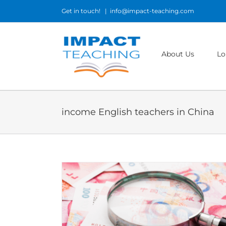
Skip
Get in touch!
|
info@impact-teaching.com
to
content
About Us
Lo
income English teachers in China
n China