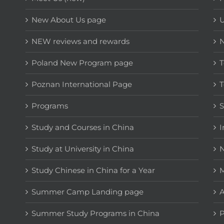
New About Us page
NEW reviews and rewards
Poland New Program page
T
Poznan International Page
T
Programs
Study and Courses in China
I
Study at University in China
N
Study Chinese in China for a Year
M
Summer Camp Landing page
A
Summer Study Programs in China
P