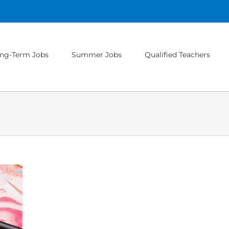
ng-Term Jobs
Summer Jobs
Qualified Teachers