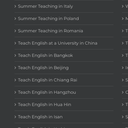
Summer Teaching in Italy
W
Summer Teaching in Poland
M
Summer Teaching in Romania
T
Teach English at a University in China
T
Teach English in Bangkok
T
Teach English in Beijing
I
Teach English in Chiang Rai
S
Teach English in Hangzhou
C
Teach English in Hua Hin
T
Teach English in Isan