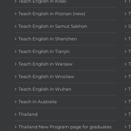
Teach English in Krabi
T
Teach English in Poznan (new)
T
Teach English in Samut Sakhon
S
Teach English in Shenzhen
T
Teach English in Tianjin
T
Teach English in Warsaw
T
Teach English in Wroclaw
T
Teach English in Wuhan
T
Teach in Australia
T
Thailand
T
Thailand New Program page for graduates
T