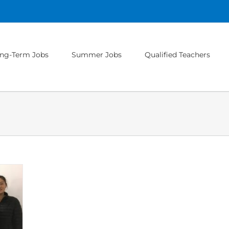
ng-Term Jobs
Summer Jobs
Qualified Teachers