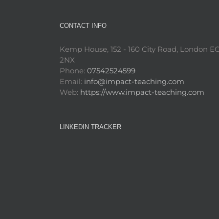
CONTACT INFO
Kemp House, 152 - 160 City Road, London E
2NX
Phone:
07542524599
Email:
info@impact-teaching.com
Web:
https://www.impact-teaching.com
LINKEDIN TRACKER