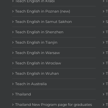
Teach English in Krabi
T
Teach English in Poznan (new)
T
Teach English in Samut Sakhon
S
Teach English in Shenzhen
T
Teach English in Tianjin
T
Teach English in Warsaw
T
Teach English in Wroclaw
T
Teach English in Wuhan
T
Teach in Australia
T
Thailand
T
Thailand New Program page for graduates
T