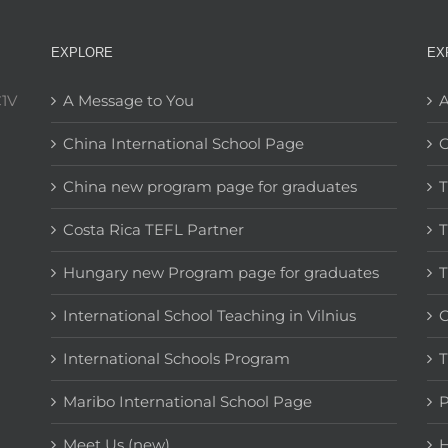
EXPLORE
EX
C1V
A Message to You
A
China International School Page
C
China new program page for graduates
T
Costa Rica TEFL Partner
T
Hungary new Program page for graduates
T
International School Teaching in Vilnius
C
International Schools Program
T
Maribo International School Page
Meet Us (new)
H