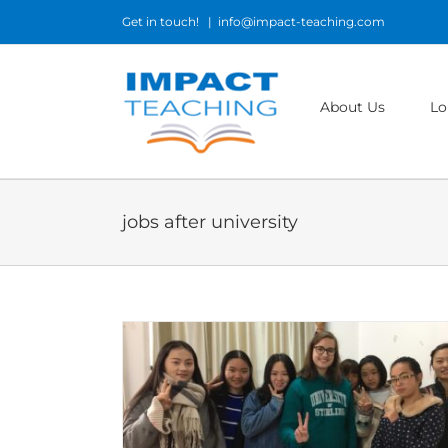
Skip
Get in touch!
|
info@impact-teaching.com
to
content
About Us
Lo
jobs after university
t to become a