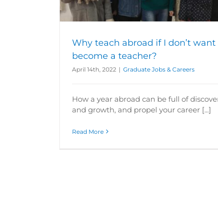
rs
Why teach abroad if I don’t want 
become a teacher?
April 14th, 2022
|
Graduate Jobs & Careers
How a year abroad can be full of discove
and growth, and propel your career [...]
Read More