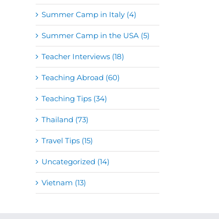
Summer Camp in Italy (4)
Summer Camp in the USA (5)
Teacher Interviews (18)
Teaching Abroad (60)
Teaching Tips (34)
Thailand (73)
Travel Tips (15)
Uncategorized (14)
Vietnam (13)