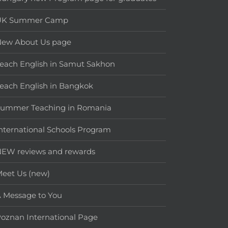
UK Summer Camp
New About Us page
each English in Samut Sakhon
each English in Bangkok
Summer Teaching in Romania
nternational Schools Program
EW reviews and rewards
eet Us (new)
 Message to You
oznan International Page