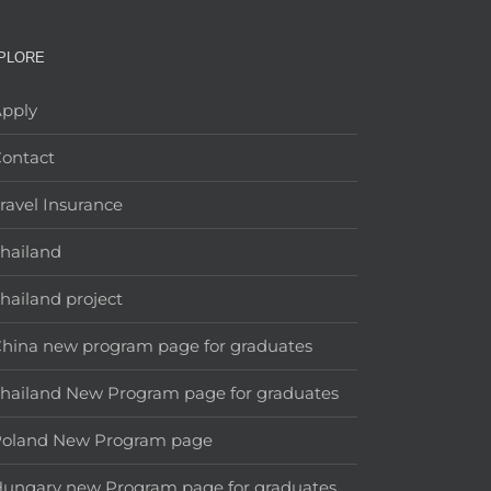
PLORE
pply
ontact
ravel Insurance
hailand
hailand project
hina new program page for graduates
hailand New Program page for graduates
Poland New Program page
ungary new Program page for graduates