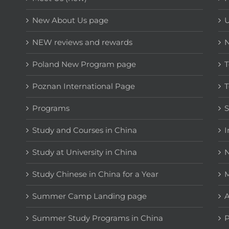
New About Us page
NEW reviews and rewards
Poland New Program page
T
Poznan International Page
T
Programs
Study and Courses in China
I
Study at University in China
N
Study Chinese in China for a Year
M
Summer Camp Landing page
A
Summer Study Programs in China
P