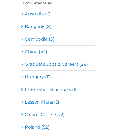
Blog Categories
Australia (6)
Bangkok (8)
Cambodia (6)
China (42)
Graduate Jobs & Careers (28)
Hungary (12)
International Schools (11)
Lesson Plans (5)
Online Courses (2)
Poland (52)