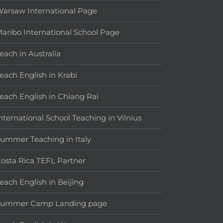
arsaw International Page
aribo International School Page
each in Australia
each English in Krabi
each English in Chiang Rai
nternational School Teaching in Vilnius
ummer Teaching in Italy
osta Rica TEFL Partner
each English in Beijing
Summer Camp Landing page