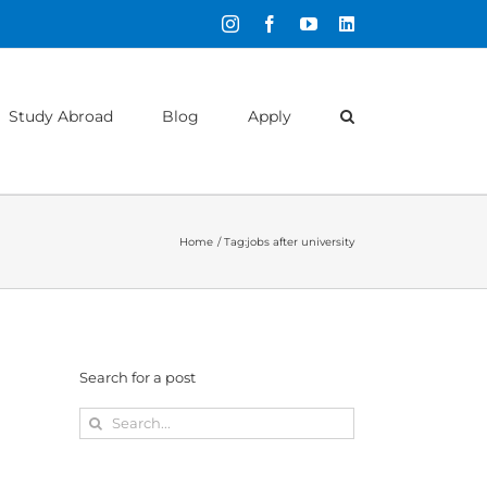
Instagram
Facebook
YouTube
LinkedIn
Study Abroad
Blog
Apply
Home
Tag:
jobs after university
Search for a post
Search
for: