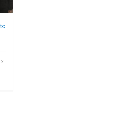
to
ry