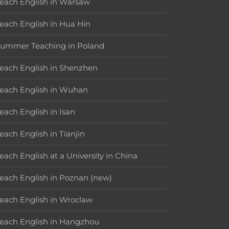
each English in Warsaw
each English in Hua Hin
ummer Teaching in Poland
each English in Shenzhen
each English in Wuhan
each English in Isan
each English in Tianjin
each English at a University in China
each English in Poznan (new)
each English in Wroclaw
each English in Hangzhou