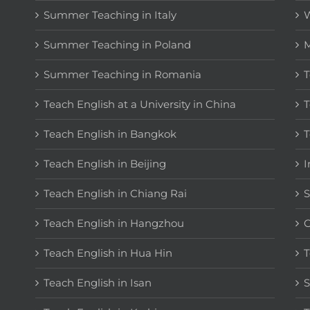
Summer Teaching in Italy
W
Summer Teaching in Poland
M
Summer Teaching in Romania
T
Teach English at a University in China
T
Teach English in Bangkok
T
Teach English in Beijing
I
Teach English in Chiang Rai
S
Teach English in Hangzhou
C
Teach English in Hua Hin
T
Teach English in Isan