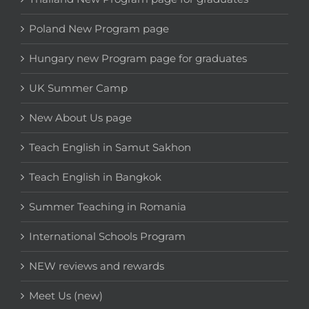
Poland New Program page
Hungary new Program page for graduates
UK Summer Camp
New About Us page
Teach English in Samut Sakhon
Teach English in Bangkok
Summer Teaching in Romania
International Schools Program
NEW reviews and rewards
Meet Us (new)