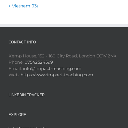
Vietnam (13)
CONTACT INFO
Kemp House, 152 - 160 City Road, London EC1V 2NX
Phone:
07542524599
Email:
info@impact-teaching.com
Web:
https://www.impact-teaching.com
LINKEDIN TRACKER
EXPLORE