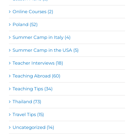
Online Courses (2)
Poland (52)
Summer Camp in Italy (4)
Summer Camp in the USA (5)
Teacher Interviews (18)
Teaching Abroad (60)
Teaching Tips (34)
Thailand (73)
Travel Tips (15)
Uncategorized (14)