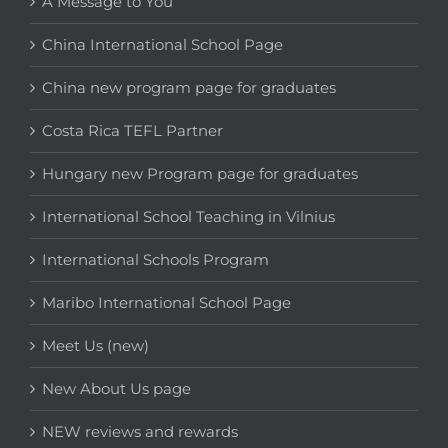
A Message to You
China International School Page
China new program page for graduates
Costa Rica TEFL Partner
Hungary new Program page for graduates
International School Teaching in Vilnius
International Schools Program
Maribo International School Page
Meet Us (new)
New About Us page
NEW reviews and rewards