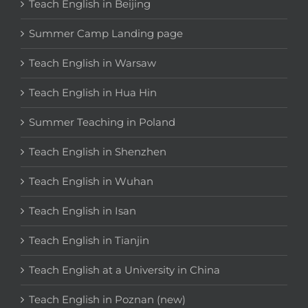
Teach English in Beijing
Summer Camp Landing page
Teach English in Warsaw
Teach English in Hua Hin
Summer Teaching in Poland
Teach English in Shenzhen
Teach English in Wuhan
Teach English in Isan
Teach English in Tianjin
Teach English at a University in China
Teach English in Poznan (new)