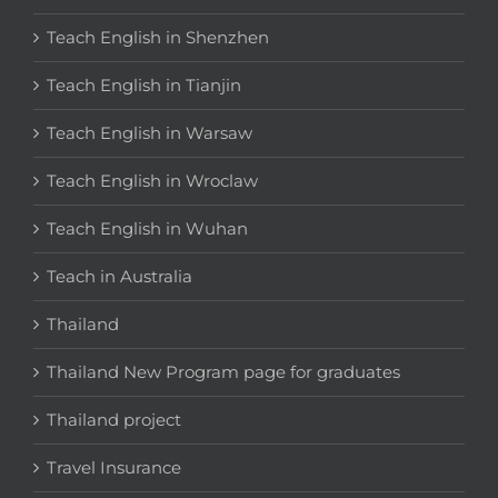
Teach English in Shenzhen
Teach English in Tianjin
Teach English in Warsaw
Teach English in Wroclaw
Teach English in Wuhan
Teach in Australia
Thailand
Thailand New Program page for graduates
Thailand project
Travel Insurance