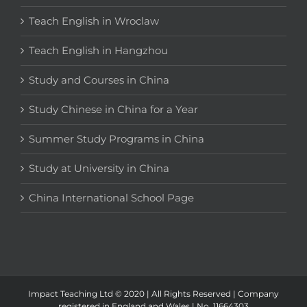
Teach English in Wroclaw
Teach English in Hangzhou
Study and Courses in China
Study Chinese in China for a Year
Summer Study Programs in China
Study at University in China
China International School Page
Impact Teaching Ltd © 2020 | All Rights Reserved | Company
registered in England and Wales | No. 11664303