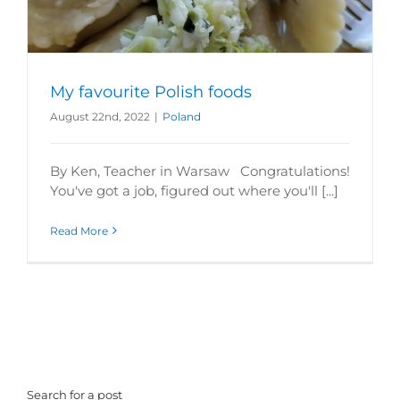
My favourite Polish foods
August 22nd, 2022
|
Poland
By Ken, Teacher in Warsaw Congratulations!
You've got a job, figured out where you'll [...]
Read More
Search for a post