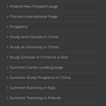
Poland New Program page
Poznan International Page
Programs
Study and Courses in China
Study at University in China
Study Chinese in China for a Year
Summer Camp Landing page
Summer Study Programs in China
Summer Teaching in Italy
Summer Teaching in Poland