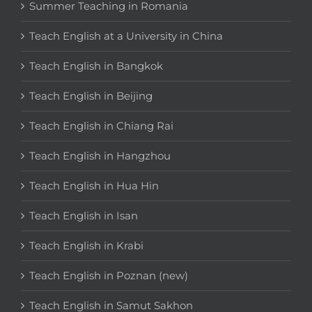
Summer Teaching in Romania
Teach English at a University in China
Teach English in Bangkok
Teach English in Beijing
Teach English in Chiang Rai
Teach English in Hangzhou
Teach English in Hua Hin
Teach English in Isan
Teach English in Krabi
Teach English in Poznan (new)
Teach English in Samut Sakhon