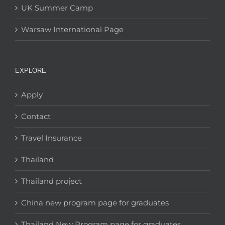
UK Summer Camp
Warsaw International Page
EXPLORE
Apply
Contact
Travel Insurance
Thailand
Thailand project
China new program page for graduates
Thailand New Program page for graduates