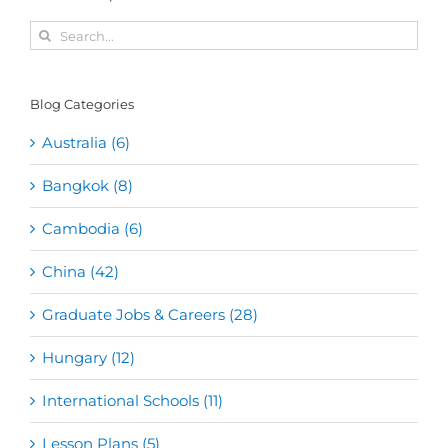
Search
for:
Blog Categories
Australia (6)
Bangkok (8)
Cambodia (6)
China (42)
Graduate Jobs & Careers (28)
Hungary (12)
International Schools (11)
Lesson Plans (5)