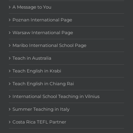
A Message to You
Poznan International Page
Warsaw International Page
Maribo International School Page
Teach in Australia
Teach English in Krabi
Teach English in Chiang Rai
International School Teaching in Vilnius
Summer Teaching in Italy
Costa Rica TEFL Partner