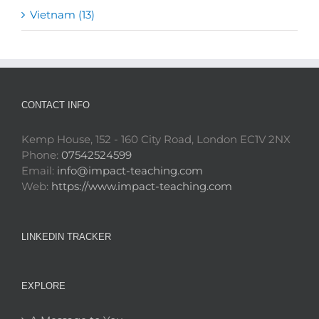
Vietnam (13)
CONTACT INFO
Kemp House, 152 - 160 City Road, London EC1V 2NX
Phone:
07542524599
Email:
info@impact-teaching.com
Web:
https://www.impact-teaching.com
LINKEDIN TRACKER
EXPLORE