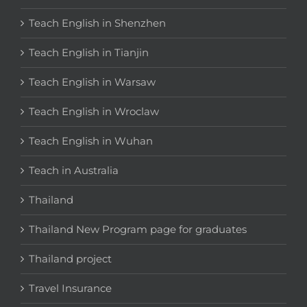
Teach English in Shenzhen
Teach English in Tianjin
Teach English in Warsaw
Teach English in Wroclaw
Teach English in Wuhan
Teach in Australia
Thailand
Thailand New Program page for graduates
Thailand project
Travel Insurance