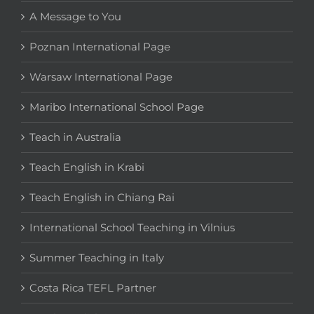
A Message to You
Poznan International Page
Warsaw International Page
Maribo International School Page
Teach in Australia
Teach English in Krabi
Teach English in Chiang Rai
International School Teaching in Vilnius
Summer Teaching in Italy
Costa Rica TEFL Partner