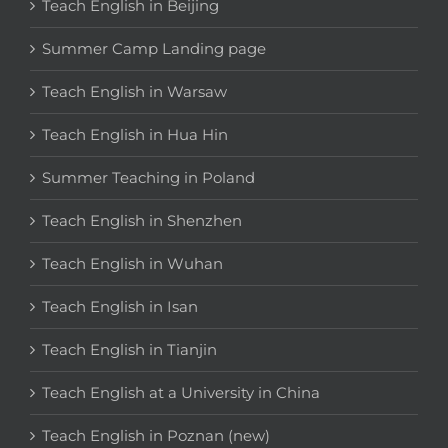
Teach English in Beijing
Summer Camp Landing page
Teach English in Warsaw
Teach English in Hua Hin
Summer Teaching in Poland
Teach English in Shenzhen
Teach English in Wuhan
Teach English in Isan
Teach English in Tianjin
Teach English at a University in China
Teach English in Poznan (new)