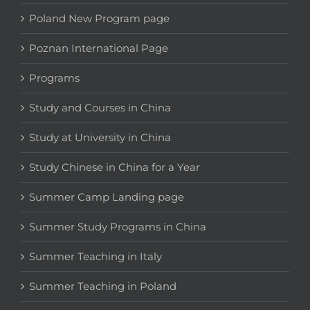
Poland New Program page
Poznan International Page
Programs
Study and Courses in China
Study at University in China
Study Chinese in China for a Year
Summer Camp Landing page
Summer Study Programs in China
Summer Teaching in Italy
Summer Teaching in Poland