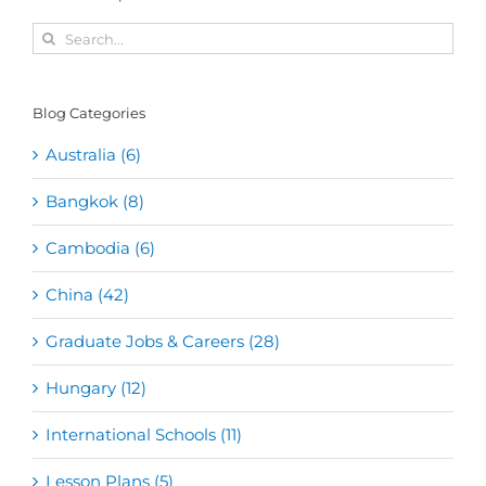
Search
for:
Blog Categories
Australia (6)
Bangkok (8)
Cambodia (6)
China (42)
Graduate Jobs & Careers (28)
Hungary (12)
International Schools (11)
Lesson Plans (5)