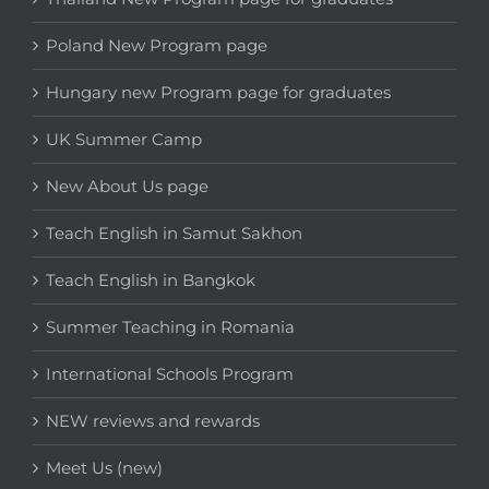
Poland New Program page
Hungary new Program page for graduates
UK Summer Camp
New About Us page
Teach English in Samut Sakhon
Teach English in Bangkok
Summer Teaching in Romania
International Schools Program
NEW reviews and rewards
Meet Us (new)