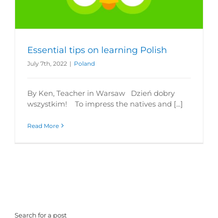
Essential tips on learning Polish
July 7th, 2022
|
Poland
By Ken, Teacher in Warsaw Dzień dobry
wszystkim! To impress the natives and [...]
Read More
Search for a post