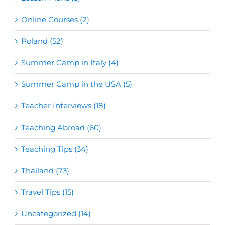
Online Courses (2)
Poland (52)
Summer Camp in Italy (4)
Summer Camp in the USA (5)
Teacher Interviews (18)
Teaching Abroad (60)
Teaching Tips (34)
Thailand (73)
Travel Tips (15)
Uncategorized (14)