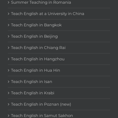
Summer Teaching in Romania
Teach English at a University in China
Teach English in Bangkok
Teach English in Beijing
Teach English in Chiang Rai
Teach English in Hangzhou
Teach English in Hua Hin
Teach English in Isan
Teach English in Krabi
Teach English in Poznan (new)
Teach English in Samut Sakhon