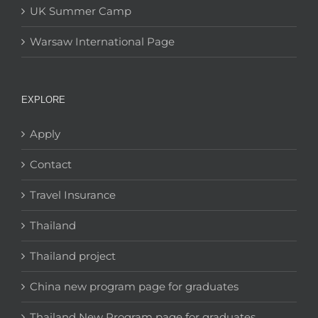
UK Summer Camp
Warsaw International Page
EXPLORE
Apply
Contact
Travel Insurance
Thailand
Thailand project
China new program page for graduates
Thailand New Program page for graduates