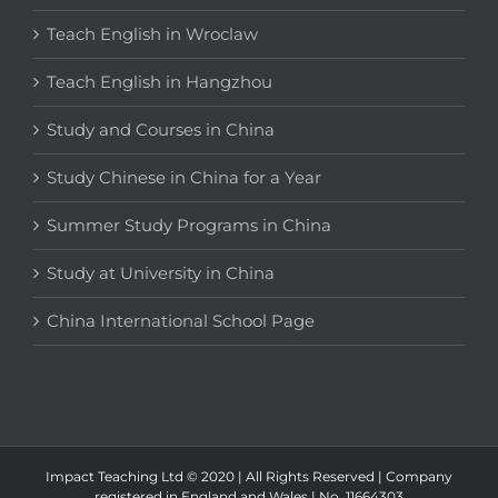
Teach English in Wroclaw
Teach English in Hangzhou
Study and Courses in China
Study Chinese in China for a Year
Summer Study Programs in China
Study at University in China
China International School Page
Impact Teaching Ltd © 2020 | All Rights Reserved | Company
registered in England and Wales | No. 11664303