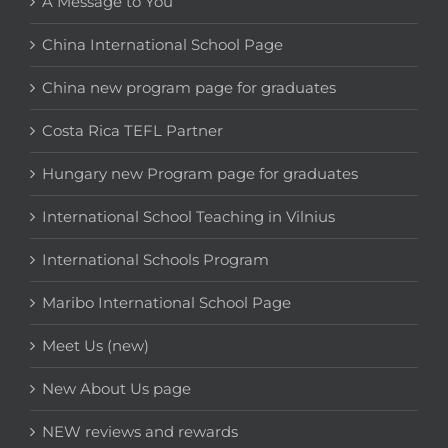
A Message to You
China International School Page
China new program page for graduates
Costa Rica TEFL Partner
Hungary new Program page for graduates
International School Teaching in Vilnius
International Schools Program
Maribo International School Page
Meet Us (new)
New About Us page
NEW reviews and rewards