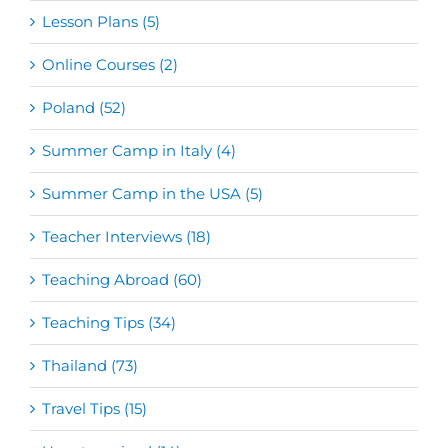
Lesson Plans (5)
Online Courses (2)
Poland (52)
Summer Camp in Italy (4)
Summer Camp in the USA (5)
Teacher Interviews (18)
Teaching Abroad (60)
Teaching Tips (34)
Thailand (73)
Travel Tips (15)