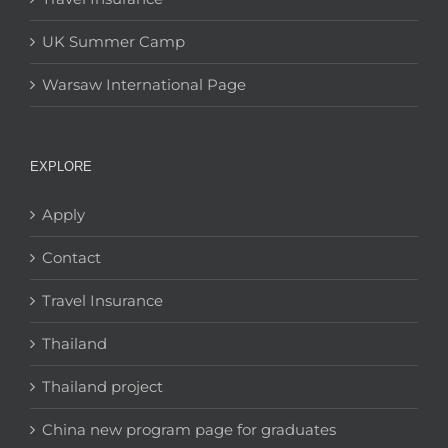
UK Summer Camp
Warsaw International Page
EXPLORE
Apply
Contact
Travel Insurance
Thailand
Thailand project
China new program page for graduates