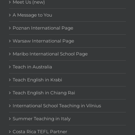
Meet Us (new)
A Message to You
Poznan International Page
Warsaw International Page
Maribo International School Page
Teach in Australia
Teach English in Krabi
Teach English in Chiang Rai
International School Teaching in Vilnius
Summer Teaching in Italy
Costa Rica TEFL Partner