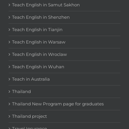
Teach English in Samut Sakhon
Teach English in Shenzhen
Teach English in Tianjin
Teach English in Warsaw
Teach English in Wroclaw
Teach English in Wuhan
Teach in Australia
Thailand
Thailand New Program page for graduates
Thailand project
Travel Insurance