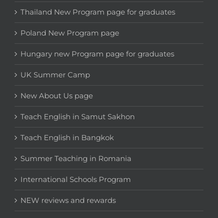
Thailand New Program page for graduates
Poland New Program page
Hungary new Program page for graduates
UK Summer Camp
New About Us page
Teach English in Samut Sakhon
Teach English in Bangkok
Summer Teaching in Romania
International Schools Program
NEW reviews and rewards