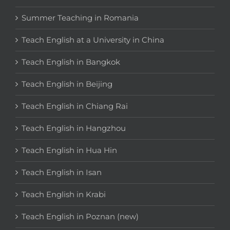
Summer Teaching in Romania
Teach English at a University in China
Teach English in Bangkok
Teach English in Beijing
Teach English in Chiang Rai
Teach English in Hangzhou
Teach English in Hua Hin
Teach English in Isan
Teach English in Krabi
Teach English in Poznan (new)