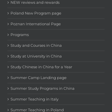
NEW reviews and rewards
Poland New Program page
Poznan International Page
Programs
Study and Courses in China
Study at University in China
Study Chinese in China for a Year
Summer Camp Landing page
Summer Study Programs in China
Summer Teaching in Italy
Summer Teaching in Poland