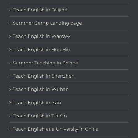
Teach English in Beijing
Summer Camp Landing page
Teach English in Warsaw
Teach English in Hua Hin
Summer Teaching in Poland
Teach English in Shenzhen
Teach English in Wuhan
Teach English in Isan
Teach English in Tianjin
Teach English at a University in China