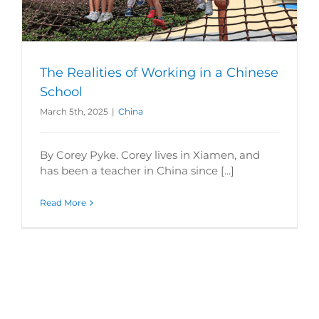
The Realities of Working in a Chinese
School
March 5th, 2025
|
China
By Corey Pyke. Corey lives in Xiamen, and
has been a teacher in China since [...]
Read More