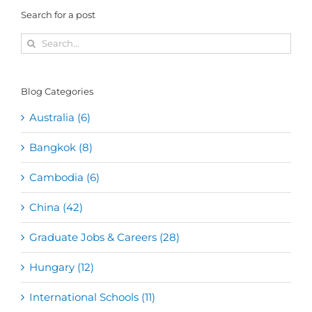
Search for a post
Search
for:
Blog Categories
Australia (6)
Bangkok (8)
Cambodia (6)
China (42)
Graduate Jobs & Careers (28)
Hungary (12)
International Schools (11)