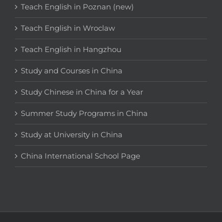
Teach English in Poznan (new)
Teach English in Wroclaw
Teach English in Hangzhou
Study and Courses in China
Study Chinese in China for a Year
Summer Study Programs in China
Study at University in China
China International School Page