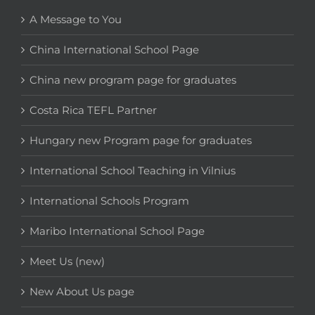
A Message to You
China International School Page
China new program page for graduates
Costa Rica TEFL Partner
Hungary new Program page for graduates
International School Teaching in Vilnius
International Schools Program
Maribo International School Page
Meet Us (new)
New About Us page