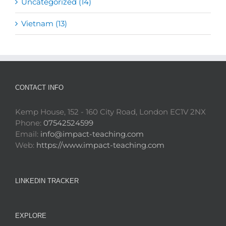
Uncategorized (14)
Vietnam (13)
CONTACT INFO
Kemp House, 152 - 160 City Road, London EC1V 2NX
Phone:
07542524599
Email:
info@impact-teaching.com
Web:
https://www.impact-teaching.com
LINKEDIN TRACKER
EXPLORE