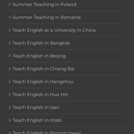
Summer Teaching in Poland
Summer Teaching in Romania
Teach English at a University in China
Teach English in Bangkok
Teach English in Beijing
Teach English in Chiang Rai
Teach English in Hangzhou
Teach English in Hua Hin
Teach English in Isan
Teach English in Krabi
Teach English in Poznan (new)