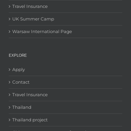
Travel Insurance
UK Summer Camp
Warsaw International Page
EXPLORE
Apply
Contact
Travel Insurance
Thailand
Thailand project