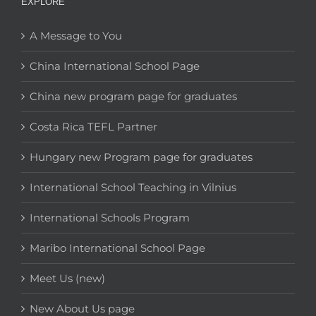
EXPLORE
A Message to You
China International School Page
China new program page for graduates
Costa Rica TEFL Partner
Hungary new Program page for graduates
International School Teaching in Vilnius
International Schools Program
Maribo International School Page
Meet Us (new)
New About Us page