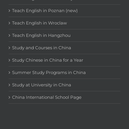
Teach English in Poznan (new)
Teach English in Wroclaw
Teach English in Hangzhou
Study and Courses in China
Study Chinese in China for a Year
Summer Study Programs in China
Study at University in China
China International School Page