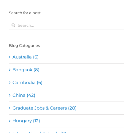
Search for a post
Search
for:
Blog Categories
Australia (6)
Bangkok (8)
Cambodia (6)
China (42)
Graduate Jobs & Careers (28)
Hungary (12)