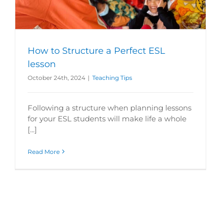
How to Structure a Perfect ESL
lesson
October 24th, 2024
|
Teaching Tips
Following a structure when planning lessons
for your ESL students will make life a whole
[...]
Read More