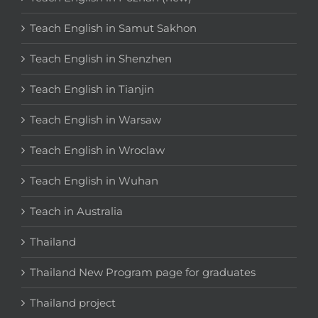
Teach English in Samut Sakhon
Teach English in Shenzhen
Teach English in Tianjin
Teach English in Warsaw
Teach English in Wroclaw
Teach English in Wuhan
Teach in Australia
Thailand
Thailand New Program page for graduates
Thailand project