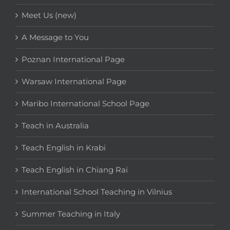
Meet Us (new)
A Message to You
Poznan International Page
Warsaw International Page
Maribo International School Page
Teach in Australia
Teach English in Krabi
Teach English in Chiang Rai
International School Teaching in Vilnius
Summer Teaching in Italy