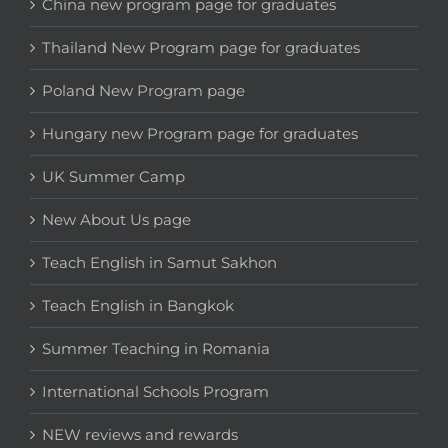
China new program page for graduates
Thailand New Program page for graduates
Poland New Program page
Hungary new Program page for graduates
UK Summer Camp
New About Us page
Teach English in Samut Sakhon
Teach English in Bangkok
Summer Teaching in Romania
International Schools Program
NEW reviews and rewards