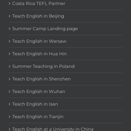
Costa Rica TEFL Partner
Teach English in Beijing
Summer Camp Landing page
Teach English in Warsaw
Teach English in Hua Hin
Summer Teaching in Poland
Teach English in Shenzhen
Teach English in Wuhan
Teach English in Isan
Teach English in Tianjin
Teach English at a University in China