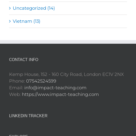
Uncategorized (14)
Vietnam (13)
CONTACT INFO
Kemp House, 152 - 160 City Road, London EC1V 2NX
Phone:
07542524599
Email:
info@impact-teaching.com
Web:
https://www.impact-teaching.com
LINKEDIN TRACKER