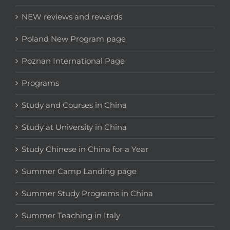
NEW reviews and rewards
Poland New Program page
Poznan International Page
Programs
Study and Courses in China
Study at University in China
Study Chinese in China for a Year
Summer Camp Landing page
Summer Study Programs in China
Summer Teaching in Italy