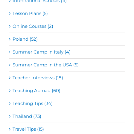
International Schools (11)
Lesson Plans (5)
Online Courses (2)
Poland (52)
Summer Camp in Italy (4)
Summer Camp in the USA (5)
Teacher Interviews (18)
Teaching Abroad (60)
Teaching Tips (34)
Thailand (73)
Travel Tips (15)