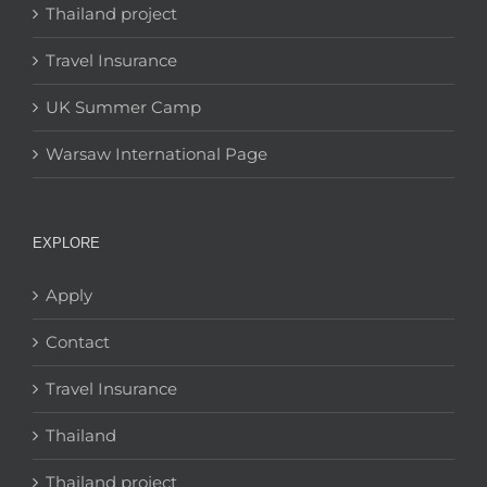
Thailand project
Travel Insurance
UK Summer Camp
Warsaw International Page
EXPLORE
Apply
Contact
Travel Insurance
Thailand
Thailand project