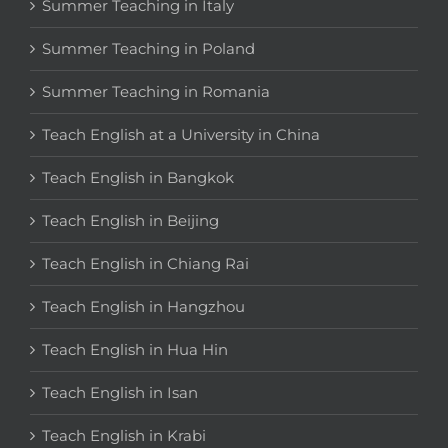
Summer Teaching in Italy
Summer Teaching in Poland
Summer Teaching in Romania
Teach English at a University in China
Teach English in Bangkok
Teach English in Beijing
Teach English in Chiang Rai
Teach English in Hangzhou
Teach English in Hua Hin
Teach English in Isan
Teach English in Krabi