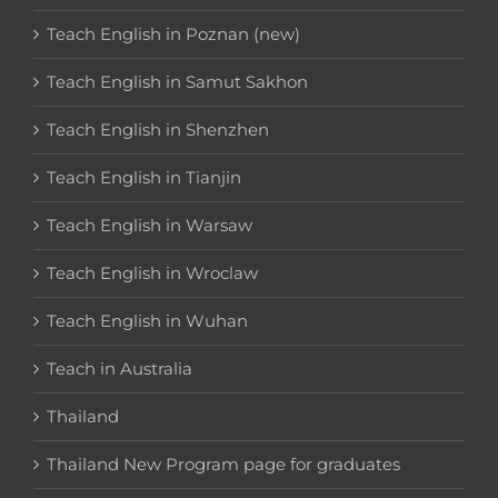
Teach English in Poznan (new)
Teach English in Samut Sakhon
Teach English in Shenzhen
Teach English in Tianjin
Teach English in Warsaw
Teach English in Wroclaw
Teach English in Wuhan
Teach in Australia
Thailand
Thailand New Program page for graduates