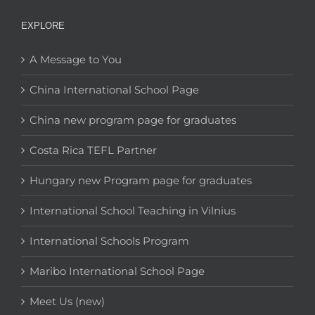
EXPLORE
A Message to You
China International School Page
China new program page for graduates
Costa Rica TEFL Partner
Hungary new Program page for graduates
International School Teaching in Vilnius
International Schools Program
Maribo International School Page
Meet Us (new)