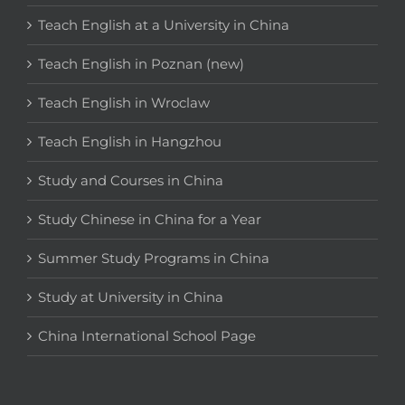
Teach English at a University in China
Teach English in Poznan (new)
Teach English in Wroclaw
Teach English in Hangzhou
Study and Courses in China
Study Chinese in China for a Year
Summer Study Programs in China
Study at University in China
China International School Page