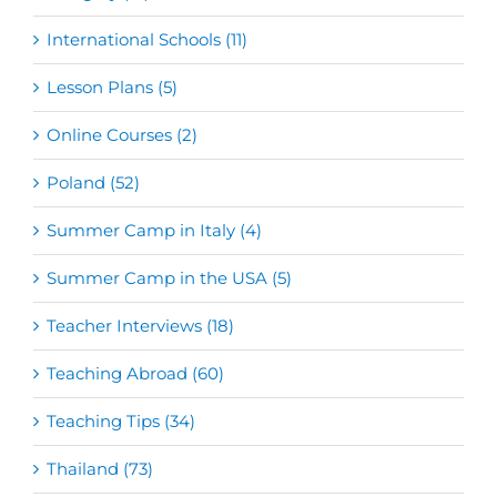
International Schools (11)
Lesson Plans (5)
Online Courses (2)
Poland (52)
Summer Camp in Italy (4)
Summer Camp in the USA (5)
Teacher Interviews (18)
Teaching Abroad (60)
Teaching Tips (34)
Thailand (73)