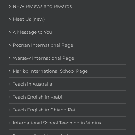
NEW reviews and rewards
Meet Us (new)
A Message to You
Poznan International Page
Warsaw International Page
Maribo International School Page
Teach in Australia
Teach English in Krabi
Teach English in Chiang Rai
International School Teaching in Vilnius