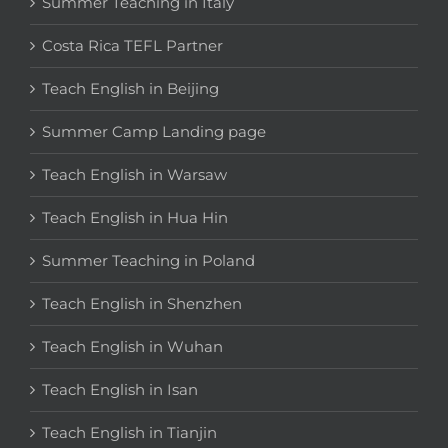
Summer Teaching in Italy
Costa Rica TEFL Partner
Teach English in Beijing
Summer Camp Landing page
Teach English in Warsaw
Teach English in Hua Hin
Summer Teaching in Poland
Teach English in Shenzhen
Teach English in Wuhan
Teach English in Isan
Teach English in Tianjin