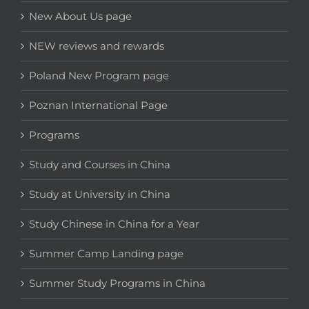
New About Us page
NEW reviews and rewards
Poland New Program page
Poznan International Page
Programs
Study and Courses in China
Study at University in China
Study Chinese in China for a Year
Summer Camp Landing page
Summer Study Programs in China