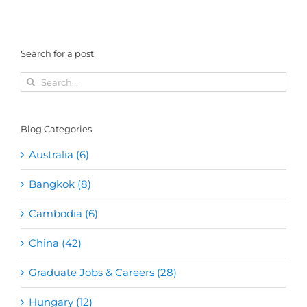
Search for a post
Search
for:
Blog Categories
Australia (6)
Bangkok (8)
Cambodia (6)
China (42)
Graduate Jobs & Careers (28)
Hungary (12)