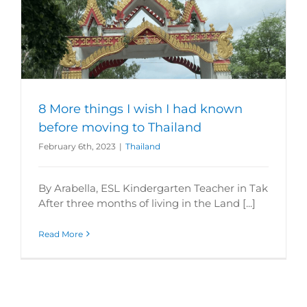
8 More things I wish I had known
before moving to Thailand
February 6th, 2023
|
Thailand
By Arabella, ESL Kindergarten Teacher in Tak
After three months of living in the Land [...]
Read More