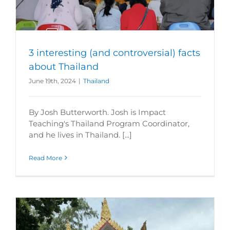
3 interesting (and controversial) facts
about Thailand
June 19th, 2024
|
Thailand
By Josh Butterworth. Josh is Impact
Teaching's Thailand Program Coordinator,
and he lives in Thailand. [...]
Read More