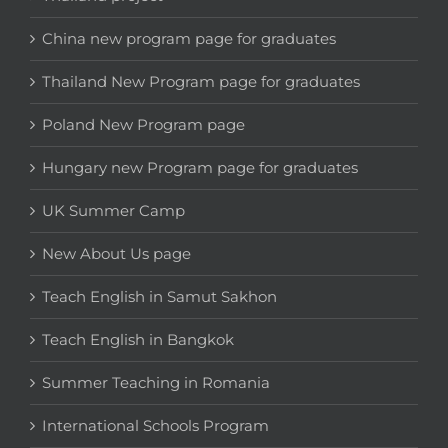
China new program page for graduates
Thailand New Program page for graduates
Poland New Program page
Hungary new Program page for graduates
UK Summer Camp
New About Us page
Teach English in Samut Sakhon
Teach English in Bangkok
Summer Teaching in Romania
International Schools Program