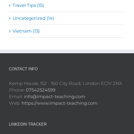
Travel Tips (15)
Uncategorized (14)
Vietnam (13)
CONTACT INFO
Kemp House, 152 - 160 City Road, London EC1V 2NX
Phone:
07542524599
Email:
info@impact-teaching.com
Web:
https://www.impact-teaching.com
LINKEDIN TRACKER