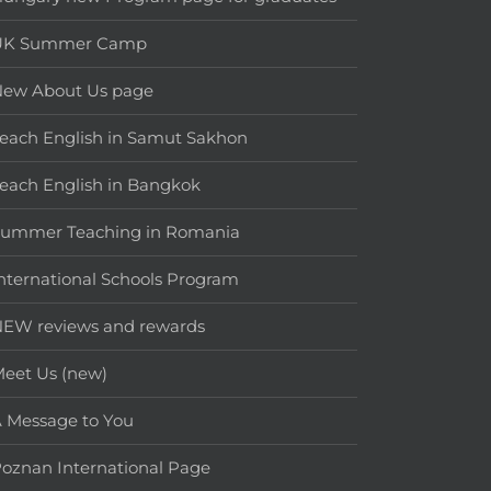
UK Summer Camp
New About Us page
each English in Samut Sakhon
each English in Bangkok
Summer Teaching in Romania
nternational Schools Program
EW reviews and rewards
eet Us (new)
 Message to You
oznan International Page