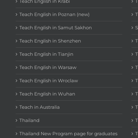
Teach English in Krabi
T
Teach English in Poznan (new)
T
Teach English in Samut Sakhon
S
Teach English in Shenzhen
T
Teach English in Tianjin
T
Teach English in Warsaw
T
Teach English in Wroclaw
T
Teach English in Wuhan
T
Teach in Australia
T
Thailand
T
Thailand New Program page for graduates
T