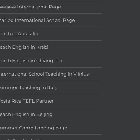
arsaw International Page
aribo International School Page
each in Australia
each English in Krabi
each English in Chiang Rai
nternational School Teaching in Vilnius
ummer Teaching in Italy
osta Rica TEFL Partner
each English in Beijing
Summer Camp Landing page