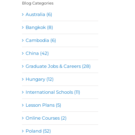
Blog Categories
Australia (6)
Bangkok (8)
Cambodia (6)
China (42)
Graduate Jobs & Careers (28)
Hungary (12)
International Schools (11)
Lesson Plans (5)
Online Courses (2)
Poland (52)