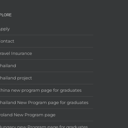
PLORE
pply
ontact
ravel Insurance
hailand
hailand project
hina new program page for graduates
hailand New Program page for graduates
Poland New Program page
ungary new Program page for graduates