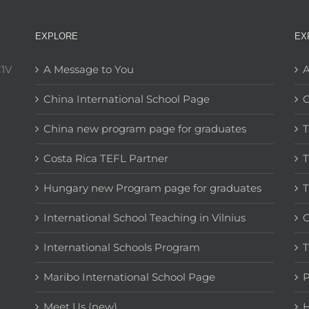
EXPLORE
EX
C1V
A Message to You
A
China International School Page
C
China new program page for graduates
T
Costa Rica TEFL Partner
T
Hungary new Program page for graduates
T
International School Teaching in Vilnius
C
International Schools Program
T
Maribo International School Page
Meet Us (new)
H