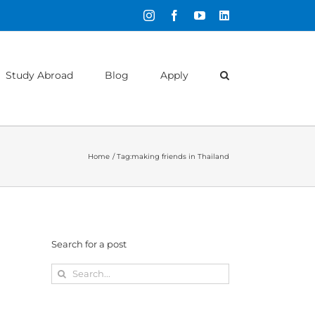
Instagram
Facebook
YouTube
LinkedIn
Study Abroad
Blog
Apply
Home
Tag:
making friends in Thailand
Search for a post
Search
for: