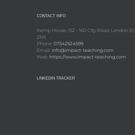
CONTACT INFO
Kemp House, 152 - 160 City Road, London E
2NX
Phone:
07542524599
Email:
info@impact-teaching.com
Web:
https://www.impact-teaching.com
LINKEDIN TRACKER