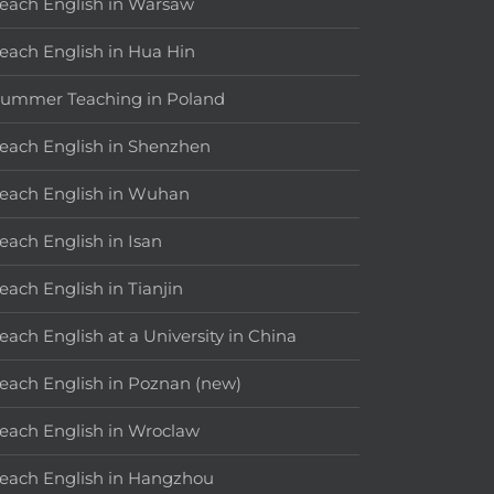
each English in Warsaw
each English in Hua Hin
ummer Teaching in Poland
each English in Shenzhen
each English in Wuhan
each English in Isan
each English in Tianjin
each English at a University in China
each English in Poznan (new)
each English in Wroclaw
each English in Hangzhou