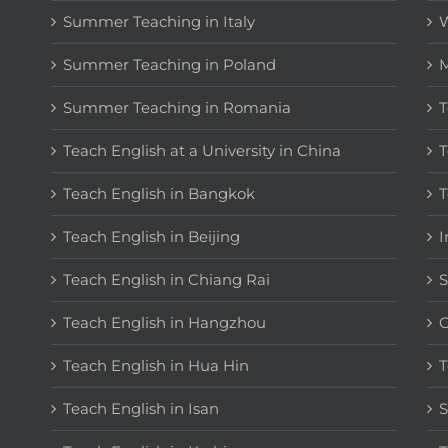
Summer Teaching in Italy
W
Summer Teaching in Poland
M
Summer Teaching in Romania
T
Teach English at a University in China
T
Teach English in Bangkok
T
Teach English in Beijing
I
Teach English in Chiang Rai
S
Teach English in Hangzhou
C
Teach English in Hua Hin
T
Teach English in Isan