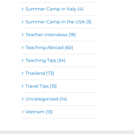
Summer Camp in Italy (4)
Summer Camp in the USA (5)
Teacher Interviews (18)
Teaching Abroad (60)
Teaching Tips (34)
Thailand (73)
Travel Tips (15)
Uncategorized (14)
Vietnam (13)