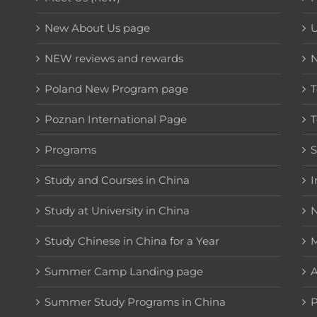
New About Us page
NEW reviews and rewards
Poland New Program page
T
Poznan International Page
T
Programs
Study and Courses in China
I
Study at University in China
N
Study Chinese in China for a Year
M
Summer Camp Landing page
A
Summer Study Programs in China
P