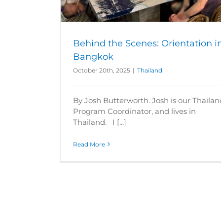
Behind the Scenes: Orientation i
Bangkok
October 20th, 2025
|
Thailand
By Josh Butterworth. Josh is our Thailan
Program Coordinator, and lives in
Thailand. I [...]
Read More