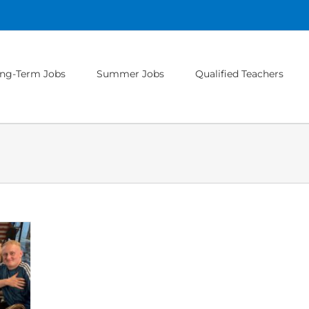
ng-Term Jobs
Summer Jobs
Qualified Teachers