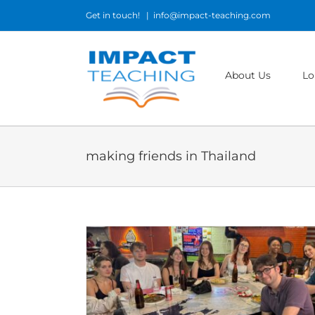
Skip
Get in touch!
|
info@impact-teaching.com
to
content
About Us
Lo
making friends in Thailand
n in Bangkok