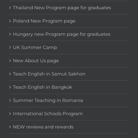
Thailand New Program page for graduates
Poland New Program page
Hungary new Program page for graduates
UK Summer Camp
New About Us page
Teach English in Samut Sakhon
Teach English in Bangkok
Summer Teaching in Romania
International Schools Program
NEW reviews and rewards