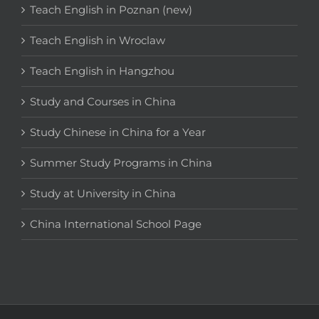
Teach English in Poznan (new)
Teach English in Wroclaw
Teach English in Hangzhou
Study and Courses in China
Study Chinese in China for a Year
Summer Study Programs in China
Study at University in China
China International School Page