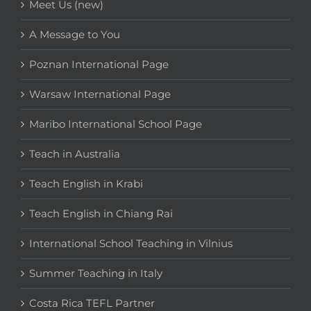
Meet Us (new)
A Message to You
Poznan International Page
Warsaw International Page
Maribo International School Page
Teach in Australia
Teach English in Krabi
Teach English in Chiang Rai
International School Teaching in Vilnius
Summer Teaching in Italy
Costa Rica TEFL Partner