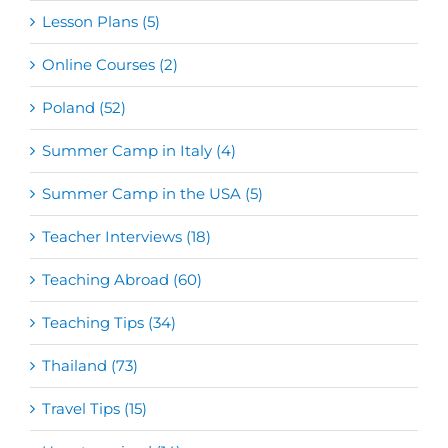
Lesson Plans (5)
Online Courses (2)
Poland (52)
Summer Camp in Italy (4)
Summer Camp in the USA (5)
Teacher Interviews (18)
Teaching Abroad (60)
Teaching Tips (34)
Thailand (73)
Travel Tips (15)