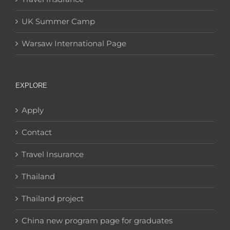
UK Summer Camp
Warsaw International Page
EXPLORE
Apply
Contact
Travel Insurance
Thailand
Thailand project
China new program page for graduates