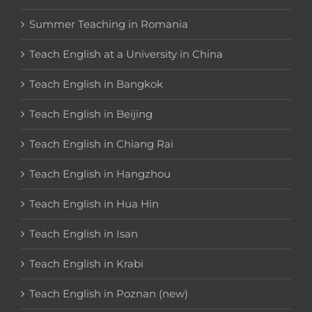
Summer Teaching in Romania
Teach English at a University in China
Teach English in Bangkok
Teach English in Beijing
Teach English in Chiang Rai
Teach English in Hangzhou
Teach English in Hua Hin
Teach English in Isan
Teach English in Krabi
Teach English in Poznan (new)