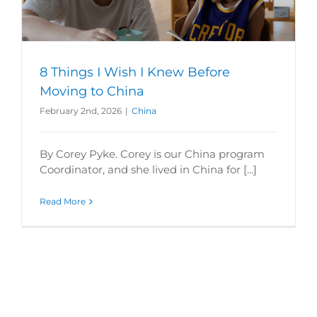
8 Things I Wish I Knew Before
Moving to China
February 2nd, 2026
|
China
By Corey Pyke. Corey is our China program
Coordinator, and she lived in China for [...]
Read More