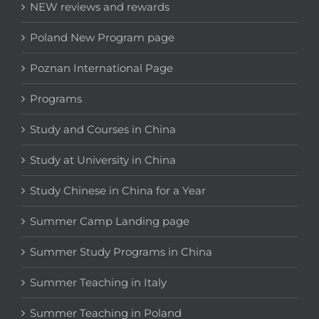
NEW reviews and rewards
Poland New Program page
Poznan International Page
Programs
Study and Courses in China
Study at University in China
Study Chinese in China for a Year
Summer Camp Landing page
Summer Study Programs in China
Summer Teaching in Italy
Summer Teaching in Poland