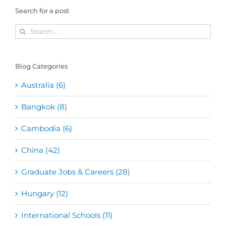
Search for a post
Search
for:
Blog Categories
Australia (6)
Bangkok (8)
Cambodia (6)
China (42)
Graduate Jobs & Careers (28)
Hungary (12)
International Schools (11)