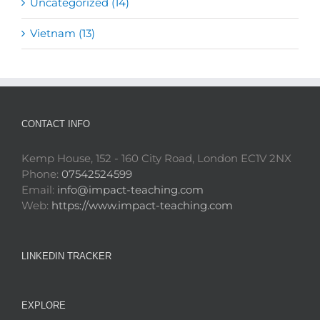
Uncategorized (14)
Vietnam (13)
CONTACT INFO
Kemp House, 152 - 160 City Road, London EC1V 2NX
Phone:
07542524599
Email:
info@impact-teaching.com
Web:
https://www.impact-teaching.com
LINKEDIN TRACKER
EXPLORE