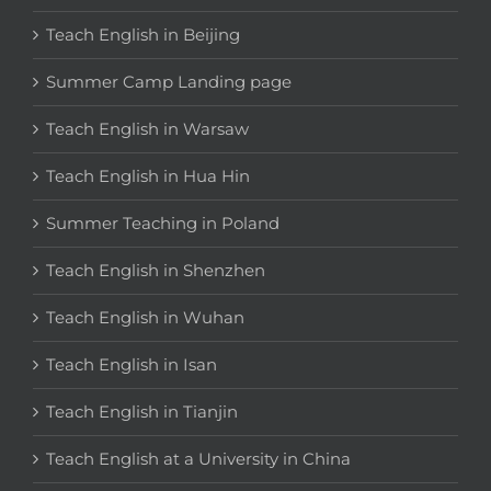
Teach English in Beijing
Summer Camp Landing page
Teach English in Warsaw
Teach English in Hua Hin
Summer Teaching in Poland
Teach English in Shenzhen
Teach English in Wuhan
Teach English in Isan
Teach English in Tianjin
Teach English at a University in China