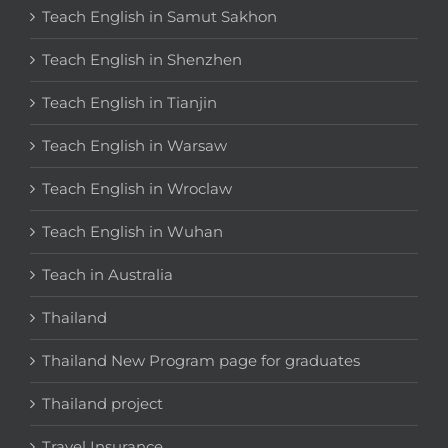
Teach English in Samut Sakhon
Teach English in Shenzhen
Teach English in Tianjin
Teach English in Warsaw
Teach English in Wroclaw
Teach English in Wuhan
Teach in Australia
Thailand
Thailand New Program page for graduates
Thailand project
Travel Insurance