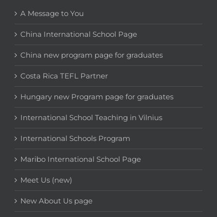
A Message to You
China International School Page
China new program page for graduates
Costa Rica TEFL Partner
Hungary new Program page for graduates
International School Teaching in Vilnius
International Schools Program
Maribo International School Page
Meet Us (new)
New About Us page