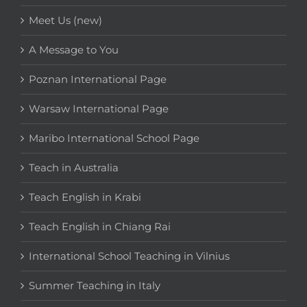
Meet Us (new)
A Message to You
Poznan International Page
Warsaw International Page
Maribo International School Page
Teach in Australia
Teach English in Krabi
Teach English in Chiang Rai
International School Teaching in Vilnius
Summer Teaching in Italy