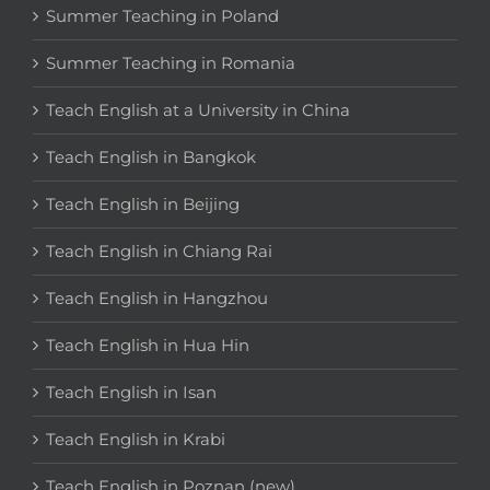
Summer Teaching in Poland
Summer Teaching in Romania
Teach English at a University in China
Teach English in Bangkok
Teach English in Beijing
Teach English in Chiang Rai
Teach English in Hangzhou
Teach English in Hua Hin
Teach English in Isan
Teach English in Krabi
Teach English in Poznan (new)