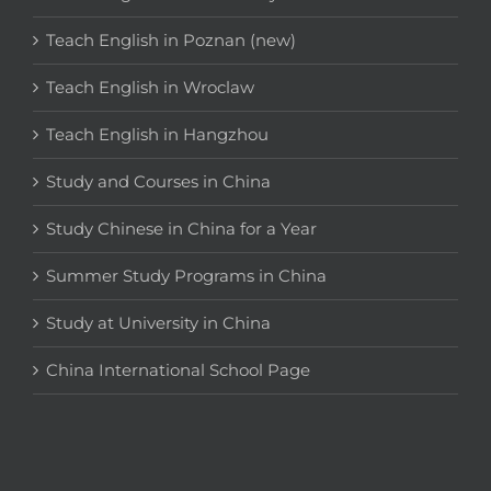
Teach English in Poznan (new)
Teach English in Wroclaw
Teach English in Hangzhou
Study and Courses in China
Study Chinese in China for a Year
Summer Study Programs in China
Study at University in China
China International School Page