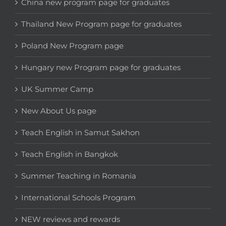
China new program page for graduates
Thailand New Program page for graduates
Poland New Program page
Hungary new Program page for graduates
UK Summer Camp
New About Us page
Teach English in Samut Sakhon
Teach English in Bangkok
Summer Teaching in Romania
International Schools Program
NEW reviews and rewards