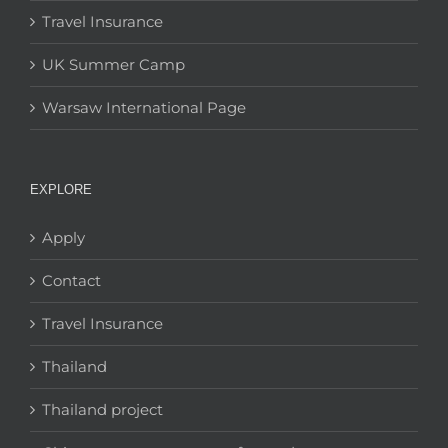
Travel Insurance
UK Summer Camp
Warsaw International Page
EXPLORE
Apply
Contact
Travel Insurance
Thailand
Thailand project