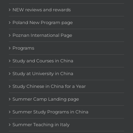
NEW reviews and rewards
Poland New Program page
Poznan International Page
Programs
Study and Courses in China
Study at University in China
Study Chinese in China for a Year
Summer Camp Landing page
Summer Study Programs in China
Summer Teaching in Italy