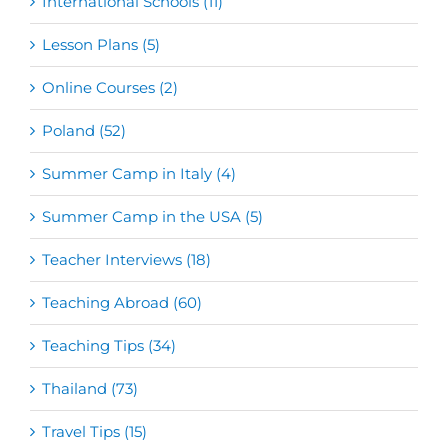
International Schools (11)
Lesson Plans (5)
Online Courses (2)
Poland (52)
Summer Camp in Italy (4)
Summer Camp in the USA (5)
Teacher Interviews (18)
Teaching Abroad (60)
Teaching Tips (34)
Thailand (73)
Travel Tips (15)