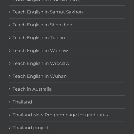
Teach English in Samut Sakhon
Teach English in Shenzhen
Teach English in Tianjin
Teach English in Warsaw
Teach English in Wroclaw
Teach English in Wuhan
Teach in Australia
Thailand
Thailand New Program page for graduates
Thailand project