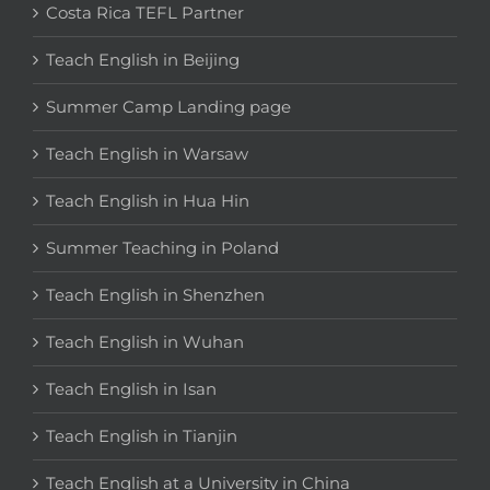
Costa Rica TEFL Partner
Teach English in Beijing
Summer Camp Landing page
Teach English in Warsaw
Teach English in Hua Hin
Summer Teaching in Poland
Teach English in Shenzhen
Teach English in Wuhan
Teach English in Isan
Teach English in Tianjin
Teach English at a University in China