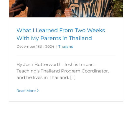
What I Learned From Two Weeks
With My Parents in Thailand
December 18th, 2024
|
Thailand
By Josh Butterworth. Josh is Impact
Teaching’s Thailand Program Coordinator,
and he lives in Thailand. [...]
Read More