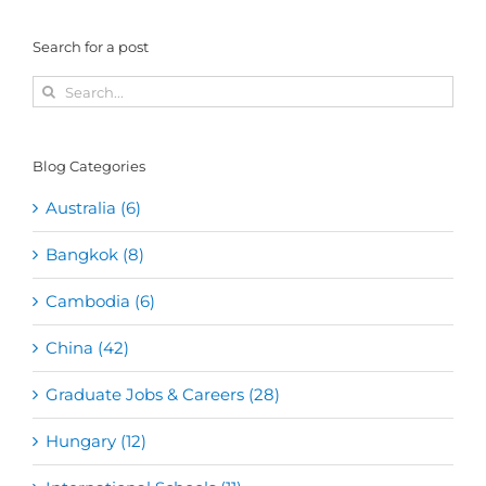
Search for a post
Search
for:
Blog Categories
Australia (6)
Bangkok (8)
Cambodia (6)
China (42)
Graduate Jobs & Careers (28)
Hungary (12)