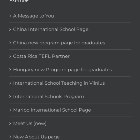
EXPLORE
A Message to You
China International School Page
China new program page for graduates
Costa Rica TEFL Partner
Hungary new Program page for graduates
International School Teaching in Vilnius
International Schools Program
Maribo International School Page
Meet Us (new)
New About Us page