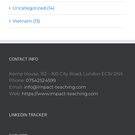
Uncategorized (14)
Vietnam (13)
CONTACT INFO
Kemp House, 152 - 160 City Road, London EC1V 2NX
Phone:
07542524599
Email:
info@impact-teaching.com
Web:
https://www.impact-teaching.com
LINKEDIN TRACKER