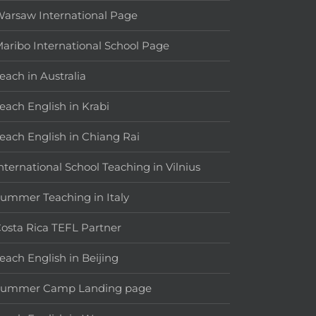
arsaw International Page
aribo International School Page
each in Australia
each English in Krabi
each English in Chiang Rai
nternational School Teaching in Vilnius
ummer Teaching in Italy
osta Rica TEFL Partner
each English in Beijing
Summer Camp Landing page