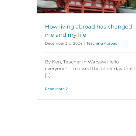
How living abroad has changed
me and my life
December 3rd, 2024
|
Teaching Abroad
By Ken, Teacher in Warsaw Hello
everyone! I realised the other day that I
[...]
Read More