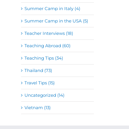
Summer Camp in Italy (4)
Summer Camp in the USA (5)
Teacher Interviews (18)
Teaching Abroad (60)
Teaching Tips (34)
Thailand (73)
Travel Tips (15)
Uncategorized (14)
Vietnam (13)