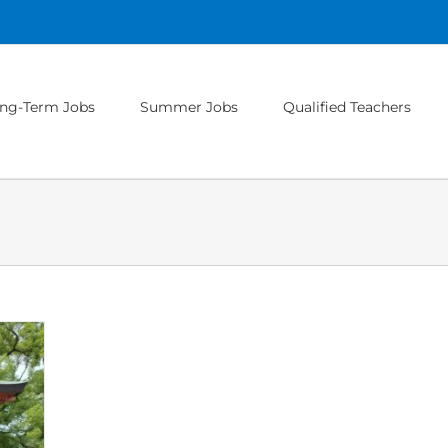
ng-Term Jobs
Summer Jobs
Qualified Teachers