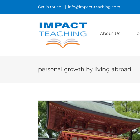
Skip
Get in touch!
|
info@impact-teaching.com
to
content
About Us
Lo
personal growth by living abroad
me and my life