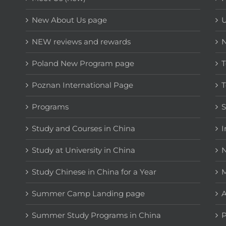
New About Us page
NEW reviews and rewards
Poland New Program page
T
Poznan International Page
T
Programs
Study and Courses in China
I
Study at University in China
N
Study Chinese in China for a Year
M
Summer Camp Landing page
A
Summer Study Programs in China
P