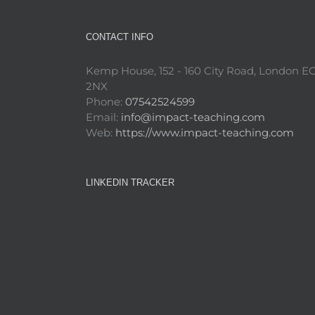
CONTACT INFO
Kemp House, 152 - 160 City Road, London E
2NX
Phone:
07542524599
Email:
info@impact-teaching.com
Web:
https://www.impact-teaching.com
LINKEDIN TRACKER