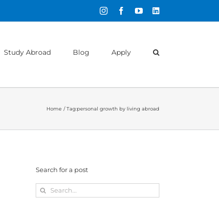
Instagram
Facebook
YouTube
LinkedIn
Study Abroad
Blog
Apply
Home
Tag:
personal growth by living abroad
Search for a post
Search
for: