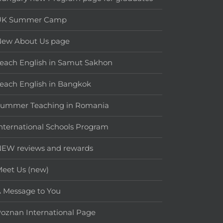
UK Summer Camp
New About Us page
each English in Samut Sakhon
each English in Bangkok
Summer Teaching in Romania
nternational Schools Program
EW reviews and rewards
eet Us (new)
 Message to You
oznan International Page