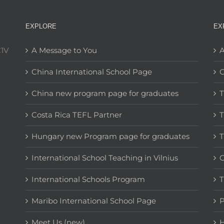
EXPLORE
EX
C1V
A Message to You
A
China International School Page
C
China new program page for graduates
T
Costa Rica TEFL Partner
T
Hungary new Program page for graduates
T
International School Teaching in Vilnius
C
International Schools Program
T
Maribo International School Page
Meet Us (new)
H