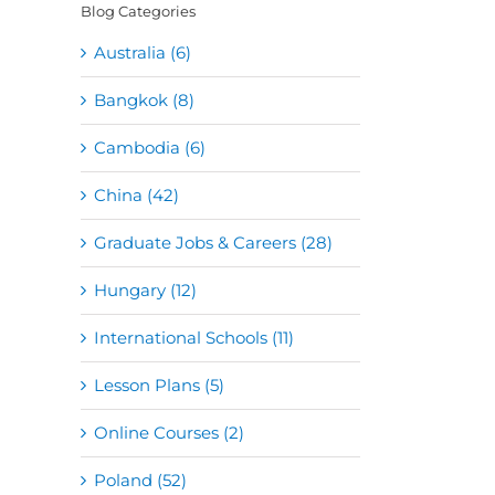
Blog Categories
Australia (6)
Bangkok (8)
Cambodia (6)
China (42)
Graduate Jobs & Careers (28)
Hungary (12)
International Schools (11)
Lesson Plans (5)
Online Courses (2)
Poland (52)