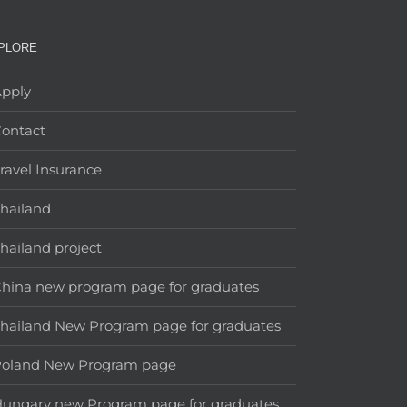
PLORE
pply
ontact
ravel Insurance
hailand
hailand project
hina new program page for graduates
hailand New Program page for graduates
Poland New Program page
ungary new Program page for graduates