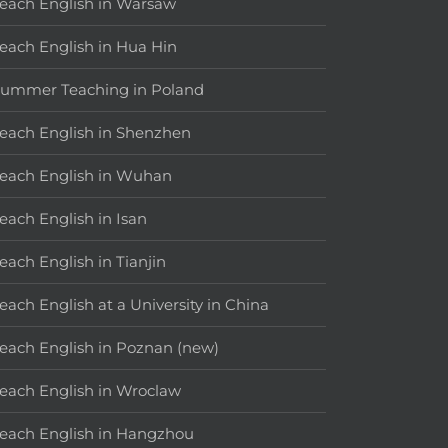
each English in Warsaw
each English in Hua Hin
ummer Teaching in Poland
each English in Shenzhen
each English in Wuhan
each English in Isan
each English in Tianjin
each English at a University in China
each English in Poznan (new)
each English in Wroclaw
each English in Hangzhou