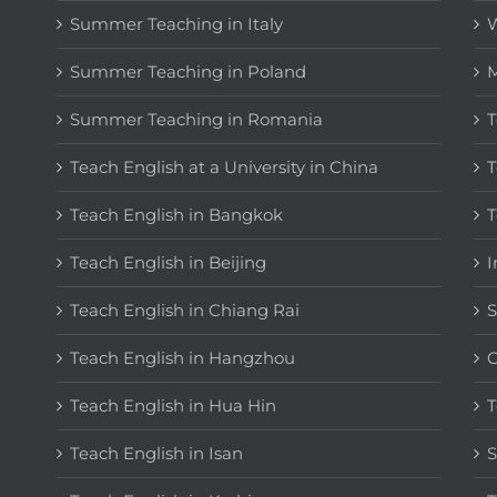
Summer Teaching in Italy
W
Summer Teaching in Poland
M
Summer Teaching in Romania
T
Teach English at a University in China
T
Teach English in Bangkok
T
Teach English in Beijing
I
Teach English in Chiang Rai
S
Teach English in Hangzhou
C
Teach English in Hua Hin
T
Teach English in Isan