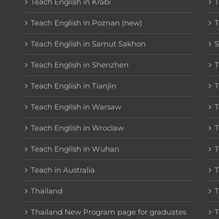
Teach English in Krabi
T
Teach English in Poznan (new)
T
Teach English in Samut Sakhon
S
Teach English in Shenzhen
T
Teach English in Tianjin
T
Teach English in Warsaw
T
Teach English in Wroclaw
T
Teach English in Wuhan
T
Teach in Australia
T
Thailand
T
Thailand New Program page for graduates
T