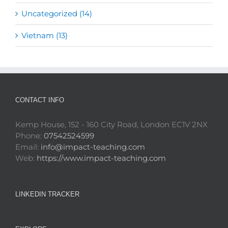
Uncategorized (14)
Vietnam (13)
CONTACT INFO
Kemp House, 152 - 160 City Road, London EC1V 2NX
Phone:
07542524599
Email:
info@impact-teaching.com
Web:
https://www.impact-teaching.com
LINKEDIN TRACKER