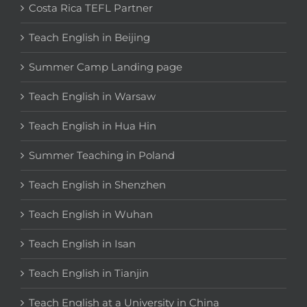
Costa Rica TEFL Partner
Teach English in Beijing
Summer Camp Landing page
Teach English in Warsaw
Teach English in Hua Hin
Summer Teaching in Poland
Teach English in Shenzhen
Teach English in Wuhan
Teach English in Isan
Teach English in Tianjin
Teach English at a University in China