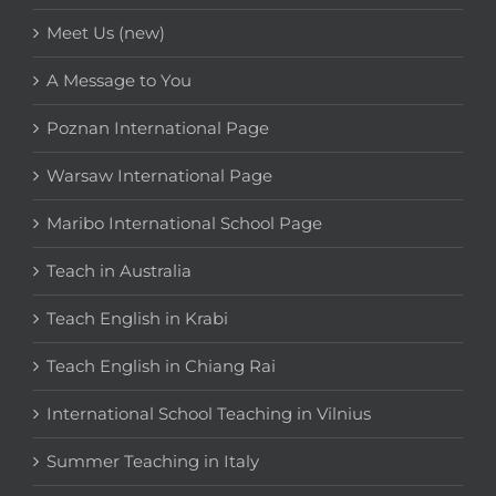
Meet Us (new)
A Message to You
Poznan International Page
Warsaw International Page
Maribo International School Page
Teach in Australia
Teach English in Krabi
Teach English in Chiang Rai
International School Teaching in Vilnius
Summer Teaching in Italy