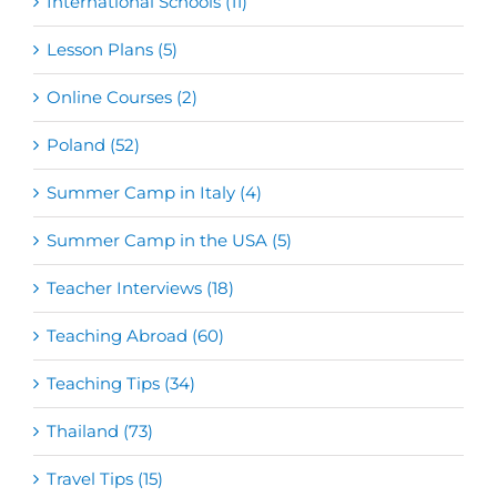
International Schools (11)
Lesson Plans (5)
Online Courses (2)
Poland (52)
Summer Camp in Italy (4)
Summer Camp in the USA (5)
Teacher Interviews (18)
Teaching Abroad (60)
Teaching Tips (34)
Thailand (73)
Travel Tips (15)