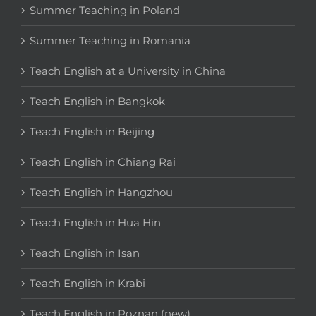
Summer Teaching in Poland
Summer Teaching in Romania
Teach English at a University in China
Teach English in Bangkok
Teach English in Beijing
Teach English in Chiang Rai
Teach English in Hangzhou
Teach English in Hua Hin
Teach English in Isan
Teach English in Krabi
Teach English in Poznan (new)