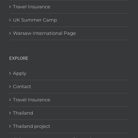
Travel Insurance
UK Summer Camp
Warsaw International Page
EXPLORE
Apply
Contact
Travel Insurance
Thailand
Thailand project