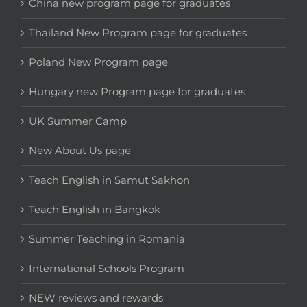
China new program page for graduates
Thailand New Program page for graduates
Poland New Program page
Hungary new Program page for graduates
UK Summer Camp
New About Us page
Teach English in Samut Sakhon
Teach English in Bangkok
Summer Teaching in Romania
International Schools Program
NEW reviews and rewards