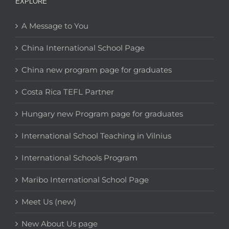
EXPLORE
A Message to You
China International School Page
China new program page for graduates
Costa Rica TEFL Partner
Hungary new Program page for graduates
International School Teaching in Vilnius
International Schools Program
Maribo International School Page
Meet Us (new)
New About Us page