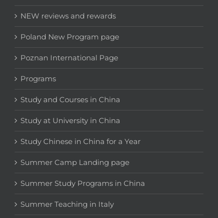
NEW reviews and rewards
Poland New Program page
Poznan International Page
Programs
Study and Courses in China
Study at University in China
Study Chinese in China for a Year
Summer Camp Landing page
Summer Study Programs in China
Summer Teaching in Italy