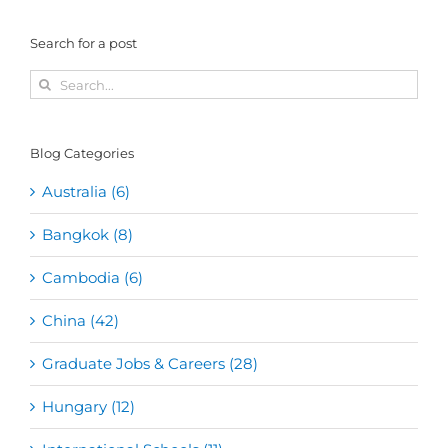
Search for a post
Search
for:
Blog Categories
Australia (6)
Bangkok (8)
Cambodia (6)
China (42)
Graduate Jobs & Careers (28)
Hungary (12)