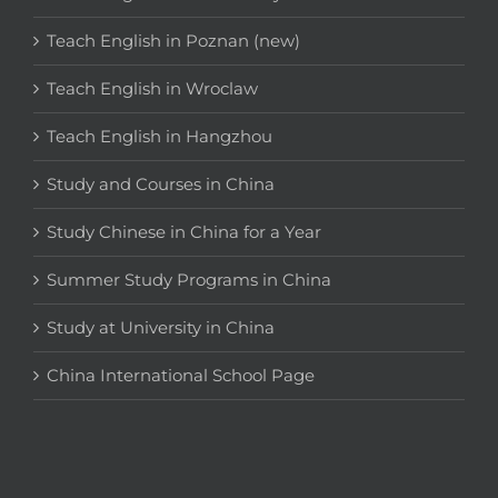
Teach English in Poznan (new)
Teach English in Wroclaw
Teach English in Hangzhou
Study and Courses in China
Study Chinese in China for a Year
Summer Study Programs in China
Study at University in China
China International School Page