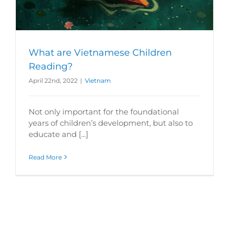
What are Vietnamese Children
Reading?
April 22nd, 2022
|
Vietnam
Not only important for the foundational
years of children’s development, but also to
educate and [...]
Read More