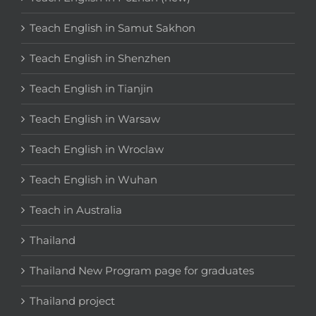
Teach English in Samut Sakhon
Teach English in Shenzhen
Teach English in Tianjin
Teach English in Warsaw
Teach English in Wroclaw
Teach English in Wuhan
Teach in Australia
Thailand
Thailand New Program page for graduates
Thailand project