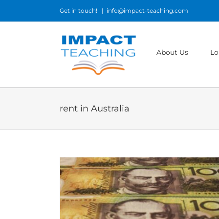
Skip
Get in touch!
|
info@impact-teaching.com
to
content
About Us
Lo
rent in Australia
tralia