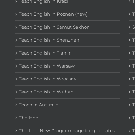
Teach English in Krabi
T
Teach English in Poznan (new)
T
Teach English in Samut Sakhon
S
Teach English in Shenzhen
T
Teach English in Tianjin
T
Teach English in Warsaw
T
Teach English in Wroclaw
T
Teach English in Wuhan
T
Teach in Australia
T
Thailand
T
Thailand New Program page for graduates
T