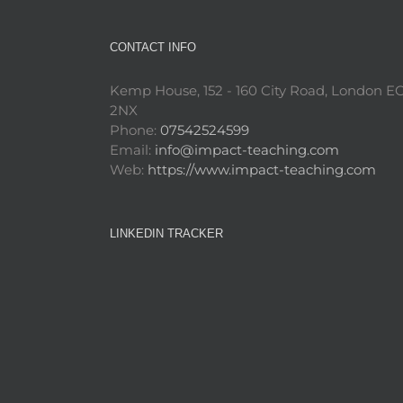
CONTACT INFO
Kemp House, 152 - 160 City Road, London E
2NX
Phone:
07542524599
Email:
info@impact-teaching.com
Web:
https://www.impact-teaching.com
LINKEDIN TRACKER