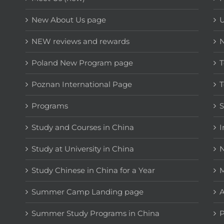
New About Us page
NEW reviews and rewards
Poland New Program page
T
Poznan International Page
T
Programs
Study and Courses in China
I
Study at University in China
N
Study Chinese in China for a Year
M
Summer Camp Landing page
A
Summer Study Programs in China
P