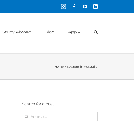
Instagram
Facebook
YouTube
LinkedIn
Study Abroad
Blog
Apply
Home
Tag:
rent in Australia
Search for a post
Search
for: