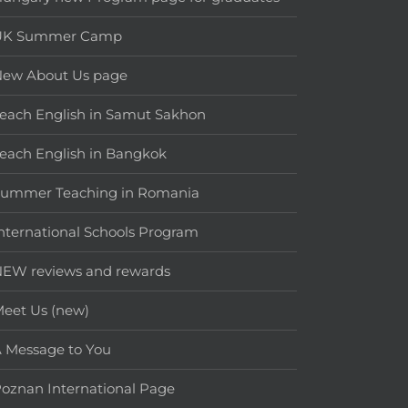
UK Summer Camp
New About Us page
each English in Samut Sakhon
each English in Bangkok
Summer Teaching in Romania
nternational Schools Program
EW reviews and rewards
eet Us (new)
 Message to You
oznan International Page