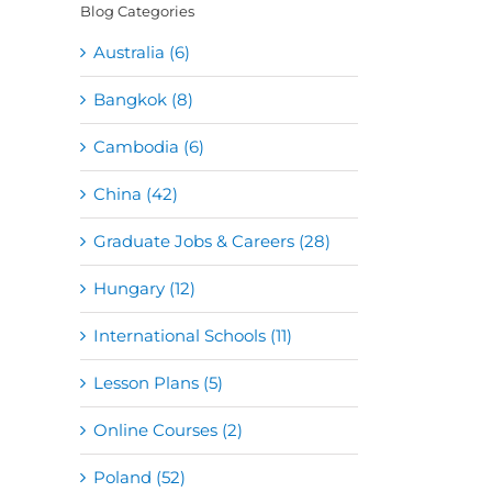
Blog Categories
Australia (6)
Bangkok (8)
Cambodia (6)
China (42)
Graduate Jobs & Careers (28)
Hungary (12)
International Schools (11)
Lesson Plans (5)
Online Courses (2)
Poland (52)