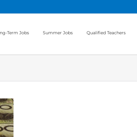
ng-Term Jobs
Summer Jobs
Qualified Teachers