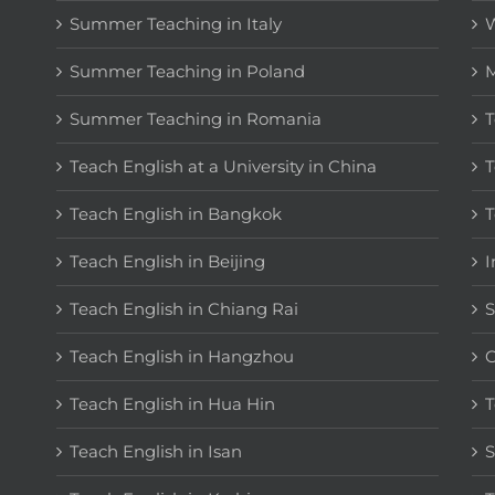
Summer Teaching in Italy
W
Summer Teaching in Poland
M
Summer Teaching in Romania
T
Teach English at a University in China
T
Teach English in Bangkok
T
Teach English in Beijing
I
Teach English in Chiang Rai
S
Teach English in Hangzhou
C
Teach English in Hua Hin
T
Teach English in Isan