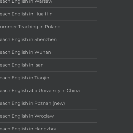
each English in Warsaw
each English in Hua Hin
ummer Teaching in Poland
each English in Shenzhen
each English in Wuhan
each English in Isan
each English in Tianjin
each English at a University in China
each English in Poznan (new)
each English in Wroclaw
each English in Hangzhou