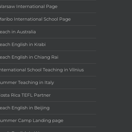
arsaw International Page
aribo International School Page
each in Australia
each English in Krabi
each English in Chiang Rai
nternational School Teaching in Vilnius
ummer Teaching in Italy
osta Rica TEFL Partner
each English in Beijing
Summer Camp Landing page