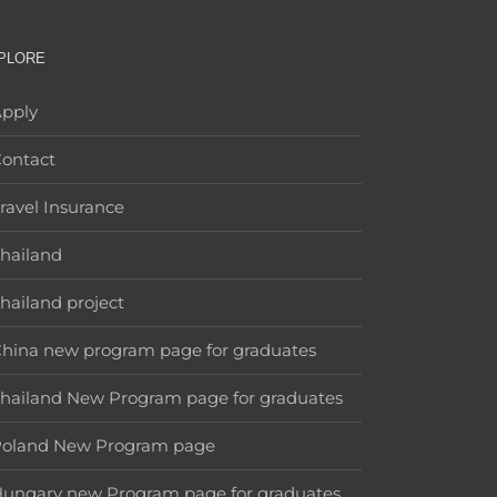
PLORE
pply
ontact
ravel Insurance
hailand
hailand project
hina new program page for graduates
hailand New Program page for graduates
Poland New Program page
ungary new Program page for graduates