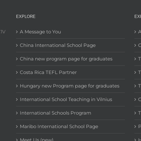
EXPLORE
EX
C1V
A Message to You
A
China International School Page
C
China new program page for graduates
T
Costa Rica TEFL Partner
T
Hungary new Program page for graduates
T
International School Teaching in Vilnius
C
International Schools Program
T
Maribo International School Page
Meet Us (new)
H