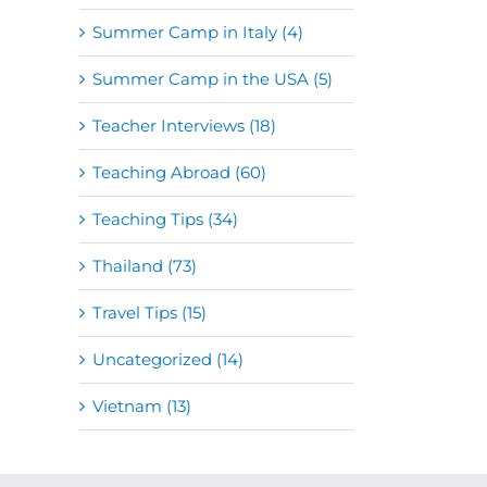
Summer Camp in Italy (4)
Summer Camp in the USA (5)
Teacher Interviews (18)
Teaching Abroad (60)
Teaching Tips (34)
Thailand (73)
Travel Tips (15)
Uncategorized (14)
Vietnam (13)