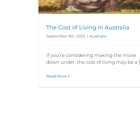
The Cost of Living in Australia
September 9th, 2025
|
Australia
If you’re considering making the move
down under, the cost of living may be a [.
Read More