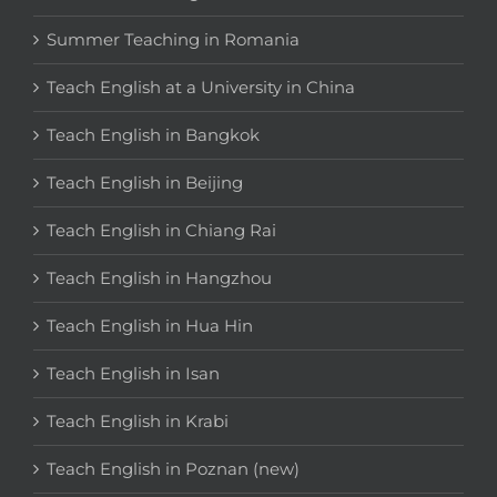
Summer Teaching in Romania
Teach English at a University in China
Teach English in Bangkok
Teach English in Beijing
Teach English in Chiang Rai
Teach English in Hangzhou
Teach English in Hua Hin
Teach English in Isan
Teach English in Krabi
Teach English in Poznan (new)