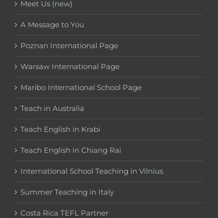
Meet Us (new)
A Message to You
Poznan International Page
Warsaw International Page
Maribo International School Page
Teach in Australia
Teach English in Krabi
Teach English in Chiang Rai
International School Teaching in Vilnius
Summer Teaching in Italy
Costa Rica TEFL Partner