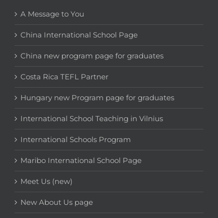
A Message to You
China International School Page
China new program page for graduates
Costa Rica TEFL Partner
Hungary new Program page for graduates
International School Teaching in Vilnius
International Schools Program
Maribo International School Page
Meet Us (new)
New About Us page