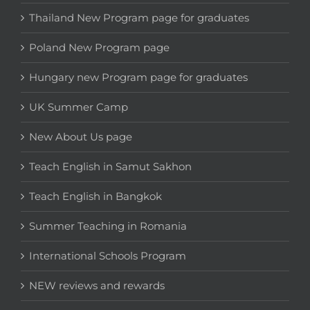
Thailand New Program page for graduates
Poland New Program page
Hungary new Program page for graduates
UK Summer Camp
New About Us page
Teach English in Samut Sakhon
Teach English in Bangkok
Summer Teaching in Romania
International Schools Program
NEW reviews and rewards