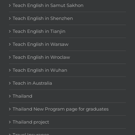
Teach English in Samut Sakhon
Teach English in Shenzhen
Teach English in Tianjin
Teach English in Warsaw
Teach English in Wroclaw
Teach English in Wuhan
Teach in Australia
Thailand
Thailand New Program page for graduates
Thailand project
Travel Insurance