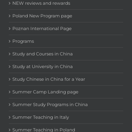
NEW reviews and rewards
Poland New Program page
Poznan International Page
Programs
Study and Courses in China
Study at University in China
Study Chinese in China for a Year
Summer Camp Landing page
Summer Study Programs in China
Summer Teaching in Italy
Summer Teaching in Poland