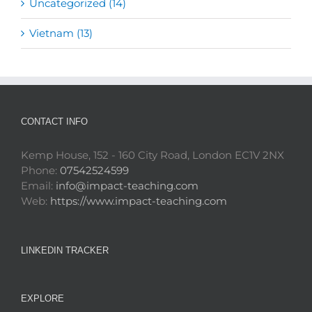
Uncategorized (14)
Vietnam (13)
CONTACT INFO
Kemp House, 152 - 160 City Road, London EC1V 2NX
Phone:
07542524599
Email:
info@impact-teaching.com
Web:
https://www.impact-teaching.com
LINKEDIN TRACKER
EXPLORE