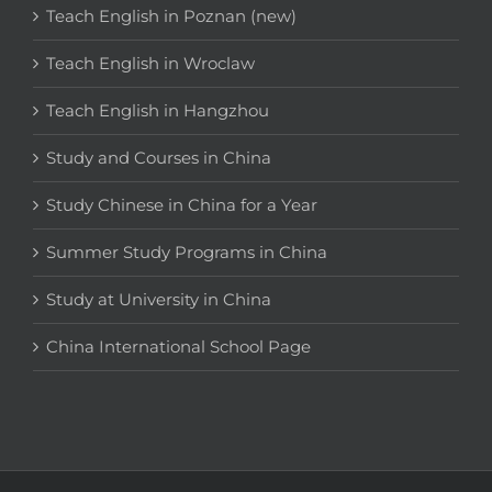
Teach English in Poznan (new)
Teach English in Wroclaw
Teach English in Hangzhou
Study and Courses in China
Study Chinese in China for a Year
Summer Study Programs in China
Study at University in China
China International School Page