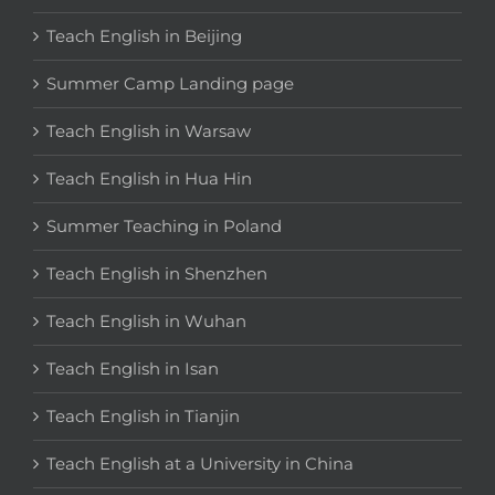
Teach English in Beijing
Summer Camp Landing page
Teach English in Warsaw
Teach English in Hua Hin
Summer Teaching in Poland
Teach English in Shenzhen
Teach English in Wuhan
Teach English in Isan
Teach English in Tianjin
Teach English at a University in China