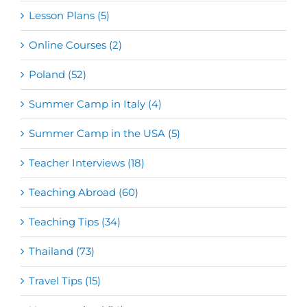
Lesson Plans (5)
Online Courses (2)
Poland (52)
Summer Camp in Italy (4)
Summer Camp in the USA (5)
Teacher Interviews (18)
Teaching Abroad (60)
Teaching Tips (34)
Thailand (73)
Travel Tips (15)