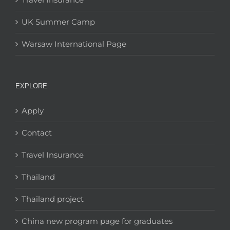
UK Summer Camp
Warsaw International Page
EXPLORE
Apply
Contact
Travel Insurance
Thailand
Thailand project
China new program page for graduates