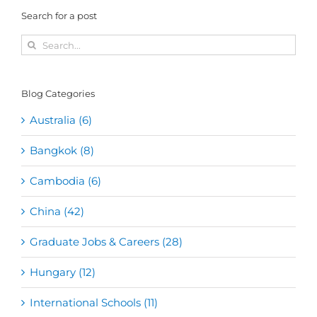
Search for a post
Search
for:
Blog Categories
Australia (6)
Bangkok (8)
Cambodia (6)
China (42)
Graduate Jobs & Careers (28)
Hungary (12)
International Schools (11)