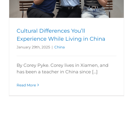
Cultural Differences You’ll
Experience While Living in China
January 29th, 2025
|
China
By Corey Pyke. Corey lives in Xiamen, and
has been a teacher in China since [...]
Read More