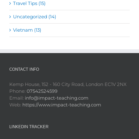
Travel Tips (15)
Uncategorized (14)
Vietnam (13)
CONTACT INFO
Kemp House, 152 - 160 City Road, London EC1V 2NX
Phone:
07542524599
Email:
info@impact-teaching.com
Web:
https://www.impact-teaching.com
LINKEDIN TRACKER