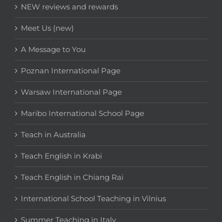
NEW reviews and rewards
Meet Us (new)
A Message to You
Poznan International Page
Warsaw International Page
Maribo International School Page
Teach in Australia
Teach English in Krabi
Teach English in Chiang Rai
International School Teaching in Vilnius
Summer Teaching in Italy