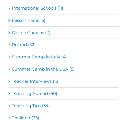
International Schools (11)
Lesson Plans (5)
Online Courses (2)
Poland (52)
Summer Camp in Italy (4)
Summer Camp in the USA (5)
Teacher Interviews (18)
Teaching Abroad (60)
Teaching Tips (34)
Thailand (73)