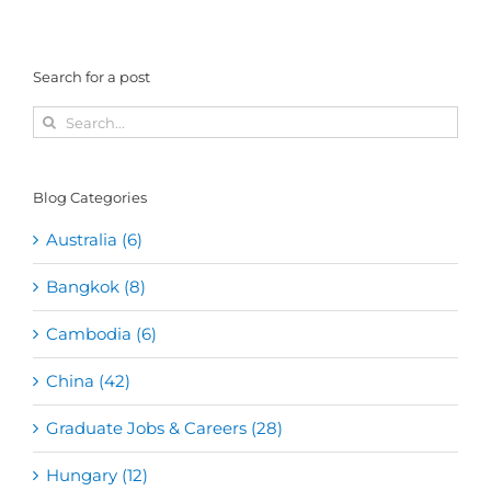
Search for a post
Search
for:
Blog Categories
Australia (6)
Bangkok (8)
Cambodia (6)
China (42)
Graduate Jobs & Careers (28)
Hungary (12)