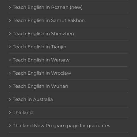
Teach English in Poznan (new)
Teach English in Samut Sakhon
Teach English in Shenzhen
Teach English in Tianjin
Teach English in Warsaw
Teach English in Wroclaw
Teach English in Wuhan
Teach in Australia
Thailand
Thailand New Program page for graduates