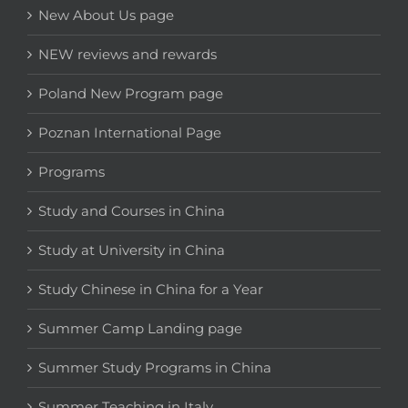
New About Us page
NEW reviews and rewards
Poland New Program page
Poznan International Page
Programs
Study and Courses in China
Study at University in China
Study Chinese in China for a Year
Summer Camp Landing page
Summer Study Programs in China
Summer Teaching in Italy