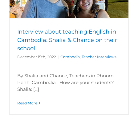
Interview about teaching English in
Cambodia: Shalia & Chance on their
school
December 15th, 2022
|
Cambodia
,
Teacher Interviews
By Shalia and Chance, Teachers in Phnom
Penh, Cambodia How are your students?
Shalia: [...]
Read More