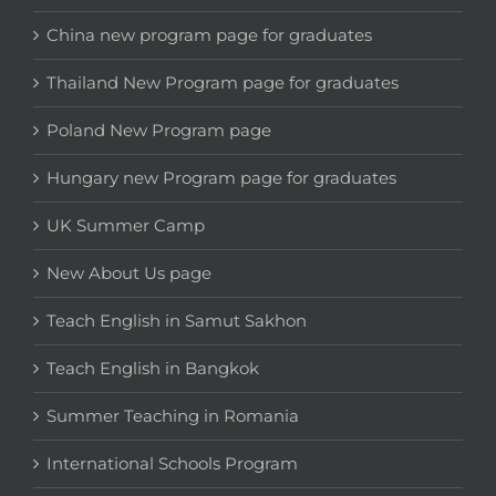
China new program page for graduates
Thailand New Program page for graduates
Poland New Program page
Hungary new Program page for graduates
UK Summer Camp
New About Us page
Teach English in Samut Sakhon
Teach English in Bangkok
Summer Teaching in Romania
International Schools Program