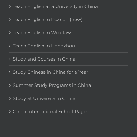
Teach English at a University in China
Teach English in Poznan (new)
Teach English in Wroclaw
Teach English in Hangzhou
Study and Courses in China
Study Chinese in China for a Year
Summer Study Programs in China
Study at University in China
China International School Page