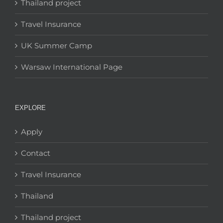
Thailand project
Travel Insurance
UK Summer Camp
Warsaw International Page
EXPLORE
Apply
Contact
Travel Insurance
Thailand
Thailand project