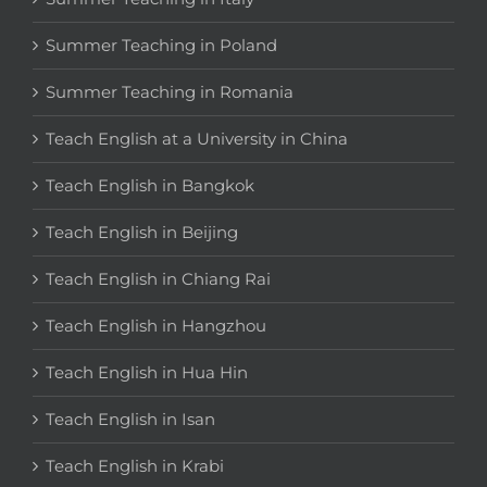
Summer Teaching in Poland
Summer Teaching in Romania
Teach English at a University in China
Teach English in Bangkok
Teach English in Beijing
Teach English in Chiang Rai
Teach English in Hangzhou
Teach English in Hua Hin
Teach English in Isan
Teach English in Krabi