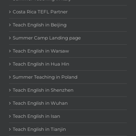
Costa Rica TEFL Partner
Teach English in Beijing
Summer Camp Landing page
Teach English in Warsaw
Teach English in Hua Hin
Summer Teaching in Poland
Teach English in Shenzhen
Teach English in Wuhan
Teach English in Isan
Teach English in Tianjin