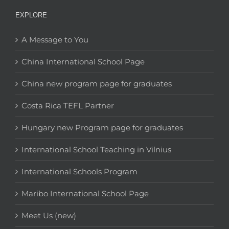
EXPLORE
A Message to You
China International School Page
China new program page for graduates
Costa Rica TEFL Partner
Hungary new Program page for graduates
International School Teaching in Vilnius
International Schools Program
Maribo International School Page
Meet Us (new)