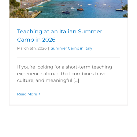
Teaching at an Italian Summer
Camp in 2026
March 6th, 2026
|
Summer Camp in Italy
If you’re looking for a short-term teaching
experience abroad that combines travel,
culture, and meaningful [...]
Read More