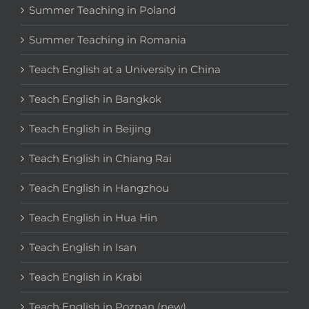
Summer Teaching in Poland
Summer Teaching in Romania
Teach English at a University in China
Teach English in Bangkok
Teach English in Beijing
Teach English in Chiang Rai
Teach English in Hangzhou
Teach English in Hua Hin
Teach English in Isan
Teach English in Krabi
Teach English in Poznan (new)