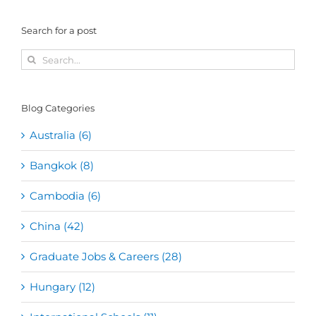
Search for a post
Search
for:
Blog Categories
Australia (6)
Bangkok (8)
Cambodia (6)
China (42)
Graduate Jobs & Careers (28)
Hungary (12)