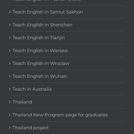
Teach English in Samut Sakhon
Teach English in Shenzhen
Teach English in Tianjin
Teach English in Warsaw
Teach English in Wroclaw
Teach English in Wuhan
Teach in Australia
Thailand
Thailand New Program page for graduates
Thailand project