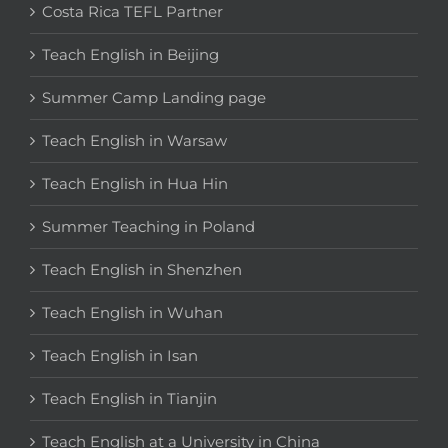
Costa Rica TEFL Partner
Teach English in Beijing
Summer Camp Landing page
Teach English in Warsaw
Teach English in Hua Hin
Summer Teaching in Poland
Teach English in Shenzhen
Teach English in Wuhan
Teach English in Isan
Teach English in Tianjin
Teach English at a University in China