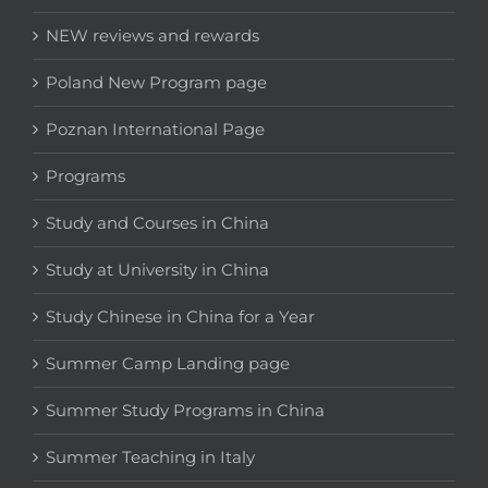
NEW reviews and rewards
Poland New Program page
Poznan International Page
Programs
Study and Courses in China
Study at University in China
Study Chinese in China for a Year
Summer Camp Landing page
Summer Study Programs in China
Summer Teaching in Italy