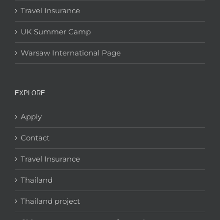
Travel Insurance
UK Summer Camp
Warsaw International Page
EXPLORE
Apply
Contact
Travel Insurance
Thailand
Thailand project