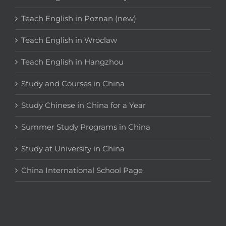
Teach English in Poznan (new)
Teach English in Wroclaw
Teach English in Hangzhou
Study and Courses in China
Study Chinese in China for a Year
Summer Study Programs in China
Study at University in China
China International School Page