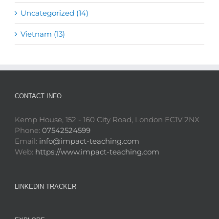
Uncategorized (14)
Vietnam (13)
CONTACT INFO
Kemp House, 152 - 160 City Road, London EC1V 2NX
Phone:
07542524599
Email:
info@impact-teaching.com
Web:
https://www.impact-teaching.com
LINKEDIN TRACKER