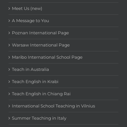
Meet Us (new)
A Message to You
Poznan International Page
Warsaw International Page
Maribo International School Page
Teach in Australia
Teach English in Krabi
Teach English in Chiang Rai
International School Teaching in Vilnius
Summer Teaching in Italy