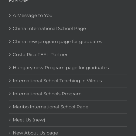
EXPLORE
A Message to You
China International School Page
China new program page for graduates
Costa Rica TEFL Partner
Hungary new Program page for graduates
International School Teaching in Vilnius
International Schools Program
Maribo International School Page
Meet Us (new)
New About Us page