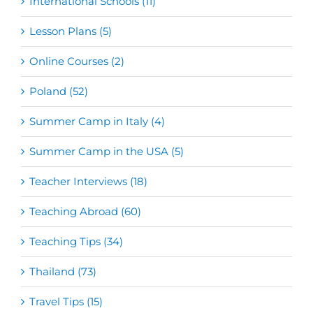
International Schools (11)
Lesson Plans (5)
Online Courses (2)
Poland (52)
Summer Camp in Italy (4)
Summer Camp in the USA (5)
Teacher Interviews (18)
Teaching Abroad (60)
Teaching Tips (34)
Thailand (73)
Travel Tips (15)