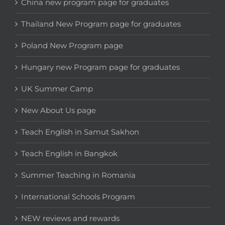
China new program page for graduates
Thailand New Program page for graduates
Poland New Program page
Hungary new Program page for graduates
UK Summer Camp
New About Us page
Teach English in Samut Sakhon
Teach English in Bangkok
Summer Teaching in Romania
International Schools Program
NEW reviews and rewards