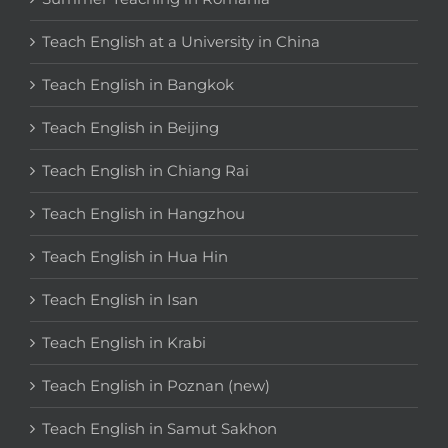
Teach English at a University in China
Teach English in Bangkok
Teach English in Beijing
Teach English in Chiang Rai
Teach English in Hangzhou
Teach English in Hua Hin
Teach English in Isan
Teach English in Krabi
Teach English in Poznan (new)
Teach English in Samut Sakhon