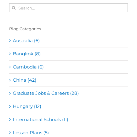
Search
for:
Blog Categories
Australia (6)
Bangkok (8)
Cambodia (6)
China (42)
Graduate Jobs & Careers (28)
Hungary (12)
International Schools (11)
Lesson Plans (5)