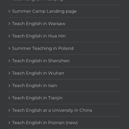
Summer Camp Landing page
Teach English in Warsaw
Teach English in Hua Hin
Summer Teaching in Poland
Teach English in Shenzhen
Teach English in Wuhan
Teach English in Isan
Teach English in Tianjin
Teach English at a University in China
Teach English in Poznan (new)