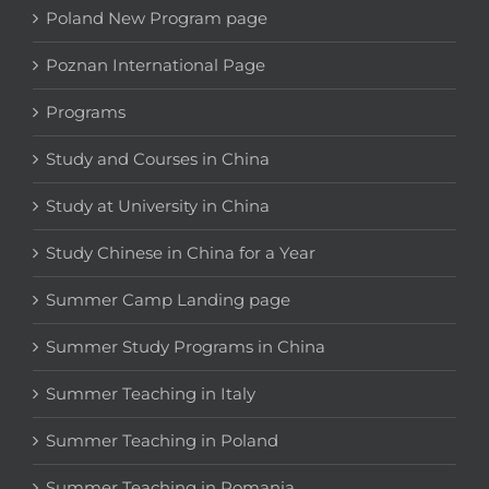
Poland New Program page
Poznan International Page
Programs
Study and Courses in China
Study at University in China
Study Chinese in China for a Year
Summer Camp Landing page
Summer Study Programs in China
Summer Teaching in Italy
Summer Teaching in Poland
Summer Teaching in Romania