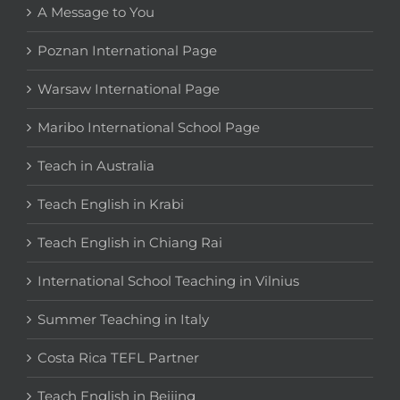
A Message to You
Poznan International Page
Warsaw International Page
Maribo International School Page
Teach in Australia
Teach English in Krabi
Teach English in Chiang Rai
International School Teaching in Vilnius
Summer Teaching in Italy
Costa Rica TEFL Partner
Teach English in Beijing