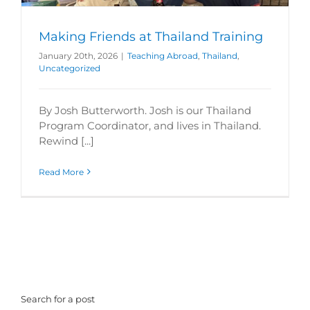
Making Friends at Thailand Training
January 20th, 2026
|
Teaching Abroad
,
Thailand
,
Uncategorized
By Josh Butterworth. Josh is our Thailand
Program Coordinator, and lives in Thailand.
Rewind [...]
Read More
Search for a post