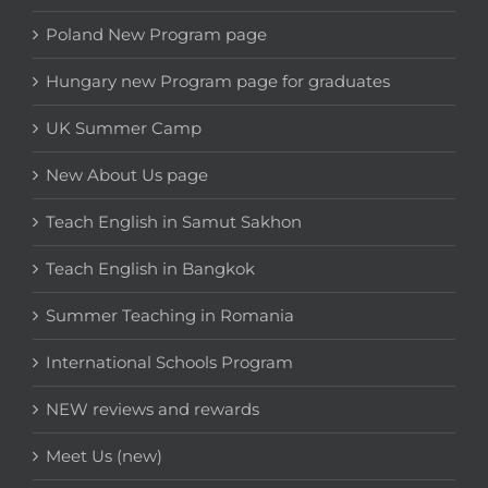
Poland New Program page
Hungary new Program page for graduates
UK Summer Camp
New About Us page
Teach English in Samut Sakhon
Teach English in Bangkok
Summer Teaching in Romania
International Schools Program
NEW reviews and rewards
Meet Us (new)