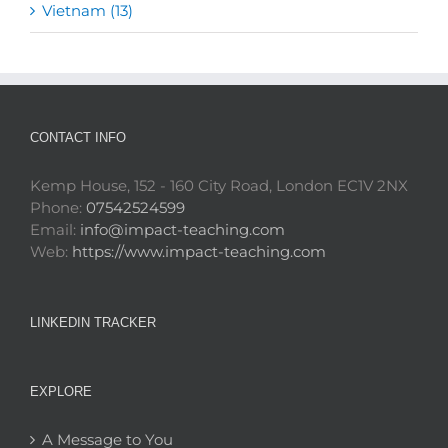
Vietnam (13)
CONTACT INFO
Kemp House, 152 - 160 City Road, London EC1V 2NX
Phone:
07542524599
Email:
info@impact-teaching.com
Web:
https://www.impact-teaching.com
LINKEDIN TRACKER
EXPLORE
A Message to You