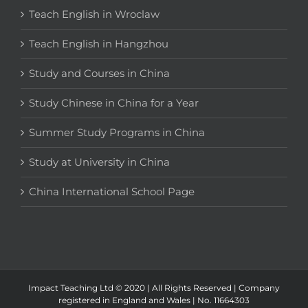
Teach English in Wroclaw
Teach English in Hangzhou
Study and Courses in China
Study Chinese in China for a Year
Summer Study Programs in China
Study at University in China
China International School Page
Impact Teaching Ltd © 2020 | All Rights Reserved | Company
registered in England and Wales | No. 11664303