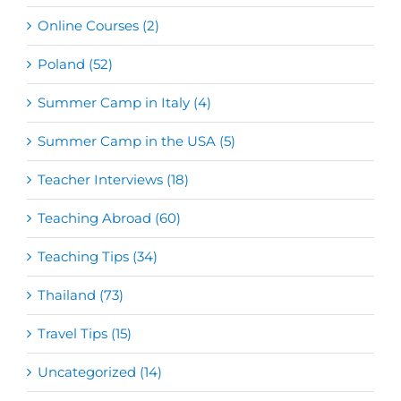
Online Courses (2)
Poland (52)
Summer Camp in Italy (4)
Summer Camp in the USA (5)
Teacher Interviews (18)
Teaching Abroad (60)
Teaching Tips (34)
Thailand (73)
Travel Tips (15)
Uncategorized (14)