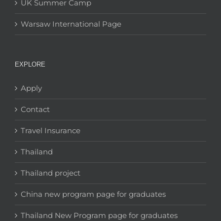
UK Summer Camp
Warsaw International Page
EXPLORE
Apply
Contact
Travel Insurance
Thailand
Thailand project
China new program page for graduates
Thailand New Program page for graduates