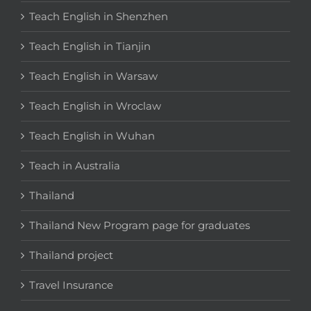
Teach English in Shenzhen
Teach English in Tianjin
Teach English in Warsaw
Teach English in Wroclaw
Teach English in Wuhan
Teach in Australia
Thailand
Thailand New Program page for graduates
Thailand project
Travel Insurance