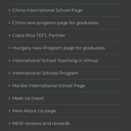
China International School Page
China new program page for graduates
Costa Rica TEFL Partner
Hungary new Program page for graduates
International School Teaching in Vilnius
International Schools Program
Maribo International School Page
Meet Us (new)
New About Us page
NEW reviews and rewards