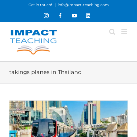
Skip
Get in touch!
|
info@impact-teaching.com
to
Instagram
Facebook
YouTube
LinkedIn
content
takings planes in Thailand