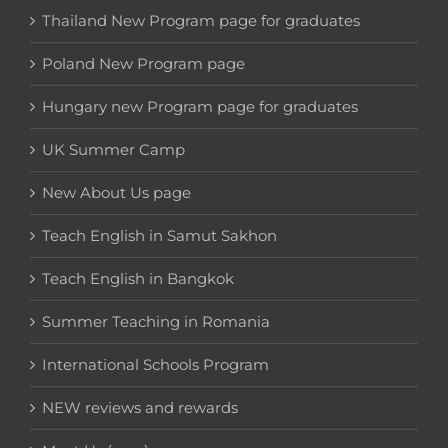
Thailand New Program page for graduates
Poland New Program page
Hungary new Program page for graduates
UK Summer Camp
New About Us page
Teach English in Samut Sakhon
Teach English in Bangkok
Summer Teaching in Romania
International Schools Program
NEW reviews and rewards