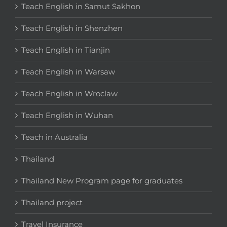
Teach English in Samut Sakhon
Teach English in Shenzhen
Teach English in Tianjin
Teach English in Warsaw
Teach English in Wroclaw
Teach English in Wuhan
Teach in Australia
Thailand
Thailand New Program page for graduates
Thailand project
Travel Insurance