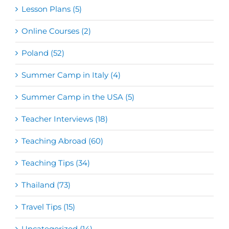
Lesson Plans (5)
Online Courses (2)
Poland (52)
Summer Camp in Italy (4)
Summer Camp in the USA (5)
Teacher Interviews (18)
Teaching Abroad (60)
Teaching Tips (34)
Thailand (73)
Travel Tips (15)
Uncategorized (14)