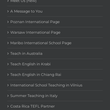
Meet Us (new)
A Message to You
Poznan International Page
Warsaw International Page
Maribo International School Page
Teach in Australia
Teach English in Krabi
Teach English in Chiang Rai
International School Teaching in Vilnius
Summer Teaching in Italy
Costa Rica TEFL Partner