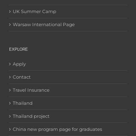
UK Summer Camp
Warsaw International Page
EXPLORE
Apply
Contact
Travel Insurance
Thailand
Thailand project
China new program page for graduates