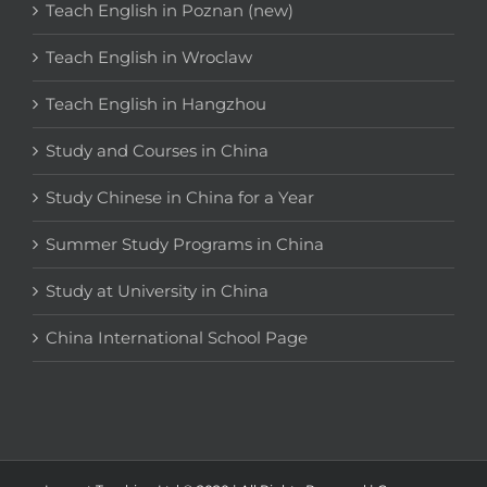
Teach English in Poznan (new)
Teach English in Wroclaw
Teach English in Hangzhou
Study and Courses in China
Study Chinese in China for a Year
Summer Study Programs in China
Study at University in China
China International School Page