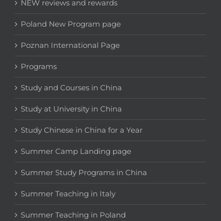
NEW reviews and rewards
Poland New Program page
Poznan International Page
Programs
Study and Courses in China
Study at University in China
Study Chinese in China for a Year
Summer Camp Landing page
Summer Study Programs in China
Summer Teaching in Italy
Summer Teaching in Poland