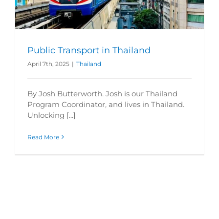
Public Transport in Thailand
April 7th, 2025
|
Thailand
By Josh Butterworth. Josh is our Thailand
Program Coordinator, and lives in Thailand.
Unlocking [...]
Read More