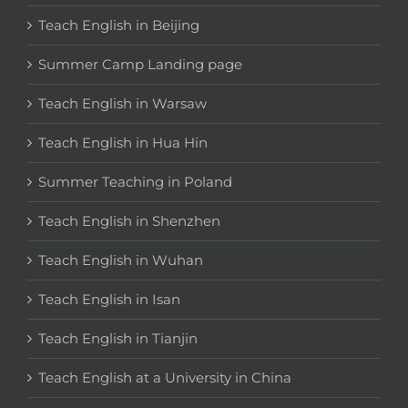
Teach English in Beijing
Summer Camp Landing page
Teach English in Warsaw
Teach English in Hua Hin
Summer Teaching in Poland
Teach English in Shenzhen
Teach English in Wuhan
Teach English in Isan
Teach English in Tianjin
Teach English at a University in China