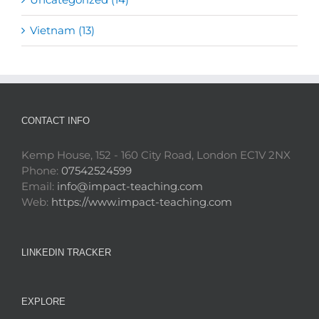
Vietnam (13)
CONTACT INFO
Kemp House, 152 - 160 City Road, London EC1V 2NX
Phone:
07542524599
Email:
info@impact-teaching.com
Web:
https://www.impact-teaching.com
LINKEDIN TRACKER
EXPLORE