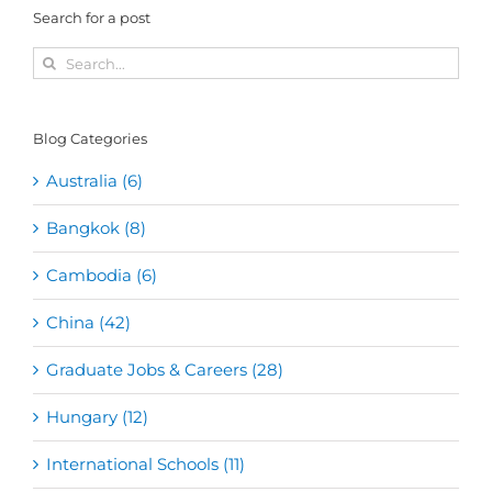
Search for a post
Search
for:
Blog Categories
Australia (6)
Bangkok (8)
Cambodia (6)
China (42)
Graduate Jobs & Careers (28)
Hungary (12)
International Schools (11)