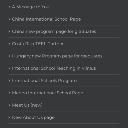
A Message to You
China International School Page
China new program page for graduates
Costa Rica TEFL Partner
Hungary new Program page for graduates
International School Teaching in Vilnius
International Schools Program
Maribo International School Page
Meet Us (new)
New About Us page