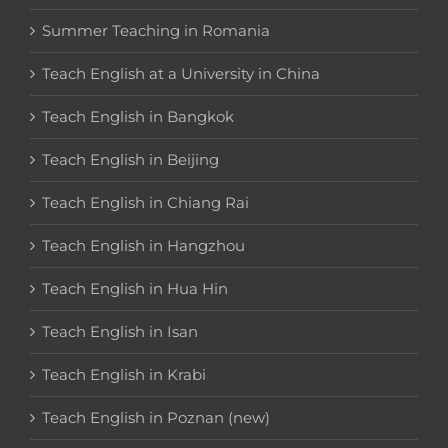
Summer Teaching in Romania
Teach English at a University in China
Teach English in Bangkok
Teach English in Beijing
Teach English in Chiang Rai
Teach English in Hangzhou
Teach English in Hua Hin
Teach English in Isan
Teach English in Krabi
Teach English in Poznan (new)