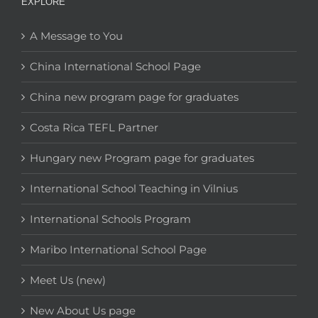
EXPLORE
A Message to You
China International School Page
China new program page for graduates
Costa Rica TEFL Partner
Hungary new Program page for graduates
International School Teaching in Vilnius
International Schools Program
Maribo International School Page
Meet Us (new)
New About Us page