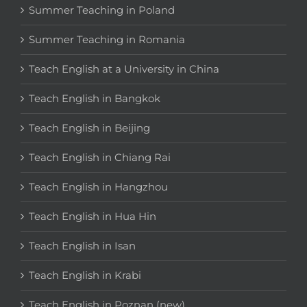
Summer Teaching in Poland
Summer Teaching in Romania
Teach English at a University in China
Teach English in Bangkok
Teach English in Beijing
Teach English in Chiang Rai
Teach English in Hangzhou
Teach English in Hua Hin
Teach English in Isan
Teach English in Krabi
Teach English in Poznan (new)