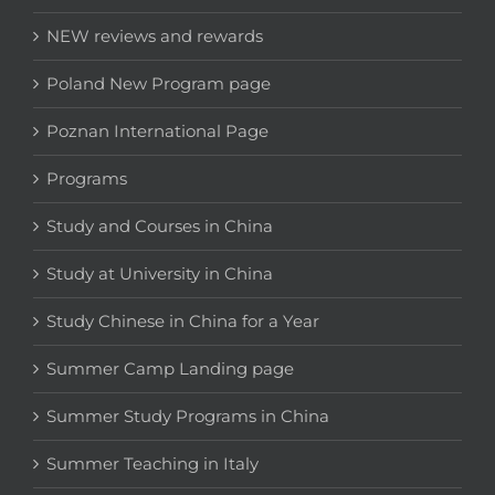
NEW reviews and rewards
Poland New Program page
Poznan International Page
Programs
Study and Courses in China
Study at University in China
Study Chinese in China for a Year
Summer Camp Landing page
Summer Study Programs in China
Summer Teaching in Italy