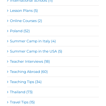
International Schools (11)
Lesson Plans (5)
Online Courses (2)
Poland (52)
Summer Camp in Italy (4)
Summer Camp in the USA (5)
Teacher Interviews (18)
Teaching Abroad (60)
Teaching Tips (34)
Thailand (73)
Travel Tips (15)