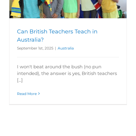
Can British Teachers Teach in
Australia?
September 1st, 2025
|
Australia
I won't beat around the bush (no pun
intended), the answer is yes, British teachers
[...]
Read More