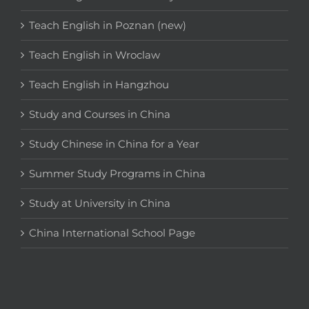
Teach English in Poznan (new)
Teach English in Wroclaw
Teach English in Hangzhou
Study and Courses in China
Study Chinese in China for a Year
Summer Study Programs in China
Study at University in China
China International School Page