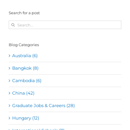
Search for a post
Search
for:
Blog Categories
Australia (6)
Bangkok (8)
Cambodia (6)
China (42)
Graduate Jobs & Careers (28)
Hungary (12)