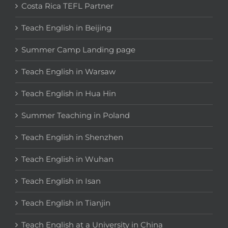
Costa Rica TEFL Partner
Teach English in Beijing
Summer Camp Landing page
Teach English in Warsaw
Teach English in Hua Hin
Summer Teaching in Poland
Teach English in Shenzhen
Teach English in Wuhan
Teach English in Isan
Teach English in Tianjin
Teach English at a University in China