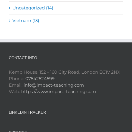
Uncategorized (14)
Vietnam (13)
CONTACT INFO
Kemp House, 152 - 160 City Road, London EC1V 2NX
Phone:
07542524599
Email:
info@impact-teaching.com
Web:
https://www.impact-teaching.com
LINKEDIN TRACKER