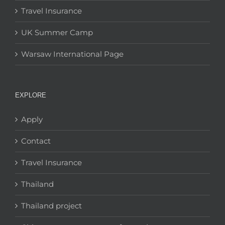
Travel Insurance
UK Summer Camp
Warsaw International Page
EXPLORE
Apply
Contact
Travel Insurance
Thailand
Thailand project