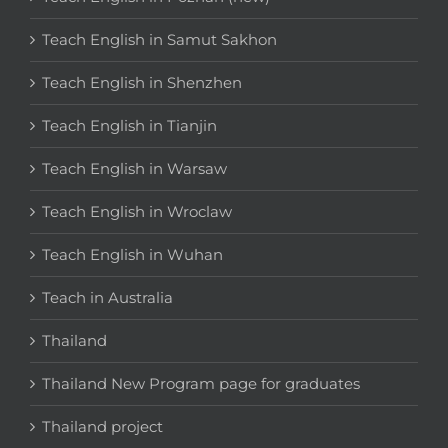
Teach English in Samut Sakhon
Teach English in Shenzhen
Teach English in Tianjin
Teach English in Warsaw
Teach English in Wroclaw
Teach English in Wuhan
Teach in Australia
Thailand
Thailand New Program page for graduates
Thailand project