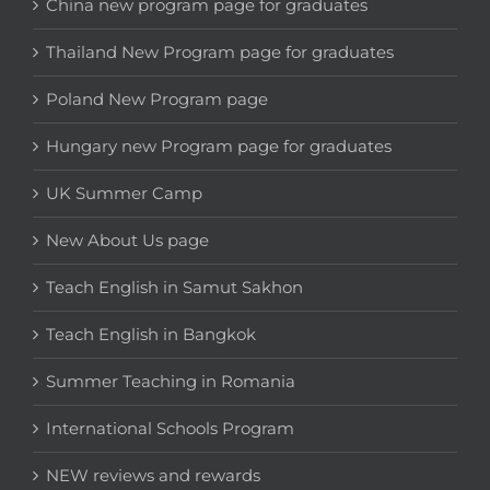
China new program page for graduates
Thailand New Program page for graduates
Poland New Program page
Hungary new Program page for graduates
UK Summer Camp
New About Us page
Teach English in Samut Sakhon
Teach English in Bangkok
Summer Teaching in Romania
International Schools Program
NEW reviews and rewards