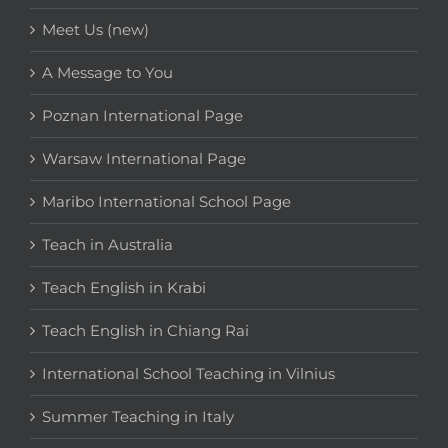
Meet Us (new)
A Message to You
Poznan International Page
Warsaw International Page
Maribo International School Page
Teach in Australia
Teach English in Krabi
Teach English in Chiang Rai
International School Teaching in Vilnius
Summer Teaching in Italy