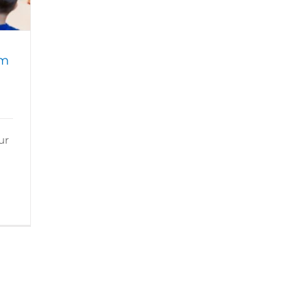
am
ur