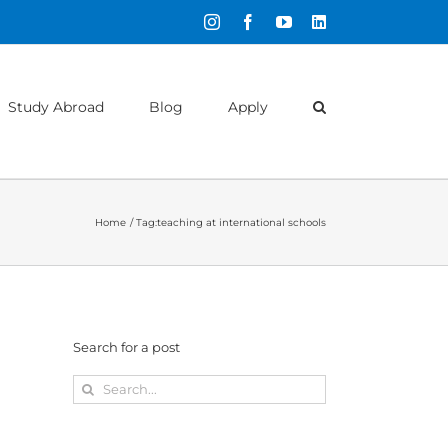
Instagram
Facebook
YouTube
LinkedIn
Study Abroad
Blog
Apply
Home
Tag:
teaching at international schools
Search for a post
Search
for: