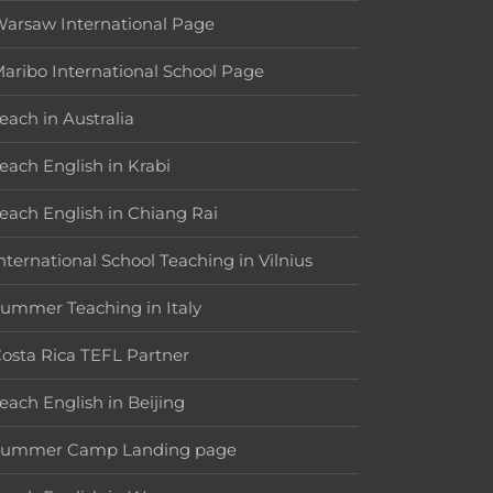
arsaw International Page
aribo International School Page
each in Australia
each English in Krabi
each English in Chiang Rai
nternational School Teaching in Vilnius
ummer Teaching in Italy
osta Rica TEFL Partner
each English in Beijing
Summer Camp Landing page