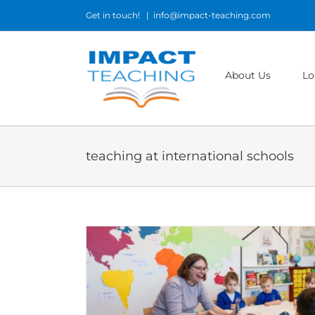
Skip
Get in touch!
|
info@impact-teaching.com
to
content
About Us
Lo
teaching at international schools
am and What It