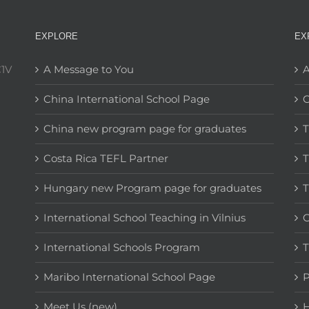
EXPLORE
EX
C1V
A Message to You
A
China International School Page
C
China new program page for graduates
T
Costa Rica TEFL Partner
T
Hungary new Program page for graduates
T
International School Teaching in Vilnius
C
International Schools Program
T
Maribo International School Page
Meet Us (new)
H