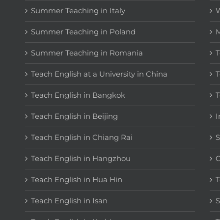
Summer Teaching in Italy
W
Summer Teaching in Poland
M
Summer Teaching in Romania
T
Teach English at a University in China
T
Teach English in Bangkok
T
Teach English in Beijing
I
Teach English in Chiang Rai
S
Teach English in Hangzhou
C
Teach English in Hua Hin
T
Teach English in Isan