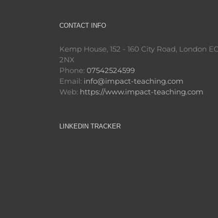
CONTACT INFO
Kemp House, 152 - 160 City Road, London E
2NX
Phone:
07542524599
Email:
info@impact-teaching.com
Web:
https://www.impact-teaching.com
LINKEDIN TRACKER