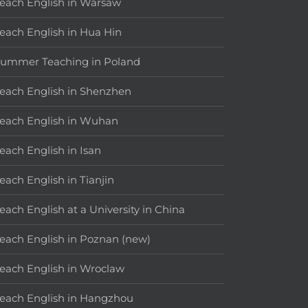
each English in Warsaw
each English in Hua Hin
ummer Teaching in Poland
each English in Shenzhen
each English in Wuhan
each English in Isan
each English in Tianjin
each English at a University in China
each English in Poznan (new)
each English in Wroclaw
each English in Hangzhou