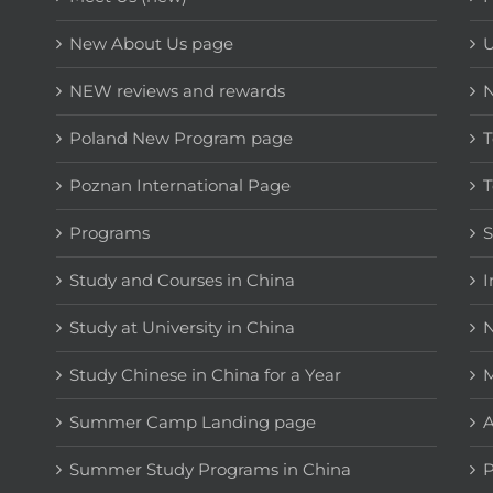
New About Us page
NEW reviews and rewards
Poland New Program page
T
Poznan International Page
T
Programs
Study and Courses in China
I
Study at University in China
N
Study Chinese in China for a Year
M
Summer Camp Landing page
A
Summer Study Programs in China
P