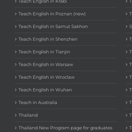
Teach English in Krabi
T
Teach English in Poznan (new)
T
Teach English in Samut Sakhon
S
Teach English in Shenzhen
T
Teach English in Tianjin
T
Teach English in Warsaw
T
Teach English in Wroclaw
T
Teach English in Wuhan
T
Teach in Australia
T
Thailand
T
Thailand New Program page for graduates
T