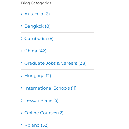
Blog Categories
Australia (6)
Bangkok (8)
Cambodia (6)
China (42)
Graduate Jobs & Careers (28)
Hungary (12)
International Schools (11)
Lesson Plans (5)
Online Courses (2)
Poland (52)