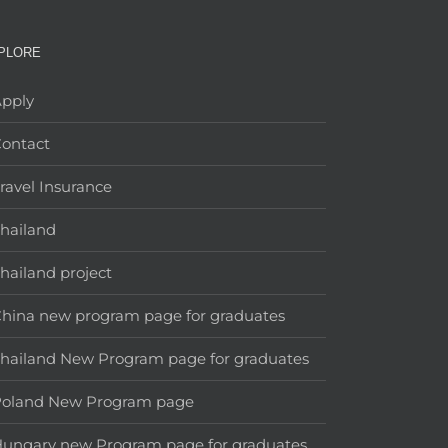
PLORE
pply
ontact
ravel Insurance
hailand
hailand project
hina new program page for graduates
hailand New Program page for graduates
Poland New Program page
ungary new Program page for graduates