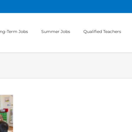
ng-Term Jobs
Summer Jobs
Qualified Teachers