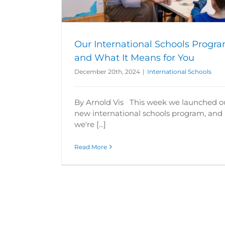
s
Our International Schools Progr
and What It Means for You
December 20th, 2024
|
International Schools
By Arnold Vis This week we launched o
new international schools program, and
we're [...]
Read More