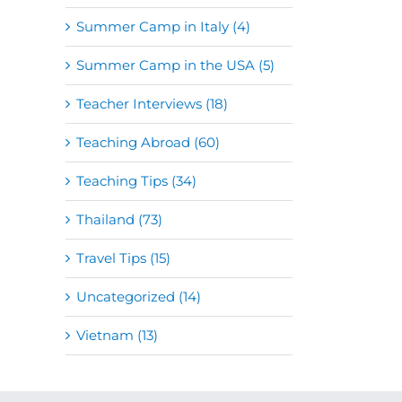
Summer Camp in Italy (4)
Summer Camp in the USA (5)
Teacher Interviews (18)
Teaching Abroad (60)
Teaching Tips (34)
Thailand (73)
Travel Tips (15)
Uncategorized (14)
Vietnam (13)