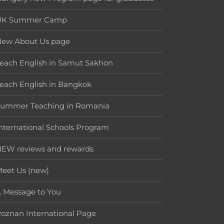
UK Summer Camp
New About Us page
each English in Samut Sakhon
each English in Bangkok
Summer Teaching in Romania
nternational Schools Program
EW reviews and rewards
eet Us (new)
 Message to You
oznan International Page