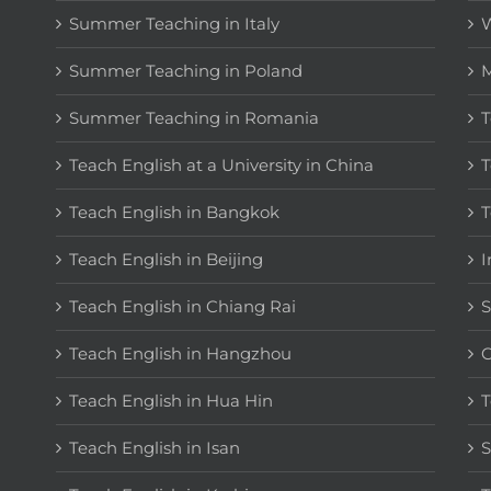
Summer Teaching in Italy
W
Summer Teaching in Poland
M
Summer Teaching in Romania
T
Teach English at a University in China
T
Teach English in Bangkok
T
Teach English in Beijing
I
Teach English in Chiang Rai
S
Teach English in Hangzhou
C
Teach English in Hua Hin
T
Teach English in Isan