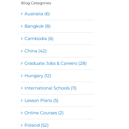
Blog Categories
Australia (6)
Bangkok (8)
Cambodia (6)
China (42)
Graduate Jobs & Careers (28)
Hungary (12)
International Schools (11)
Lesson Plans (5)
Online Courses (2)
Poland (52)