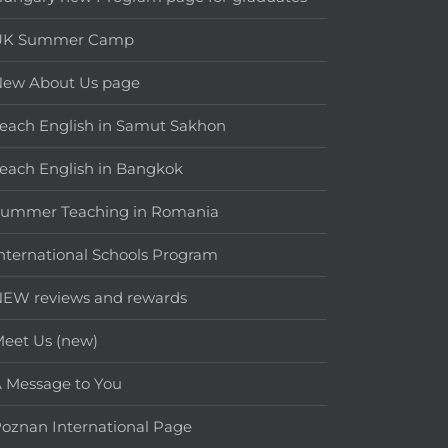
UK Summer Camp
New About Us page
each English in Samut Sakhon
each English in Bangkok
Summer Teaching in Romania
nternational Schools Program
EW reviews and rewards
eet Us (new)
 Message to You
oznan International Page