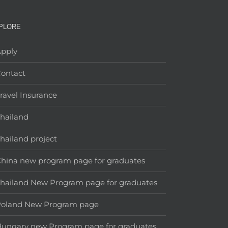
PLORE
pply
ontact
ravel Insurance
hailand
hailand project
hina new program page for graduates
hailand New Program page for graduates
Poland New Program page
ungary new Program page for graduates