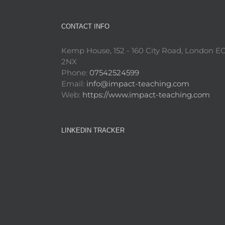
CONTACT INFO
Kemp House, 152 - 160 City Road, London E
2NX
Phone:
07542524599
Email:
info@impact-teaching.com
Web:
https://www.impact-teaching.com
LINKEDIN TRACKER