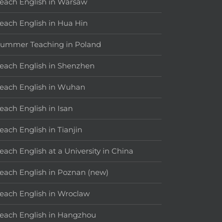
each English in Warsaw
each English in Hua Hin
ummer Teaching in Poland
each English in Shenzhen
each English in Wuhan
each English in Isan
each English in Tianjin
each English at a University in China
each English in Poznan (new)
each English in Wroclaw
each English in Hangzhou