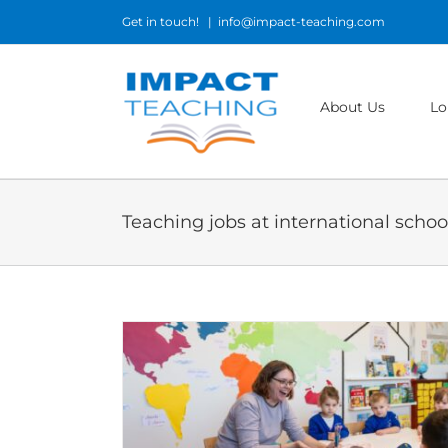
Skip
Get in touch!
|
info@impact-teaching.com
to
content
About Us
Lo
Teaching jobs at international school
am and What It