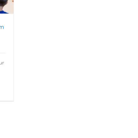
am
ur