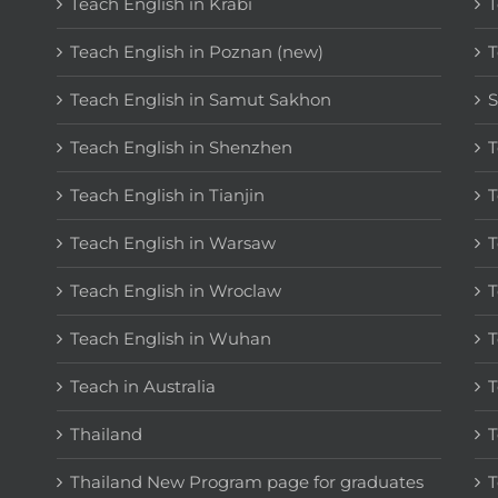
Teach English in Krabi
T
Teach English in Poznan (new)
T
Teach English in Samut Sakhon
S
Teach English in Shenzhen
T
Teach English in Tianjin
T
Teach English in Warsaw
T
Teach English in Wroclaw
T
Teach English in Wuhan
T
Teach in Australia
T
Thailand
T
Thailand New Program page for graduates
T