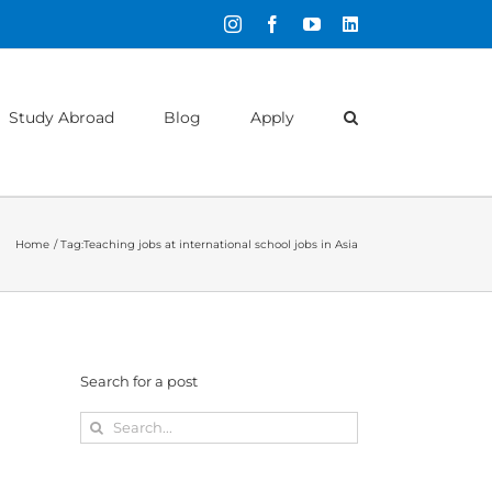
Instagram
Facebook
YouTube
LinkedIn
Study Abroad
Blog
Apply
Home
Tag:
Teaching jobs at international school jobs in Asia
Search for a post
Search
for: