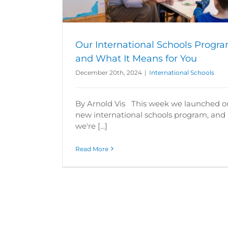
s
Our International Schools Progr
and What It Means for You
December 20th, 2024
|
International Schools
By Arnold Vis This week we launched o
new international schools program, and
we're [...]
Read More