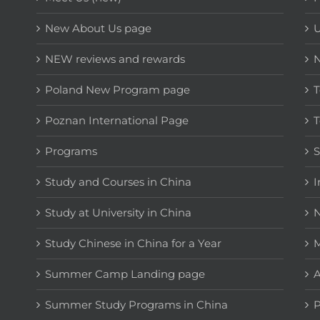
New About Us page
NEW reviews and rewards
Poland New Program page
T
Poznan International Page
T
Programs
Study and Courses in China
I
Study at University in China
N
Study Chinese in China for a Year
M
Summer Camp Landing page
A
Summer Study Programs in China
P