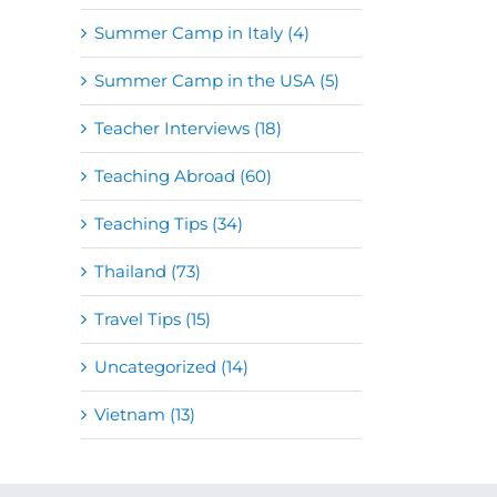
Summer Camp in Italy (4)
Summer Camp in the USA (5)
Teacher Interviews (18)
Teaching Abroad (60)
Teaching Tips (34)
Thailand (73)
Travel Tips (15)
Uncategorized (14)
Vietnam (13)