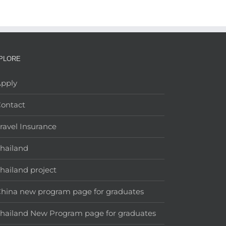
PLORE
pply
ontact
ravel Insurance
hailand
hailand project
hina new program page for graduates
hailand New Program page for graduates