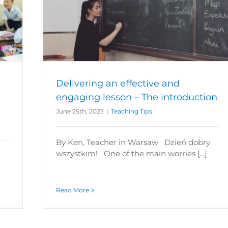
lesson –
Delivering an effective and
engaging lesson – The introduction
June 25th, 2023
|
Teaching Tips
By Ken, Teacher in Warsaw Dzień dobry
wszystkim! One of the main worries [...]
Read More