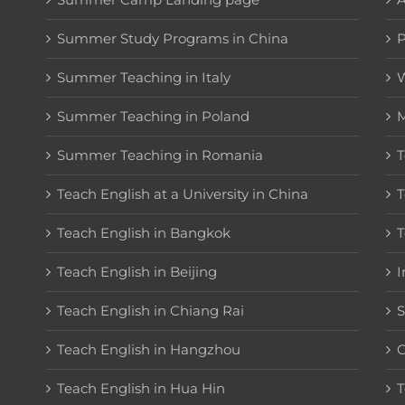
Summer Study Programs in China
P
Summer Teaching in Italy
W
Summer Teaching in Poland
M
Summer Teaching in Romania
T
Teach English at a University in China
T
Teach English in Bangkok
T
Teach English in Beijing
I
Teach English in Chiang Rai
S
Teach English in Hangzhou
C
Teach English in Hua Hin
T