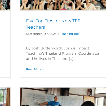
Five Top Tips for New TEFL
Teachers
September 16th, 2024
|
Teaching Tips
By Josh Butterworth. Josh is Impact
Teaching’s Thailand Program Coordinator,
and he lives in Thailand. [...]
Read More