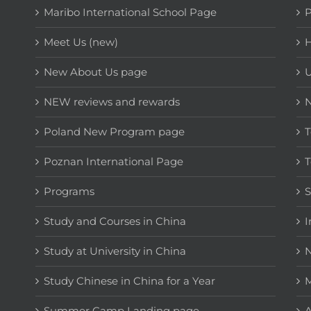
Maribo International School Page
Meet Us (new)
H
New About Us page
NEW reviews and rewards
Poland New Program page
T
Poznan International Page
T
Programs
Study and Courses in China
I
Study at University in China
N
Study Chinese in China for a Year
M
Summer Camp Landing page
A