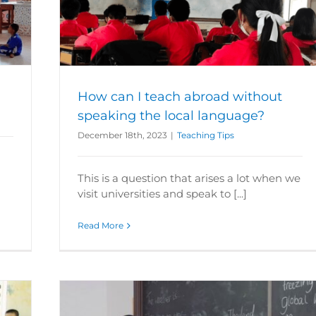
king the
How can I teach abroad without
speaking the local language?
December 18th, 2023
|
Teaching Tips
!
This is a question that arises a lot when we
visit universities and speak to [...]
Read More