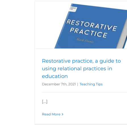
sing relational
on
Restorative practice, a guide to
using relational practices in
education
December 7th, 2021
|
Teaching Tips
[…]
Read More