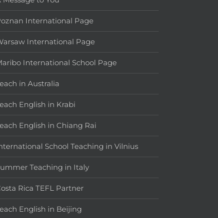
oznan International Page
arsaw International Page
aribo International School Page
each in Australia
each English in Krabi
each English in Chiang Rai
nternational School Teaching in Vilnius
ummer Teaching in Italy
osta Rica TEFL Partner
each English in Beijing