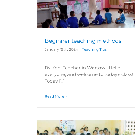
How can I teach abroad without spea
thods
local language?
Teaching Tips
Beginner teaching methods
January 19th, 2024
|
Teaching Tips
By Ken, Teacher in Warsaw Hello
everyone, and welcome to today’s class
Today [...]
Read More