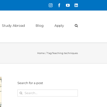
Instagram
Facebook
YouTube
LinkedIn
Study Abroad
Blog
Apply
Home
Tag:
Teaching techniques
Search for a post
Search
for: