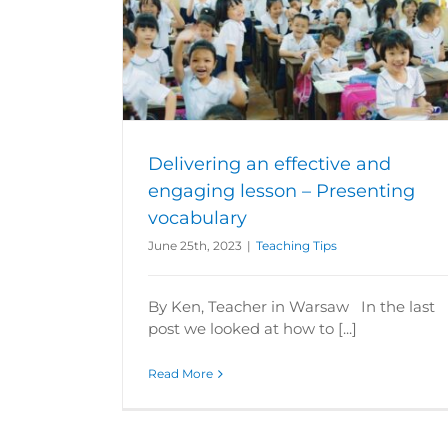
aging lesson –
Delivering an effective and engaging 
ry
The introduction
Teaching Tips
Delivering an effective and
engaging lesson – Presenting
vocabulary
June 25th, 2023
|
Teaching Tips
By Ken, Teacher in Warsaw In the last
post we looked at how to [...]
Read More