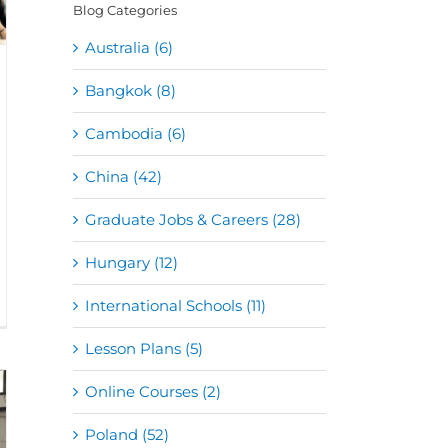
Blog Categories
Australia (6)
Bangkok (8)
Cambodia (6)
China (42)
Graduate Jobs & Careers (28)
Hungary (12)
International Schools (11)
Lesson Plans (5)
Online Courses (2)
Poland (52)