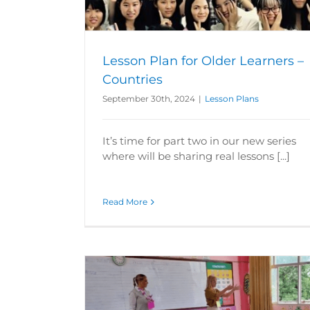
Lesson Plan for Older Learners –
Countries
September 30th, 2024
|
Lesson Plans
It’s time for part two in our new series
where will be sharing real lessons [...]
Read More