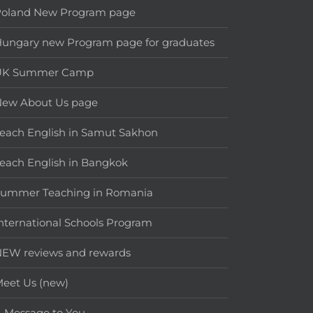
Poland New Program page
ungary new Program page for graduates
UK Summer Camp
New About Us page
each English in Samut Sakhon
each English in Bangkok
Summer Teaching in Romania
nternational Schools Program
EW reviews and rewards
eet Us (new)
 Message to You