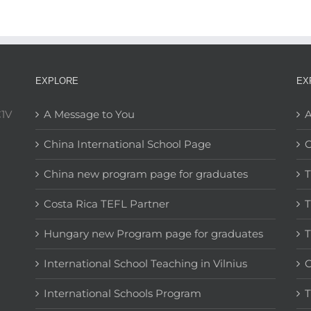
EXPLORE
EX
C1V
A Message to You
A
China International School Page
C
China new program page for graduates
T
Costa Rica TEFL Partner
T
Hungary new Program page for graduates
T
International School Teaching in Vilnius
C
International Schools Program
T