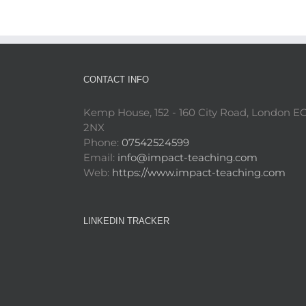
CONTACT INFO
Kemp House, 152 - 160 City Road, London E
2NX
Phone:
07542524599
Email:
info@impact-teaching.com
Web:
https://www.impact-teaching.com
LINKEDIN TRACKER