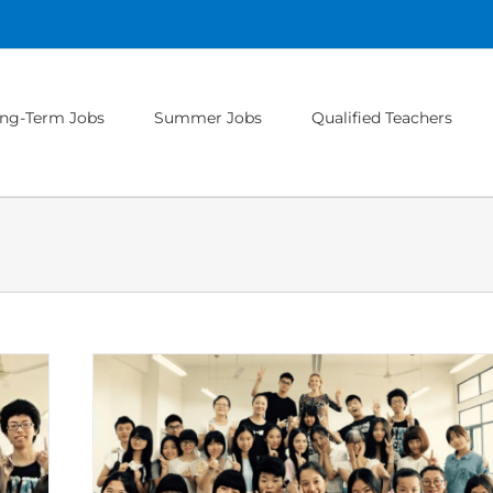
ng-Term Jobs
Summer Jobs
Qualified Teachers
ers