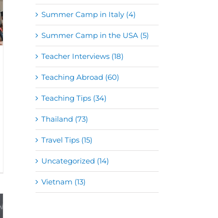
Summer Camp in Italy (4)
Summer Camp in the USA (5)
Teacher Interviews (18)
Teaching Abroad (60)
Teaching Tips (34)
Thailand (73)
Travel Tips (15)
Uncategorized (14)
Vietnam (13)